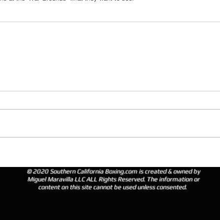
© 2020 Southern California Boxing.com is created & owned by
Miguel Maravilla LLC ALL Rights Reserved. The information or
content on this site cannot be used unless consented.