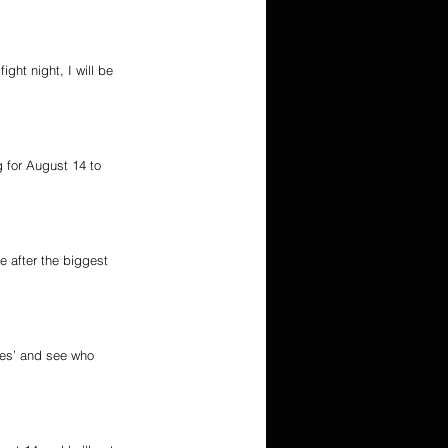
ght night, I will be 
g for August 14 to 
e after the biggest 
mes’ and see who 