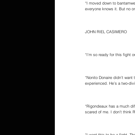
“I moved down to bantamweig
everyone knows it. But no o
JOHN RIEL CASIMERO
“I’m so ready for this fight
“Nonito Donaire didn’t want 
experienced. He’s a two-divi
“Rigondeaux has a much diff
scared of me. I don’t think 
“I want this to be a fight. T