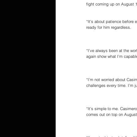
fight coming up on August 1
“It’s about patience before e
ready for him regardless.
“I’ve always been at the wor
again show what I’m capable
“I’m not worried about Casim
challenges every time. I’m j
“It’s simple to me. Casimero
comes out on top on August