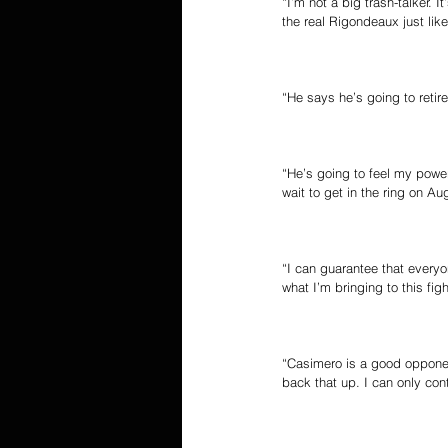
“I’m not a big trash-talker. 
the real Rigondeaux just like
“He says he’s going to retire
“He’s going to feel my power
wait to get in the ring on 
“I can guarantee that everyo
what I’m bringing to this figh
“Casimero is a good opponen
back that up. I can only con