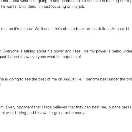
It’s not about what he’s going to say beforehand. I’ll see him in the ring on Au
 he wants. Until then, I’m just focusing on my job.
 me, so it’s on now. We’ll see if he’s able to back up that talk on August 14.
. Everyone is talking about his power and I feel like my power is being under
August 14 and show everyone what I’m capable of.
ne is going to see the best of me on August 14. I perform best under the brig
t.
t. Every opponent that I face believes that they can beat me, but the pressu
trol what I bring and I know I’m going to be ready.