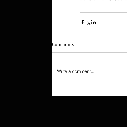
Comments
Write a comment...