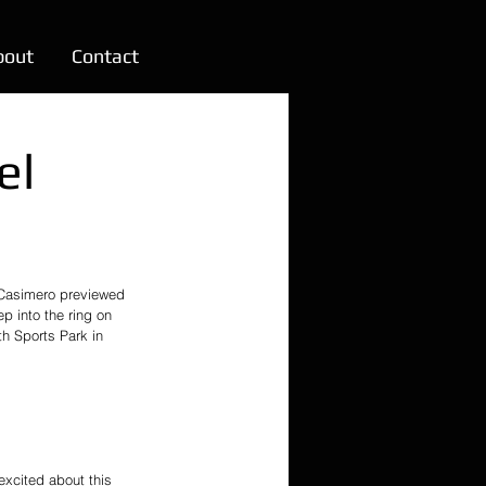
bout
Contact
el
Casimero previewed 
 into the ring on 
h Sports Park in 
excited about this 