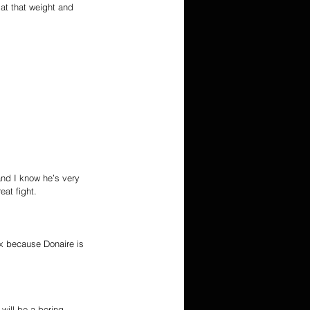
at that weight and 
and I know he’s very 
at fight.
x because Donaire is 
 will be a boring 