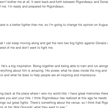
sn’t bother me at all. It went back-and-forth between Rigondeaux and Donair
t of me. I’m ready and prepared for Rigondeaux.
ire is a better fighter than me, so I’m going to change his opinion on Augus
 that I can keep moving along and get the next two big fights against Donaire
red of me and don’t want to fight me.
He’s a big inspiration. Being together and being able to train and run alon
Everything about him is amazing. His power, what he does inside the ring and
or and what he does to help people are all inspiring and impressive.
ting back at the place where I won my world title. I have great memories there
ere you won your title. I think Rigondeaux has realized at this age he needs t
rings out great fights. There’s something about the venue, so I think that Rig
ns at the ‘War Grounds’ what they want to see.”