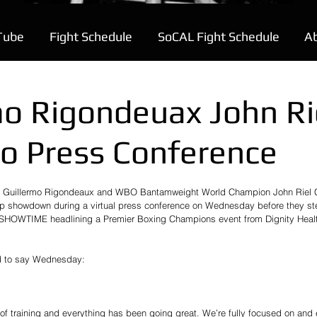
Tube
Fight Schedule
SoCAL Fight Schedule
A
mo Rigondeuax John Ri
o Press Conference
on Guillermo Rigondeaux and WBO Bantamweight World Champion John Riel 
 showdown during a virtual press conference on Wednesday before they step
 SHOWTIME headlining a Premier Boxing Champions event from Dignity Healt
ad to say Wednesday:
of training and everything has been going great. We’re fully focused on and 