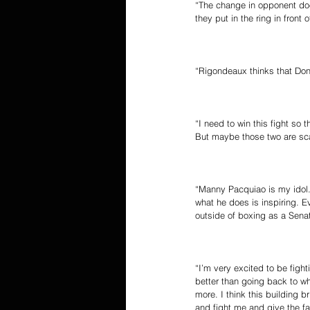
“The change in opponent doe
they put in the ring in fron
“Rigondeaux thinks that Dona
“I need to win this fight so
But maybe those two are sca
“Manny Pacquiao is my idol. 
what he does is inspiring. 
outside of boxing as a Senat
“I’m very excited to be figh
better than going back to wh
more. I think this building b
and fight me and give the fa