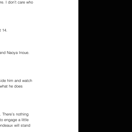
e. I don’t care who 
t 14.
 and Naoya Inoue. 
gside him and watch 
 what he does 
. There’s nothing 
o engage a little 
ondeaux will stand 