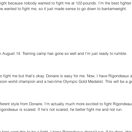
ht because nobody wanted to fight me at 122-pounds. I’m the best fighter 
ne wanted to fight me, so it just made sense to go down to bantamweight.
 on August 14. Training camp has gone so well and I’m just ready to rumble.
to fight me but that’s okay. Donaire is easy for me. Now, I have Rigondeaux 
sion world champion and a two-time Olympic Gold Medalist. This will be a gre
erent style from Donaire. I’m actually much more excited to fight Rigondeau
Rigondeaux is scared. If he’s not scared, he better fight me and not run.
he fans want this to be a fight. I hope Rigondeaux doesn’t run. If he does, this