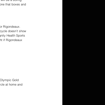
e one that boxes and 
for Rigondeaux. 
icycle doesn’t show 
gnity Health Sports 
ght if Rigondeaux 
e Olympic Gold 
cycle at home and 