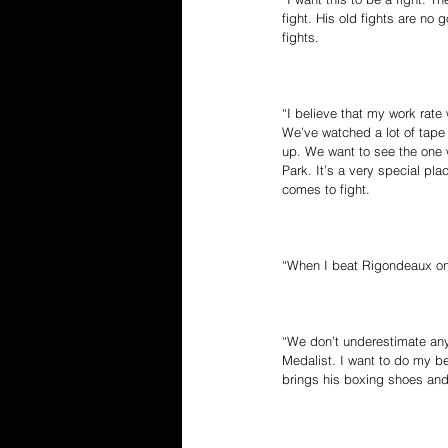
fight. His old fights are no 
fights.
“I believe that my work rate
We’ve watched a lot of tape
up. We want to see the one w
Park. It’s a very special pla
comes to fight.
“When I beat Rigondeaux on A
“We don’t underestimate any
Medalist. I want to do my be
brings his boxing shoes and 