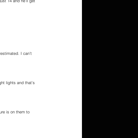
gust 14 and he’ll get 
estimated. I can’t 
ht lights and that’s 
re is on them to 