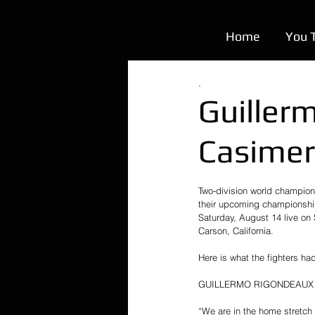
Home
You 
.
Guiller
Casimer
Two-division world champi
their upcoming championship
Saturday, August 14 live on
Carson, California.
Here is what the fighters h
GUILLERMO RIGONDEAUX
“We are in the home stretch 