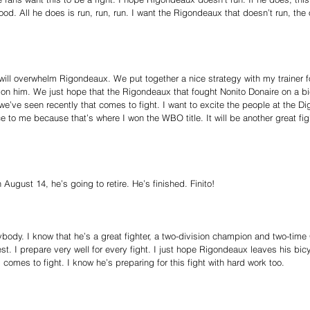
good. All he does is run, run, run. I want the Rigondeaux that doesn’t run, th
 will overwhelm Rigondeaux. We put together a nice strategy with my trainer 
 on him. We just hope that the Rigondeaux that fought Nonito Donaire on a b
e’ve seen recently that comes to fight. I want to excite the people at the Di
ce to me because that’s where I won the WBO title. It will be another great fi
ugust 14, he’s going to retire. He’s finished. Finito!
body. I know that he’s a great fighter, a two-division champion and two-tim
st. I prepare very well for every fight. I just hope Rigondeaux leaves his bi
comes to fight. I know he’s preparing for this fight with hard work too.