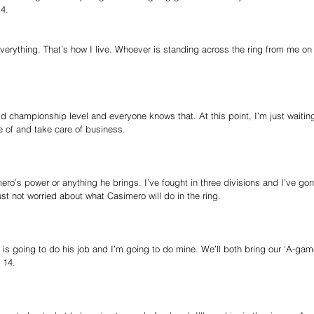
4.
verything. That’s how I live. Whoever is standing across the ring from me on fi
ld championship level and everyone knows that. At this point, I’m just waitin
 of and take care of business.
ero’s power or anything he brings. I’ve fought in three divisions and I’ve gon
ust not worried about what Casimero will do in the ring.
 is going to do his job and I’m going to do mine. We’ll both bring our ‘A-ga
 14.