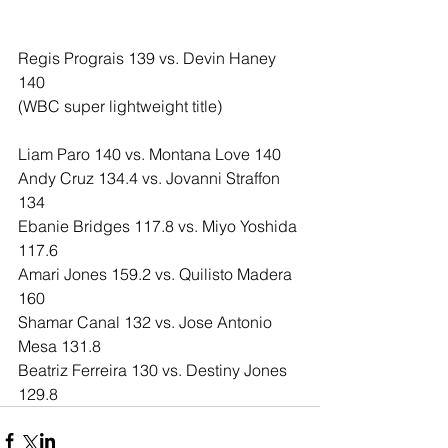
Regis Prograis 139 vs. Devin Haney 
140
(WBC super lightweight title)
Liam Paro 140 vs. Montana Love 140
Andy Cruz 134.4 vs. Jovanni Straffon 
134
Ebanie Bridges 117.8 vs. Miyo Yoshida 
117.6
Amari Jones 159.2 vs. Quilisto Madera 
160
Shamar Canal 132 vs. Jose Antonio 
Mesa 131.8
Beatriz Ferreira 130 vs. Destiny Jones 
129.8