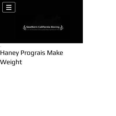
.
Haney Prograis Make
Weight