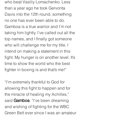
who beat Vasiliy Lomachenko. Less 
than a year ago he took Gervonta 
Davis into the 12th round, something 
no one has ever been able to do. 
Gamboa is a true warrior and I’m not 
taking him lightly. I’ve called out all the 
top names, and I finally got someone 
who will challenge me for my title. I 
intend on making a statement in this 
fight. My hunger is on another level. It’s 
time to show the world who the best 
fighter in boxing is and that’s me!” 
“I'm extremely thankful to God for 
allowing this fight to happen and for 
the miracle of healing my Achilles,” 
said 
Gamboa
. “I've been dreaming 
and wishing of fighting for the WBC 
Green Belt ever since I was an amateur 