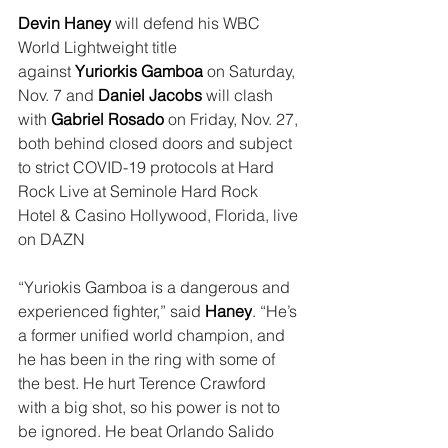
Devin Haney
 will defend his WBC 
World Lightweight title 
against 
Yuriorkis Gamboa
 on Saturday, 
Nov. 7 and 
Daniel Jacobs
 will clash 
with 
Gabriel Rosado
 on Friday, Nov. 27, 
both behind closed doors and subject 
to strict COVID-19 protocols at Hard 
Rock Live at Seminole Hard Rock 
Hotel & Casino Hollywood, Florida, live 
on DAZN
“Yuriokis Gamboa is a dangerous and 
experienced fighter,” said 
Haney
. “He’s 
a former unified world champion, and 
he has been in the ring with some of 
the best. He hurt Terence Crawford 
with a big shot, so his power is not to 
be ignored. He beat Orlando Salido 