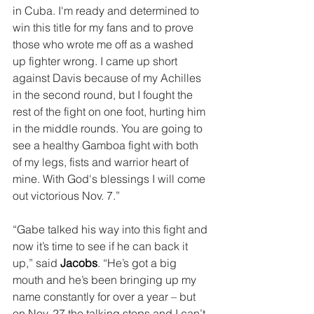
in Cuba. I'm ready and determined to 
win this title for my fans and to prove 
those who wrote me off as a washed 
up fighter wrong. I came up short 
against Davis because of my Achilles 
in the second round, but I fought the 
rest of the fight on one foot, hurting him 
in the middle rounds. You are going to 
see a healthy Gamboa fight with both 
of my legs, fists and warrior heart of 
mine. With God's blessings I will come 
out victorious Nov. 7.”
“Gabe talked his way into this fight and 
now it’s time to see if he can back it 
up,” said 
Jacobs
. “He’s got a big 
mouth and he’s been bringing up my 
name constantly for over a year – but 
on Nov. 27 the talking stops and I can’t 