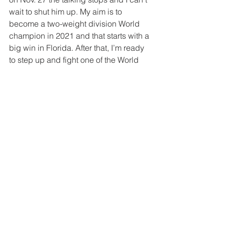
wait to shut him up. My aim is to 
become a two-weight division World 
champion in 2021 and that starts with a 
big win in Florida. After that, I’m ready 
to step up and fight one of the World 
champions at 168 pounds.”
“I’m really excited for the fight,” 
said 
Rosado
. “There’s been a lot of 
back and forth between me and 
Jacobs, and for the fight to finally 
happen, I’m more than ready. I’ve 
started training camp with Freddie 
Roach in LA at Wild Card Boxing, and 
I’m just looking to put on one hell of a 
show for the fans. I’m definitely going 
to bring the fight to Danny and it’s 
going to be great.”