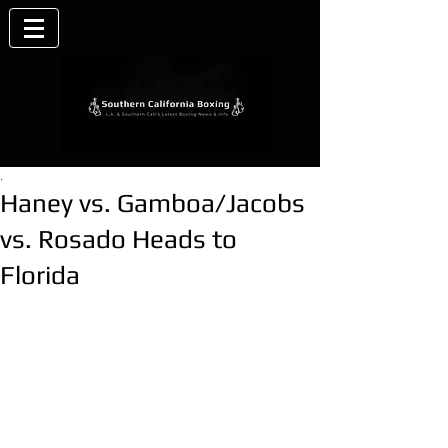
.
Haney vs. Gamboa/Jacobs
vs. Rosado Heads to
Florida