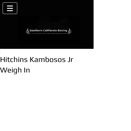
.
Hitchins Kambosos Jr
Weigh In