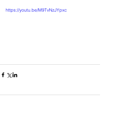
https://youtu.be/M9TvNzJYpxc
Comments
Write a comment...