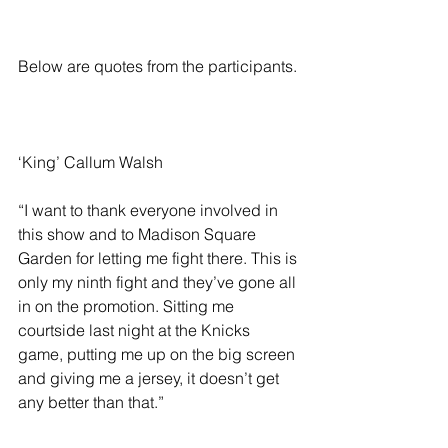
Below are quotes from the participants.
‘King’ Callum Walsh
“I want to thank everyone involved in 
this show and to Madison Square 
Garden for letting me fight there. This is 
only my ninth fight and they’ve gone all 
in on the promotion. Sitting me 
courtside last night at the Knicks 
game, putting me up on the big screen 
and giving me a jersey, it doesn’t get 
any better than that.”