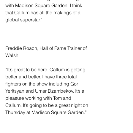
with Madison Square Garden. I think 
that Callum has all the makings of a 
global superstar.”
Freddie Roach, Hall of Fame Trainer of 
Walsh
“It’s great to be here. Callum is getting 
better and better. I have three total 
fighters on the show including Gor 
Yeritsyan and Umar Dzambekov. It’s a 
pleasure working with Tom and 
Callum. It’s going to be a great night on 
Thursday at Madison Square Garden.”