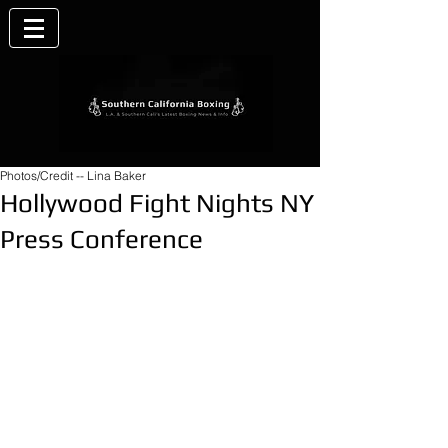
Photos/Credit -- Lina Baker
Hollywood Fight Nights NY
Press Conference