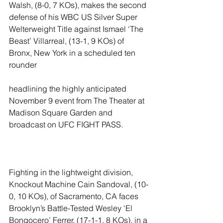
Walsh, (8-0, 7 KOs), makes the second 
defense of his WBC US Silver Super 
Welterweight Title against Ismael ‘The 
Beast’ Villarreal, (13-1, 9 KOs) of 
Bronx, New York in a scheduled ten 
rounder
headlining the highly anticipated 
November 9 event from The Theater at 
Madison Square Garden and 
broadcast on UFC FIGHT PASS.
Fighting in the lightweight division, 
Knockout Machine Cain Sandoval, (10-
0, 10 KOs), of Sacramento, CA faces 
Brooklyn’s Battle-Tested Wesley ‘El 
Bongocero’ Ferrer, (17-1-1, 8 KOs), in a 