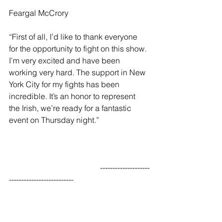
Feargal McCrory
“First of all, I’d like to thank everyone 
for the opportunity to fight on this show. 
I’m very excited and have been 
working very hard. The support in New 
York City for my fights has been 
incredible. It’s an honor to represent 
the Irish, we’re ready for a fantastic 
event on Thursday night.”
                                              --------------------
--------------------------