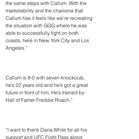
the same steps with Callum. With the 
marketability and the charisma that 
Callum has it feels like we're recreating 
the situation with GGG where he was 
able to successfully fight on both 
coasts, here in New York City and Los 
Angeles.”
Callum is 8-0 with seven knockouts, 
he’s 22 years old and he’s got a great 
future in front of him. He’s trained by 
Hall of Famer Freddie Roach.”
“I want to thank Dana White for all his 
support and UFC Fight Pass along 