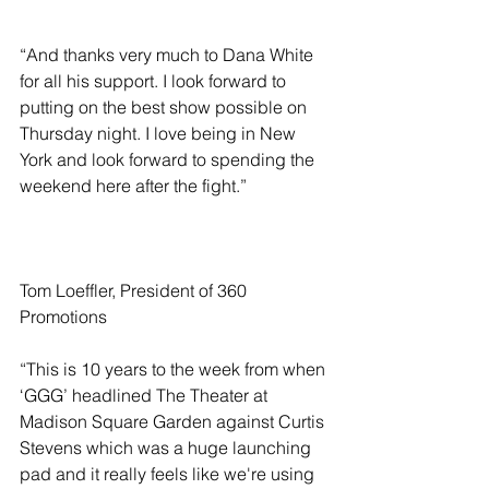
“And thanks very much to Dana White 
for all his support. I look forward to 
putting on the best show possible on 
Thursday night. I love being in New 
York and look forward to spending the 
weekend here after the fight.”
Tom Loeffler, President of 360 
Promotions
“This is 10 years to the week from when 
‘GGG’ headlined The Theater at 
Madison Square Garden against Curtis 
Stevens which was a huge launching 
pad and it really feels like we're using 