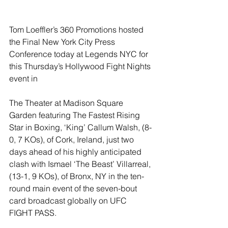
Tom Loeffler’s 360 Promotions hosted 
the Final New York City Press 
Conference today at Legends NYC for 
this Thursday’s Hollywood Fight Nights 
event in
The Theater at Madison Square 
Garden featuring The Fastest Rising 
Star in Boxing, ‘King’ Callum Walsh, (8-
0, 7 KOs), of Cork, Ireland, just two 
days ahead of his highly anticipated 
clash with Ismael ‘The Beast’ Villarreal, 
(13-1, 9 KOs), of Bronx, NY in the ten-
round main event of the seven-bout 
card broadcast globally on UFC 
FIGHT PASS.