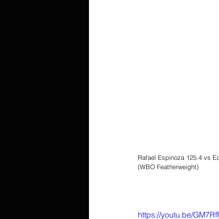
Rafael Espinoza 125.4 vs E
(WBO Featherweight)
https://youtu.be/GM7