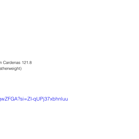
n Cardenas 121.8
atherweight)
XegwZFGA?si=ZI-qUPj37xbhnluu