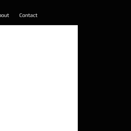
bout
Contact