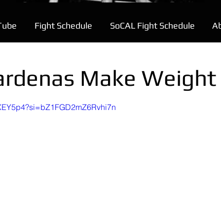
Tube
Fight Schedule
SoCAL Fight Schedule
A
ardenas Make Weight
a-WXEY5p4?si=bZ1FGD2mZ6Rvhi7n