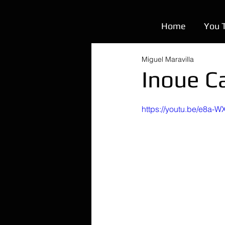
Home
You 
Miguel Maravilla
Inoue C
https://youtu.be/e8