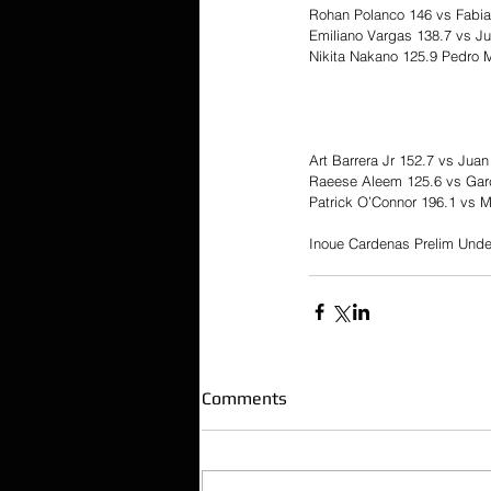
Rohan Polanco 146 vs Fabi
Emiliano Vargas 138.7 vs J
Nikita Nakano 125.9 Pedro 
Art Barrera Jr 152.7 vs Juan
Raeese Aleem 125.6 vs Garc
Patrick O’Connor 196.1 vs 
Inoue Cardenas Prelim Unde
Comments