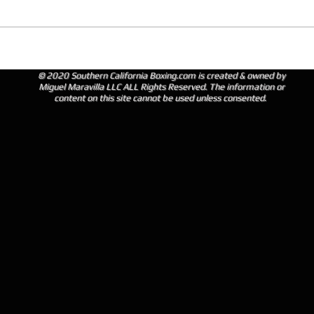
© 2020 Southern California Boxing.com is created & owned by
Miguel Maravilla LLC ALL Rights Reserved. The information or
content on this site cannot be used unless consented.