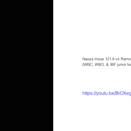
Naoya Inoue 121.9 vs Ramo
(WBC, WBO, & IBF junior fe
https://youtu.be/BiO