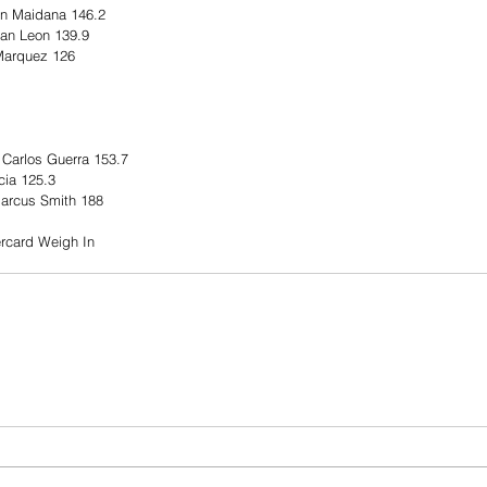
an Maidana 146.2
uan Leon 139.9
Marquez 126
 Carlos Guerra 153.7 
ia 125.3
Marcus Smith 188 
rcard Weigh In 