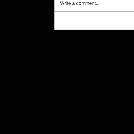
Write a comment...