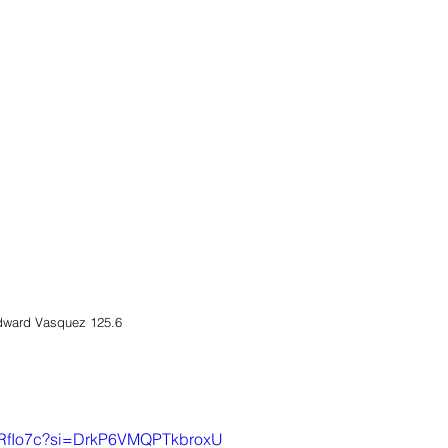
dward Vasquez 125.6 
RfRfIo7c?si=DrkP6VMQPTkbroxU