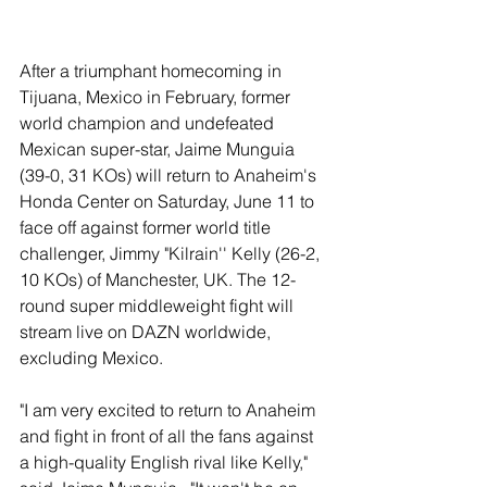
After a triumphant homecoming in 
Tijuana, Mexico in February, former 
world champion and undefeated 
Mexican super-star, Jaime Munguia 
(39-0, 31 KOs) will return to Anaheim's 
Honda Center on Saturday, June 11 to 
face off against former world title 
challenger, Jimmy "Kilrain'' Kelly (26-2, 
10 KOs) of Manchester, UK. The 12-
round super middleweight fight will 
stream live on DAZN worldwide, 
excluding Mexico.
"I am very excited to return to Anaheim 
and fight in front of all the fans against 
a high-quality English rival like Kelly," 