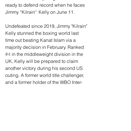
ready to defend record when he faces 
Jimmy “Kilrain'' Kelly on June 11. 
Undefeated since 2019, Jimmy "Kilrain" 
Kelly stunned the boxing world last 
time out beating Kanat Islam via a 
majority decision in February. Ranked 
#4
 in the middleweight division in the 
UK, Kelly will be prepared to claim 
another victory during his second US 
outing. A former world title challenger, 
and a former holder of the WBO Inter-
Continental Super Welter Title, Kelly 
will be looking to elevate his profile, 
record, and standing in the world 
rankings vs. Munguia on June 11. 
Tickets for Munguia vs. Kelly go on 