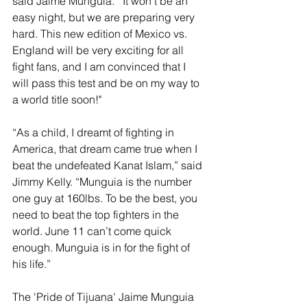
said Jaime Munguia.  "It won't be an 
easy night, but we are preparing very 
hard. This new edition of Mexico vs. 
England will be very exciting for all 
fight fans, and I am convinced that I 
will pass this test and be on my way to 
a world title soon!" 
“As a child, I dreamt of fighting in 
America, that dream came true when I 
beat the undefeated Kanat Islam,” said 
Jimmy Kelly. “Munguia is the number 
one guy at 160lbs. To be the best, you 
need to beat the top fighters in the 
world. June 11 can’t come quick 
enough. Munguia is in for the fight of 
his life.”
The 'Pride of Tijuana' Jaime Munguia 