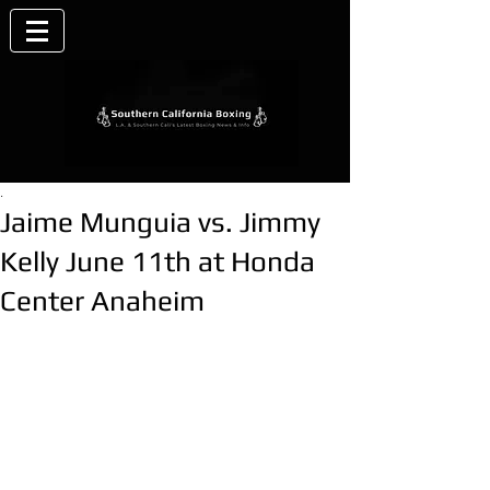
.
Jaime Munguia vs. Jimmy
Kelly June 11th at Honda
Center Anaheim