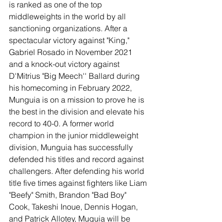
is ranked as one of the top 
middleweights in the world by all 
sanctioning organizations. After a 
spectacular victory against "King," 
Gabriel Rosado in November 2021 
and a knock-out victory against 
D'Mitrius "Big Meech'' Ballard during 
his homecoming in February 2022, 
Munguia is on a mission to prove he is 
the best in the division and elevate his 
record to 40-0. A former world 
champion in the junior middleweight 
division, Munguia has successfully 
defended his titles and record against 
challengers. After defending his world 
title five times against fighters like Liam 
"Beefy" Smith, Brandon "Bad Boy" 
Cook, Takeshi Inoue, Dennis Hogan, 
and Patrick Allotey, Muguia will be 