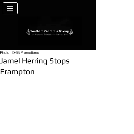
Photo - D4G Promotions
Jamel Herring Stops
Frampton