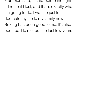
Frampton said, “I said before the fight 
I’d retire if I lost, and that’s exactly what 
I’m going to do. I want to just to 
dedicate my life to my family now. 
Boxing has been good to me. It’s also 
been bad to me, but the last few years 
with these boys have been the best 
years of my career. I just want to go 
home to my beautiful wife and kids, 
and that’s it.
“I just got beat by the better man. I 
really struggled to get inside on him.”
Comments