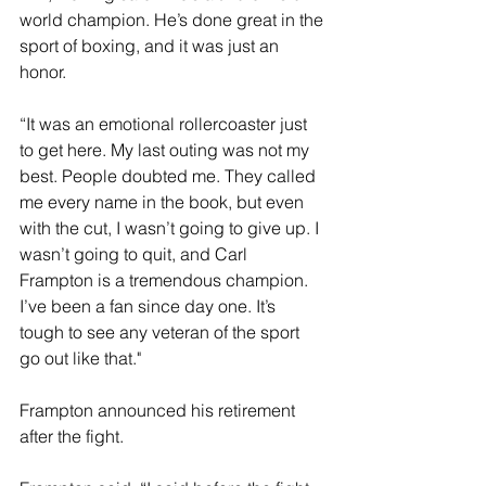
world champion. He’s done great in the 
sport of boxing, and it was just an 
honor.
“It was an emotional rollercoaster just 
to get here. My last outing was not my 
best. People doubted me. They called 
me every name in the book, but even 
with the cut, I wasn’t going to give up. I 
wasn’t going to quit, and Carl 
Frampton is a tremendous champion. 
I’ve been a fan since day one. It’s 
tough to see any veteran of the sport 
go out like that."
Frampton announced his retirement 
after the fight. 