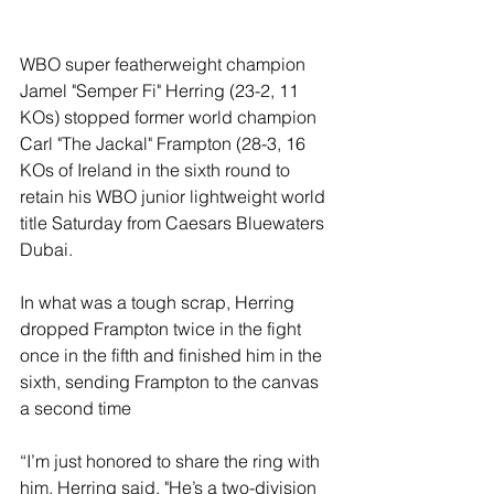
WBO super featherweight champion 
Jamel "Semper Fi" Herring (23-2, 11 
KOs) stopped former world champion 
Carl "The Jackal" Frampton (28-3, 16 
KOs of Ireland in the sixth round to 
retain his WBO junior lightweight world 
title Saturday from Caesars Bluewaters 
Dubai.
In what was a tough scrap, Herring 
dropped Frampton twice in the fight 
once in the fifth and finished him in the 
sixth, sending Frampton to the canvas 
a second time 
“I’m just honored to share the ring with 
him, Herring said. "He’s a two-division 