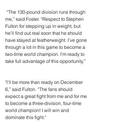
 “The 130-pound division runs through 
me,” said Foster. “Respect to Stephen 
Fulton for stepping up in weight, but 
he’ll find out real soon that he should 
have stayed at featherweight. I’ve gone 
through a lot in this game to become a 
two-time world champion. I’m ready to 
take full advantage of this opportunity.”
"I’ll be more than ready on December 
6,” said Fulton. “The fans should 
expect a great fight from me and for me 
to become a three-division, four-time 
world champion! I will win and 
dominate this fight."