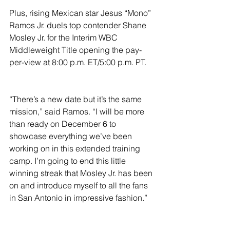
Plus, rising Mexican star Jesus “Mono” 
Ramos Jr. duels top contender Shane 
Mosley Jr. for the Interim WBC 
Middleweight Title opening the pay-
per-view at 8:00 p.m. ET/5:00 p.m. PT.
“There’s a new date but it’s the same 
mission,” said Ramos. “I will be more 
than ready on December 6 to 
showcase everything we’ve been 
working on in this extended training 
camp. I’m going to end this little 
winning streak that Mosley Jr. has been 
on and introduce myself to all the fans 
in San Antonio in impressive fashion.”