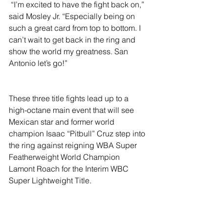
 “I’m excited to have the fight back on,” 
said Mosley Jr. “Especially being on 
such a great card from top to bottom. I 
can’t wait to get back in the ring and 
show the world my greatness. San 
Antonio let’s go!”
These three title fights lead up to a 
high-octane main event that will see 
Mexican star and former world 
champion Isaac “Pitbull” Cruz step into 
the ring against reigning WBA Super 
Featherweight World Champion 
Lamont Roach for the Interim WBC 
Super Lightweight Title.