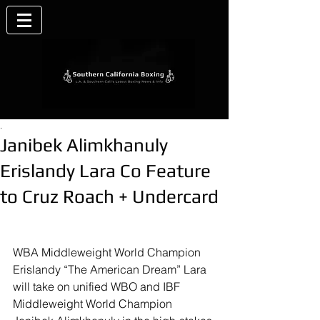
.
Janibek Alimkhanuly
Erislandy Lara Co Feature
to Cruz Roach + Undercard
WBA Middleweight World Champion 
Erislandy “The American Dream” Lara 
will take on unified WBO and IBF 
Middleweight World Champion 