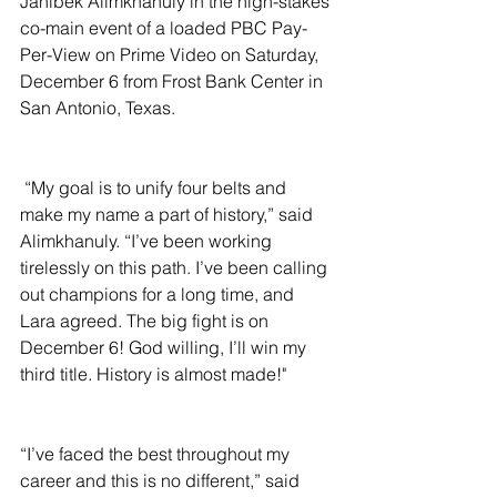
Janibek Alimkhanuly in the high-stakes 
co-main event of a loaded PBC Pay-
Per-View on Prime Video on Saturday, 
December 6 from Frost Bank Center in 
San Antonio, Texas.
 “My goal is to unify four belts and 
make my name a part of history,” said 
Alimkhanuly. “I’ve been working 
tirelessly on this path. I’ve been calling 
out champions for a long time, and 
Lara agreed. The big fight is on 
December 6! God willing, I’ll win my 
third title. History is almost made!"
“I’ve faced the best throughout my 
career and this is no different,” said 