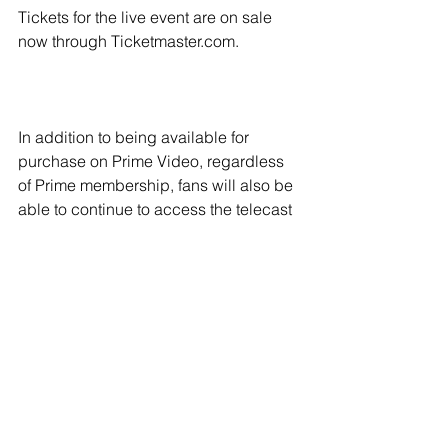
Tickets for the live event are on sale 
now through Ticketmaster.com.
In addition to being available for 
purchase on Prime Video, regardless 
of Prime membership, fans will also be 
able to continue to access the telecast 
through traditional cable and satellite 
outlets as well as PPV.com.
The event is promoted by TGB 
Promotions, in association with MP 
Promotions, ProBox Promotions and 
Box Starz.