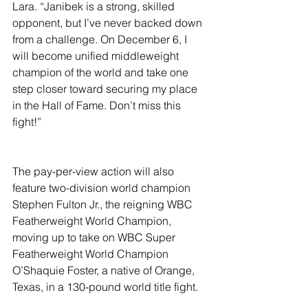
Lara. “Janibek is a strong, skilled 
opponent, but I’ve never backed down 
from a challenge. On December 6, I 
will become unified middleweight 
champion of the world and take one 
step closer toward securing my place 
in the Hall of Fame. Don’t miss this 
fight!”
The pay-per-view action will also 
feature two-division world champion 
Stephen Fulton Jr., the reigning WBC 
Featherweight World Champion, 
moving up to take on WBC Super 
Featherweight World Champion 
O’Shaquie Foster, a native of Orange, 
Texas, in a 130-pound world title fight.