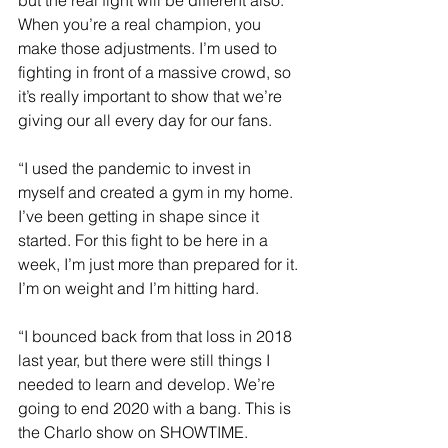
When you’re a real champion, you 
make those adjustments. I’m used to 
fighting in front of a massive crowd, so 
it’s really important to show that we’re 
giving our all every day for our fans.
“I used the pandemic to invest in 
myself and created a gym in my home. 
I’ve been getting in shape since it 
started. For this fight to be here in a 
week, I’m just more than prepared for it. 
I’m on weight and I’m hitting hard.
“I bounced back from that loss in 2018 
last year, but there were still things I 
needed to learn and develop. We’re 
going to end 2020 with a bang. This is 
the Charlo show on SHOWTIME.