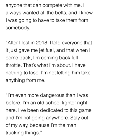
anyone that can compete with me. I 
always wanted all the belts, and I knew 
I was going to have to take them from 
somebody.
“After I lost in 2018, I told everyone that 
it just gave me jet fuel, and that when I 
come back, I’m coming back full 
throttle. That’s what I’m about. I have 
nothing to lose. I’m not letting him take 
anything from me.
“I’m even more dangerous than I was 
before. I’m an old school fighter right 
here. I’ve been dedicated to this game 
and I’m not going anywhere. Stay out 
of my way, because I’m the man 
trucking things.”