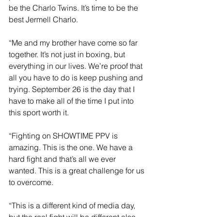
be the Charlo Twins. It’s time to be the 
best Jermell Charlo. 
“Me and my brother have come so far 
together. It’s not just in boxing, but 
everything in our lives. We’re proof that 
all you have to do is keep pushing and 
trying. September 26 is the day that I 
have to make all of the time I put into 
this sport worth it.
“Fighting on SHOWTIME PPV is 
amazing. This is the one. We have a 
hard fight and that’s all we ever 
wanted. This is a great challenge for us 
to overcome.
“This is a different kind of media day, 
but the real fight will be different also. 