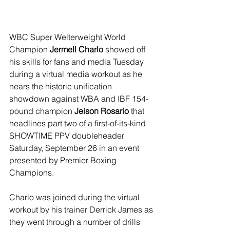
WBC Super Welterweight World 
Champion 
Jermell Charlo 
showed off 
his skills for fans and media Tuesday 
during a virtual media workout as he 
nears the historic unification 
showdown against WBA and IBF 154-
pound champion 
Jeison Rosario 
that 
headlines part two of a first-of-its-kind 
SHOWTIME PPV doubleheader 
Saturday, September 26 in an event 
presented by Premier Boxing 
Champions.
Charlo was joined during the virtual 
workout by his trainer Derrick James as 
they went through a number of drills 