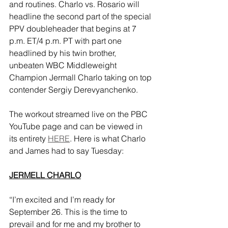
and routines. Charlo vs. Rosario will 
headline the second part of the special 
PPV doubleheader that begins at 7 
p.m. ET/4 p.m. PT with part one 
headlined by his twin brother, 
unbeaten WBC Middleweight 
Champion Jermall Charlo taking on top 
contender Sergiy Derevyanchenko.
The workout streamed live on the PBC 
YouTube page and can be viewed in 
its entirety 
HERE
. Here is what Charlo 
and James had to say Tuesday:
JERMELL CHARLO
“I’m excited and I’m ready for 
September 26. This is the time to 
prevail and for me and my brother to 