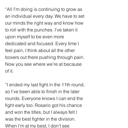
“All I’m doing is continuing to grow as 
an individual every day. We have to set 
our minds the right way and know how 
to roll with the punches. I’ve taken it 
upon myself to be even more 
dedicated and focused. Every time I 
feel pain, I think about all the other 
boxers out there pushing through pain. 
Now you see where we’re at because 
of it.
“I ended my last fight in the 11th round, 
so I’ve been able to finish in the later 
rounds. Everyone knows I can end the 
fight early too. Rosario got his chance 
and won the titles, but I always felt I 
was the best fighter in the division. 
When I’m at my best, I don’t see 