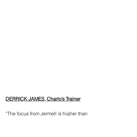
DERRICK JAMES, Charlo’s Trainer
“The focus from Jermell is higher than 
ever because of the magnitude of this 
fight, the opponent himself, and what’s 
at stake. He was already in great 