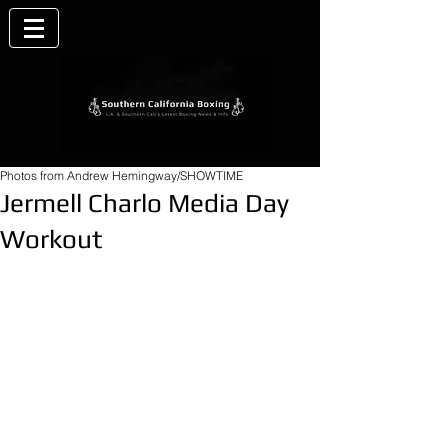
Photos from Andrew Hemingway/SHOWTIME
Jermell Charlo Media Day
Workout