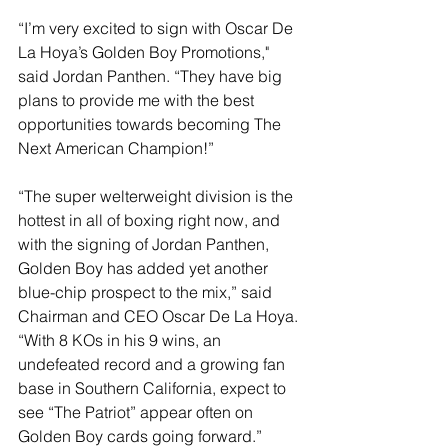
“I’m very excited to sign with Oscar De 
La Hoya’s Golden Boy Promotions," 
said Jordan Panthen. “They have big 
plans to provide me with the best 
opportunities towards becoming The 
Next American Champion!”
“The super welterweight division is the 
hottest in all of boxing right now, and 
with the signing of Jordan Panthen, 
Golden Boy has added yet another 
blue-chip prospect to the mix,” said 
Chairman and CEO Oscar De La Hoya. 
“With 8 KOs in his 9 wins, an 
undefeated record and a growing fan 
base in Southern California, expect to 
see “The Patriot” appear often on 
Golden Boy cards going forward.”