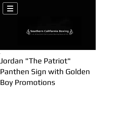
.
Jordan "The Patriot"
Panthen Sign with Golden
Boy Promotions