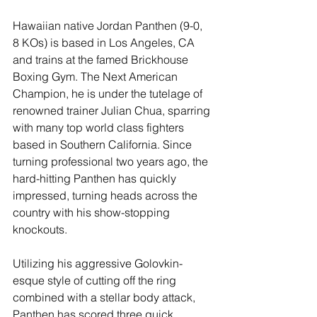
Hawaiian native Jordan Panthen (9-0, 
8 KOs) is based in Los Angeles, CA 
and trains at the famed Brickhouse 
Boxing Gym. The Next American 
Champion, he is under the tutelage of 
renowned trainer Julian Chua, sparring 
with many top world class fighters 
based in Southern California. Since 
turning professional two years ago, the 
hard-hitting Panthen has quickly 
impressed, turning heads across the 
country with his show-stopping 
knockouts. 
Utilizing his aggressive Golovkin-
esque style of cutting off the ring 
combined with a stellar body attack, 
Panthen has scored three quick 