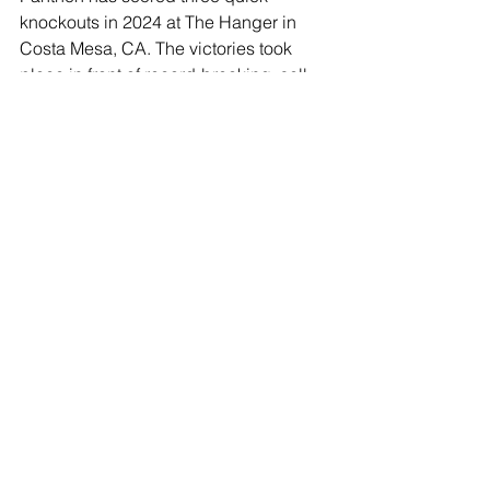
knockouts in 2024 at The Hanger in 
Costa Mesa, CA. The victories took 
place in front of record-breaking, sell-
out crowds including numerous world 
champions and top contenders in 
attendance cheering him on. Panthen 
is a very proud American, wearing the 
country’s colors into the ring and using 
his platform to support the troops and 
first responders who bravely dedicate 
their lives for our freedom. Following a 
short but very successful amateur 
career, Panthen took a couple years 
away from boxing to work as a cowboy 
living the life of his hero, John Wayne, 
in Arizona and Colorado.