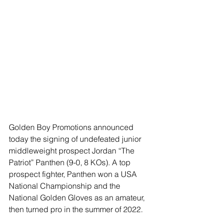
Golden Boy Promotions announced 
today the signing of undefeated junior 
middleweight prospect Jordan “The 
Patriot” Panthen (9-0, 8 KOs). A top 
prospect fighter, Panthen won a USA 
National Championship and the 
National Golden Gloves as an amateur, 
then turned pro in the summer of 2022. 