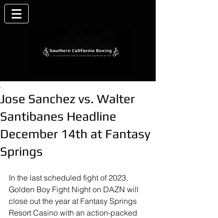
.
Jose Sanchez vs. Walter
Santibanes Headline
December 14th at Fantasy
Springs
In the last scheduled fight of 2023, 
Golden Boy Fight Night on DAZN will 
close out the year at Fantasy Springs 
Resort Casino with an action-packed 