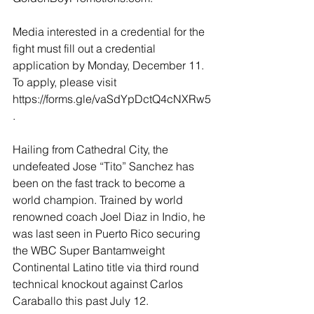
Media interested in a credential for the 
fight must fill out a credential 
application by Monday, December 11. 
To apply, please visit 
https://forms.gle/vaSdYpDctQ4cNXRw5
.  
Hailing from Cathedral City, the 
undefeated Jose “Tito” Sanchez has 
been on the fast track to become a 
world champion. Trained by world 
renowned coach Joel Diaz in Indio, he 
was last seen in Puerto Rico securing 
the WBC Super Bantamweight 
Continental Latino title via third round 
technical knockout against Carlos 
Caraballo this past July 12. 