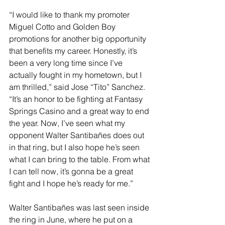
“I would like to thank my promoter 
Miguel Cotto and Golden Boy 
promotions for another big opportunity 
that benefits my career. Honestly, it’s 
been a very long time since I’ve 
actually fought in my hometown, but I 
am thrilled,” said Jose “Tito” Sanchez. 
“It’s an honor to be fighting at Fantasy 
Springs Casino and a great way to end 
the year. Now, I’ve seen what my 
opponent Walter Santibañes does out 
in that ring, but I also hope he’s seen 
what I can bring to the table. From what 
I can tell now, it’s gonna be a great 
fight and I hope he’s ready for me.”
Walter Santibañes was last seen inside 
the ring in June, where he put on a 