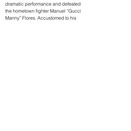
dramatic performance and defeated 
the hometown fighter Manuel “Gucci 
Manny” Flores. Accustomed to his 
underdog status, he will be looking to 
steal the crowd yet again against 
Sanchez. 
“Thank you to Golden Boy for this 
opportunity,” said Walter Santibañes. 
“The last time I was in the B-corner as 
the main event, I walked out of the ring 
with an upset victory. I plan to do it 
again.” 
More information on the undercard will 
be announced in the coming weeks. 