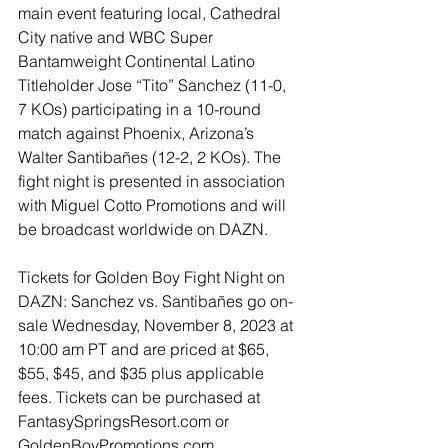
main event featuring local, Cathedral 
City native and WBC Super 
Bantamweight Continental Latino 
Titleholder Jose “Tito” Sanchez (11-0, 
7 KOs) participating in a 10-round 
match against Phoenix, Arizona’s 
Walter Santibañes (12-2, 2 KOs). The 
fight night is presented in association 
with Miguel Cotto Promotions and will 
be broadcast worldwide on DAZN.
Tickets for Golden Boy Fight Night on 
DAZN: Sanchez vs. Santibañes go on-
sale Wednesday, November 8, 2023 at 
10:00 am PT and are priced at $65, 
$55, $45, and $35 plus applicable 
fees. Tickets can be purchased at 
FantasySpringsResort.com or 
GoldenBoyPromotions.com. 