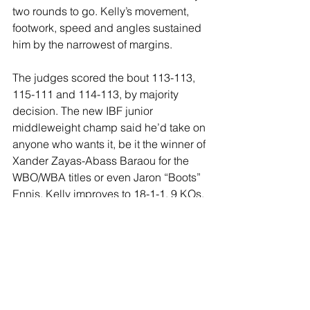
two rounds to go. Kelly’s movement, 
footwork, speed and angles sustained 
him by the narrowest of margins.
The judges scored the bout 113-113, 
115-111 and 114-113, by majority 
decision. The new IBF junior 
middleweight champ said he’d take on 
anyone who wants it, be it the winner of 
Xander Zayas-Abass Baraou for the 
WBO/WBA titles or even Jaron “Boots” 
Ennis. Kelly improves to 18-1-1, 9 KOs, 
while Murtazaliev loses for the first time 
at 23-1, 17 KOs.