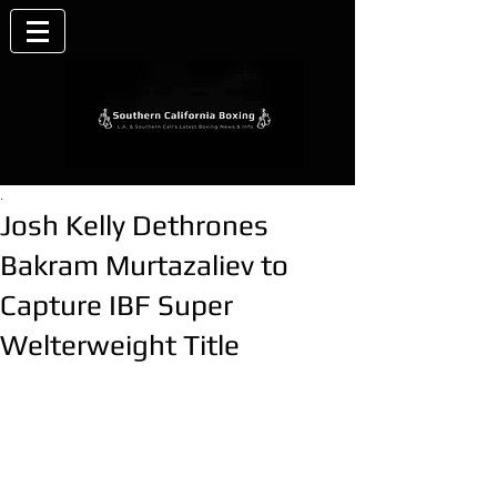
.
Josh Kelly Dethrones
Bakram Murtazaliev to
Capture IBF Super
Welterweight Title