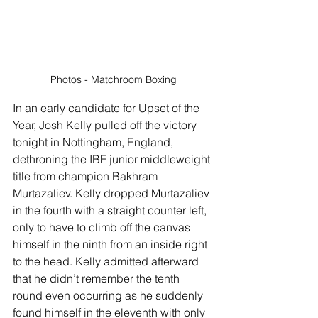
Photos - Matchroom Boxing
In an early candidate for Upset of the 
Year, Josh Kelly pulled off the victory 
tonight in Nottingham, England, 
dethroning the IBF junior middleweight 
title from champion Bakhram 
Murtazaliev. Kelly dropped Murtazaliev 
in the fourth with a straight counter left, 
only to have to climb off the canvas 
himself in the ninth from an inside right 
to the head. Kelly admitted afterward 
that he didn’t remember the tenth 
round even occurring as he suddenly 
found himself in the eleventh with only 