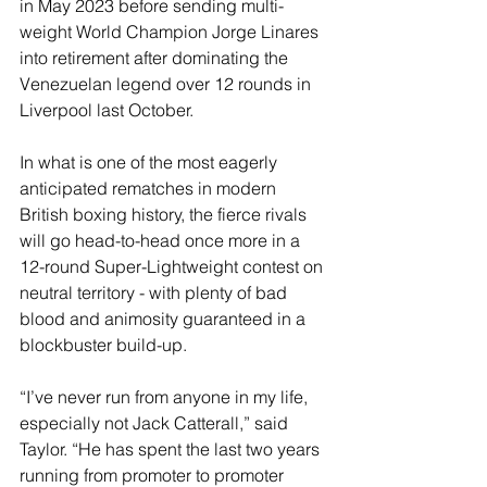
in May 2023 before sending multi-
weight World Champion Jorge Linares 
into retirement after dominating the 
Venezuelan legend over 12 rounds in 
Liverpool last October.
In what is one of the most eagerly 
anticipated rematches in modern 
British boxing history, the fierce rivals 
will go head-to-head once more in a 
12-round Super-Lightweight contest on 
neutral territory - with plenty of bad 
blood and animosity guaranteed in a 
blockbuster build-up.
“I’ve never run from anyone in my life, 
especially not Jack Catterall,” said 
Taylor. “He has spent the last two years 
running from promoter to promoter 