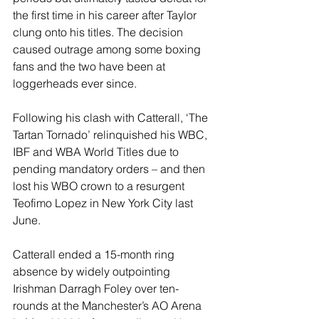
the first time in his career after Taylor 
clung onto his titles. The decision 
caused outrage among some boxing 
fans and the two have been at 
loggerheads ever since.
Following his clash with Catterall, ‘The 
Tartan Tornado’ relinquished his WBC, 
IBF and WBA World Titles due to 
pending mandatory orders – and then 
lost his WBO crown to a resurgent 
Teofimo Lopez in New York City last 
June.
Catterall ended a 15-month ring 
absence by widely outpointing 
Irishman Darragh Foley over ten-
rounds at the Manchester’s AO Arena 