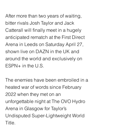
After more than two years of waiting, 
bitter rivals Josh Taylor and Jack 
Catterall will finally meet in a hugely 
anticipated rematch at the First Direct 
Arena in Leeds on Saturday April 27, 
shown live on DAZN in the UK and 
around the world and exclusively on 
ESPN+ in the U.S.
The enemies have been embroiled in a 
heated war of words since February 
2022 when they met on an 
unforgettable night at The OVO Hydro 
Arena in Glasgow for Taylor’s 
Undisputed Super-Lightweight World 
Title.