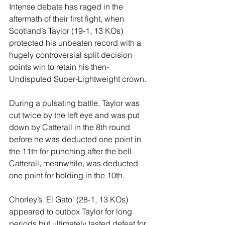
Intense debate has raged in the 
aftermath of their first fight, when 
Scotland’s Taylor (19-1, 13 KOs) 
protected his unbeaten record with a 
hugely controversial split decision 
points win to retain his then-
Undisputed Super-Lightweight crown.
During a pulsating battle, Taylor was 
cut twice by the left eye and was put 
down by Catterall in the 8th round 
before he was deducted one point in 
the 11th for punching after the bell. 
Catterall, meanwhile, was deducted 
one point for holding in the 10th.
Chorley’s ‘El Gato’ (28-1, 13 KOs) 
appeared to outbox Taylor for long 
periods but ultimately tasted defeat for 