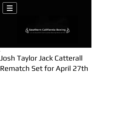
.
Josh Taylor Jack Catterall
Rematch Set for April 27th