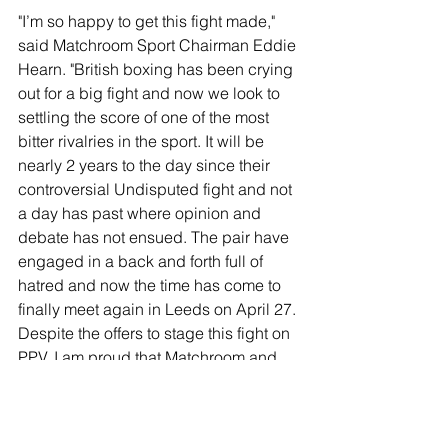
"I’m so happy to get this fight made," 
said Matchroom Sport Chairman Eddie 
Hearn. "British boxing has been crying 
out for a big fight and now we look to 
settling the score of one of the most 
bitter rivalries in the sport. It will be 
nearly 2 years to the day since their 
controversial Undisputed fight and not 
a day has past where opinion and 
debate has not ensued. The pair have 
engaged in a back and forth full of 
hatred and now the time has come to 
finally meet again in Leeds on April 27. 
Despite the offers to stage this fight on 
PPV, I am proud that Matchroom and 
DAZN have stepped up make this fight 
available to subscribers as part of their 
subscription and I can’t wait for the 