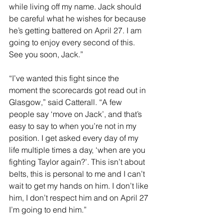
while living off my name. Jack should 
be careful what he wishes for because 
he’s getting battered on April 27. I am 
going to enjoy every second of this. 
See you soon, Jack.”
“I’ve wanted this fight since the 
moment the scorecards got read out in 
Glasgow,” said Catterall. “A few 
people say ‘move on Jack’, and that’s 
easy to say to when you’re not in my 
position. I get asked every day of my 
life multiple times a day, ‘when are you 
fighting Taylor again?’. This isn’t about 
belts, this is personal to me and I can’t 
wait to get my hands on him. I don’t like 
him, I don’t respect him and on April 27 
I’m going to end him.” 