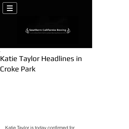
.
Katie Taylor Headlines in
Croke Park
Katie Tayl
or is today confirmed for 