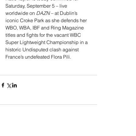
Saturday, September 5 – live 
worldwide on 
DAZN 
– at Dublin’s 
iconic Croke Park as she defends her 
WBO, WBA, IBF and Ring Magazine 
titles and fights for the vacant WBC 
Super Lightweight Championship in a 
historic Undisputed clash against 
France’s undefeated Flora Pili.
Comments