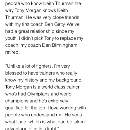
people who know Keith Thurman the 
way Tony Morgan knows Keith 
Thurman. He was very close friends 
with my first coach Ben Getty. We’ve 
had a great relationship since my 
youth. I didn’t pick Tony to replace my 
coach, my coach Dan Birmingham 
retired.
“Unlike a lot of fighters, I’m very 
blessed to have trainers who really 
know my history and my background. 
Tony Morgan is a world class trainer 
who’s had Olympians and world 
champions and he’s extremely 
qualified for the job. I love working with 
people who understand me. He sees 
what I see, which is what can be taken 
advantage of in this fight.”