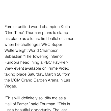
Former unified world champion Keith 
“One Time” Thurman plans to stamp 
his place as a future first ballot of famer 
when he challenges WBC Super 
Welterweight World Champion 
Sebastian “The Towering Inferno” 
Fundora headlining a PBC Pay-Per-
View event available on Prime Video 
taking place Saturday, March 28 from 
the MGM Grand Garden Arena in Las 
Vegas.
“This will definitely solidify me as a 
Hall of Famer,” said Thurman. “This is 
just a beautiful opportunity. The last 