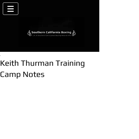
.
Keith Thurman Training
Camp Notes