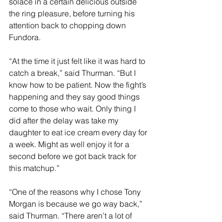
solace in a certain delicious outside 
the ring pleasure, before turning his 
attention back to chopping down 
Fundora.
“At the time it just felt like it was hard to 
catch a break,” said Thurman. “But I 
know how to be patient. Now the fight’s 
happening and they say good things 
come to those who wait. Only thing I 
did after the delay was take my 
daughter to eat ice cream every day for 
a week. Might as well enjoy it for a 
second before we got back track for 
this matchup.”
“One of the reasons why I chose Tony 
Morgan is because we go way back,” 
said Thurman. “There aren’t a lot of 