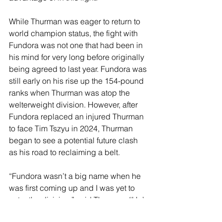
While Thurman was eager to return to 
world champion status, the fight with 
Fundora was not one that had been in 
his mind for very long before originally 
being agreed to last year. Fundora was 
still early on his rise up the 154-pound 
ranks when Thurman was atop the 
welterweight division. However, after 
Fundora replaced an injured Thurman 
to face Tim Tszyu in 2024, Thurman 
began to see a potential future clash 
as his road to reclaiming a belt.
“Fundora wasn’t a big name when he 
was first coming up and I was yet to 
enter the division,” said Thurman. “He’s 
so tall that you weren’t sure if he was 