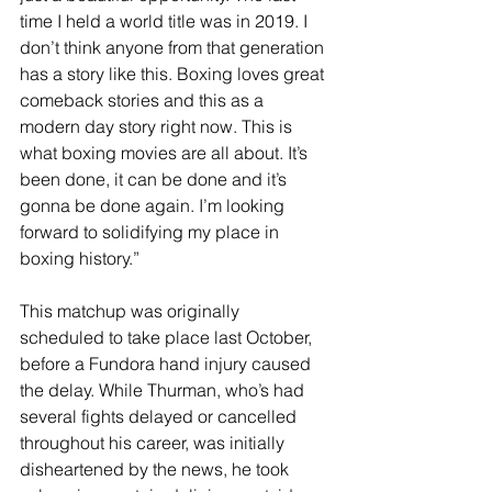
time I held a world title was in 2019. I 
don’t think anyone from that generation 
has a story like this. Boxing loves great 
comeback stories and this as a 
modern day story right now. This is 
what boxing movies are all about. It’s 
been done, it can be done and it’s 
gonna be done again. I’m looking 
forward to solidifying my place in 
boxing history.”
This matchup was originally 
scheduled to take place last October, 
before a Fundora hand injury caused 
the delay. While Thurman, who’s had 
several fights delayed or cancelled 
throughout his career, was initially 
disheartened by the news, he took 