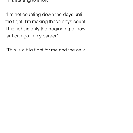
in is starting to show.”
“I’m not counting down the days until 
the fight, I’m making these days count. 
This fight is only the beginning of how 
far I can go in my career."
“This is a big fight for me and the only 
thing I can focus on. I bet Pedraza is 
doing the same thing. Fighting a guy 
like him, who has won multiple world 
titles, has made me lock in even more.”
"I give a lot of credit to Pedraza for 
taking this fight. He has fought a lot of 
former world champions with a ton of 
accolades and more fights and 
experience than me. Pedraza has 
been a main event fighter and will give 