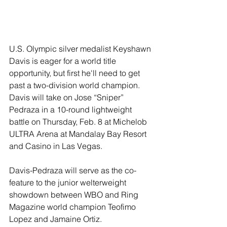
U.S. Olympic silver medalist Keyshawn 
Davis is eager for a world title 
opportunity, but first he'll need to get 
past a two-division world champion. 
Davis will take on Jose “Sniper” 
Pedraza in a 10-round lightweight 
battle on Thursday, Feb. 8 at Michelob 
ULTRA Arena at Mandalay Bay Resort 
and Casino in Las Vegas.
Davis-Pedraza will serve as the co-
feature to the junior welterweight 
showdown between WBO and Ring 
Magazine world champion Teofimo 
Lopez and Jamaine Ortiz.  