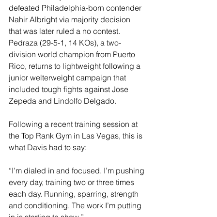
defeated Philadelphia-born contender 
Nahir Albright via majority decision 
that was later ruled a no contest. 
Pedraza (29-5-1, 14 KOs), a two-
division world champion from Puerto 
Rico, returns to lightweight following a 
junior welterweight campaign that 
included tough fights against Jose 
Zepeda and Lindolfo Delgado.
Following a recent training session at 
the Top Rank Gym in Las Vegas, this is 
what Davis had to say:
“I’m dialed in and focused. I’m pushing 
every day, training two or three times 
each day. Running, sparring, strength 
and conditioning. The work I’m putting 