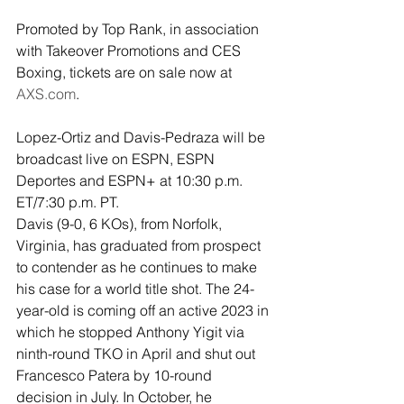
Promoted by Top Rank, in association 
with Takeover Promotions and CES 
Boxing, tickets are on sale now at 
AXS.com
. 
Lopez-Ortiz and Davis-Pedraza will be 
broadcast live on ESPN, ESPN 
Deportes and ESPN+ at 10:30 p.m. 
ET/7:30 p.m. PT.
Davis (9-0, 6 KOs), from Norfolk, 
Virginia, has graduated from prospect 
to contender as he continues to make 
his case for a world title shot. The 24-
year-old is coming off an active 2023 in 
which he stopped Anthony Yigit via 
ninth-round TKO in April and shut out 
Francesco Patera by 10-round 
decision in July. In October, he 