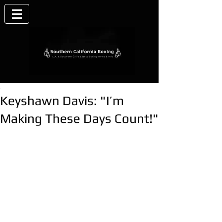
.
Keyshawn Davis: "I’m
Making These Days Count!"