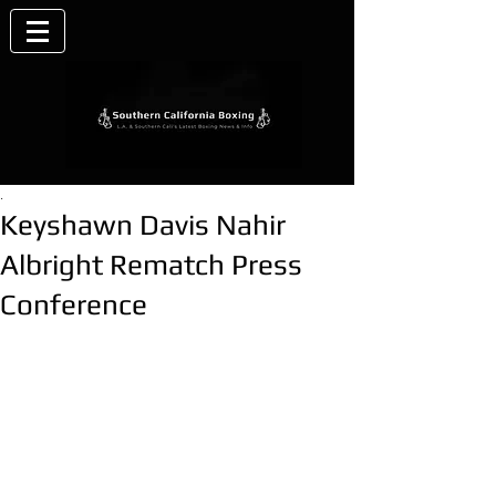
.
Keyshawn Davis Nahir
Albright Rematch Press
Conference