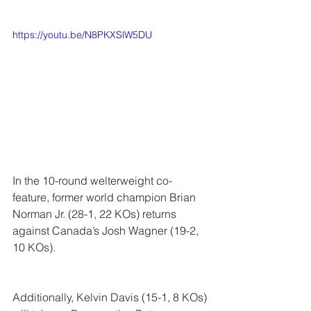
https://youtu.be/N8PKXSlW5DU
In the 10-round welterweight co-
feature, former world champion 
Brian 
Norman Jr.
 (28-1, 22 KOs) returns 
against Canada’s 
Josh Wagner
 (19-2, 
10 KOs).
Additionally, 
Kelvin Davis
 (15-1, 8 KOs) 