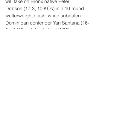
will take on Bronx native 
Peter 
Dobson
 (17-3, 10 KOs) in a 10-round 
welterweight clash, while unbeaten 
Dominican contender 
Yan Santana
 (16-
0, 13 KOs) defends his NABO 
featherweight title in a 10-rounder 
versus 
Cristian Cruz Chacon
 (24-7-2, 
12 KOs).
Comments