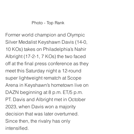
Photo - Top Rank
Former world champion and Olympic 
Silver Medalist 
Keyshawn Davis
 (14-0, 
10 KOs) takes on Philadelphia’s 
Nahir 
Albright
 (17-2-1, 7 KOs) the two faced 
off at the final press conference as they 
meet this Saturday night a 12-round 
super lightweight rematch at Scope 
Arena in Keyshawn’s hometown l
ive on 
DAZN beginning at 8 p.m. ET/5 p.m. 
PT. Davis and Albright
 met in October 
2023, when Davis won a majority 
decision that was later overturned. 
Since then, the rivalry has only 
intensified.