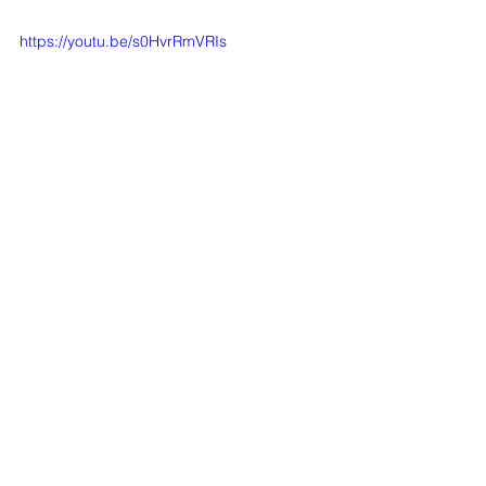
https://youtu.be/s0HvrRmVRIs
Comments
Write a comment...