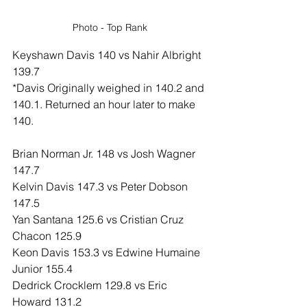
Photo - Top Rank
Keyshawn Davis 140 vs Nahir Albright 
139.7
*Davis Originally weighed in 140.2 and 
140.1. Returned an hour later to make 
140.
Brian Norman Jr. 148 vs Josh Wagner 
147.7
Kelvin Davis 147.3 vs Peter Dobson 
147.5
Yan Santana 125.6 vs Cristian Cruz 
Chacon 125.9
Keon Davis 153.3 vs Edwine Humaine 
Junior 155.4
Dedrick Crocklem 129.8 vs Eric 
Howard 131.2