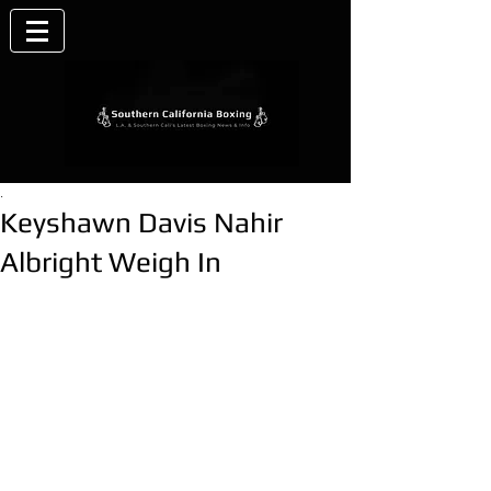
.
Keyshawn Davis Nahir
Albright Weigh In