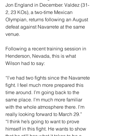
Jon England in December. Valdez (31-
2, 23 KOs), a two-time Mexican 
Olympian, returns following an August 
defeat against Navarrete at the same 
venue.
Following a recent training session in 
Henderson, Nevada, this is what 
Wilson had to say:
“I’ve had two fights since the Navarrete 
fight. I feel much more prepared this 
time around. I’m going back to the 
same place. I’m much more familiar 
with the whole atmosphere there. I’m 
really looking forward to March 29.”
“I think he’s going to want to prove 
himself in this fight. He wants to show 
that he still has what it takes to be a 