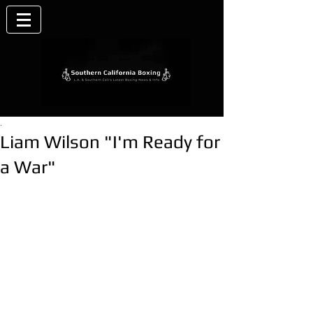
.
Liam Wilson "I'm Ready for
a War"