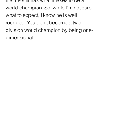
world champion. So, while I’m not sure 
what to expect, I know he is well 
rounded. You don’t become a two-
division world champion by being one-
dimensional.”
“It’s hard to predict what’s going to 
happen with him. In the past, he’s 
shown that he likes to go in there and 
brawl. But he’s also been boxing and 
moving more in his last couple fights. 
So, I’m not too sure what to expect from 
him, but I’m ready for anything.”
“He has been in a lot of wars. I have 
that tendency as well. If a fight gets 
rough, I get dragged into it. So, I’m 
ready for anything. I’m going to use my 