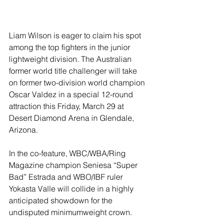
Liam Wilson is eager to claim his spot 
among the top fighters in the junior 
lightweight division. The Australian 
former world title challenger will take 
on former two-division world champion 
Oscar Valdez in a special 12-round 
attraction this Friday, March 29 at 
Desert Diamond Arena in Glendale, 
Arizona.
In the co-feature, WBC/WBA/Ring 
Magazine champion Seniesa “Super 
Bad” Estrada and WBO/IBF ruler 
Yokasta Valle will collide in a highly 
anticipated showdown for the 
undisputed minimumweight crown.