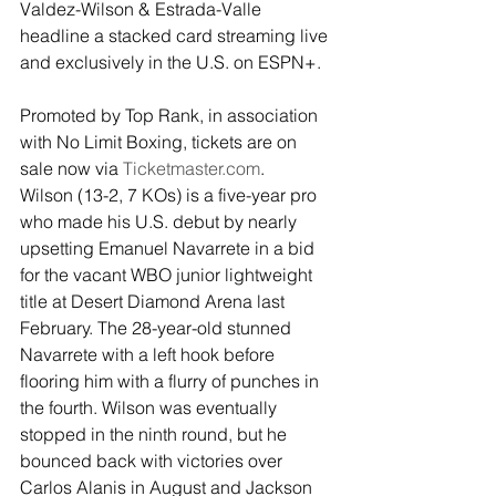
Valdez-Wilson & Estrada-Valle 
headline a stacked card streaming live 
and exclusively in the U.S. on ESPN+.
Promoted by Top Rank, in association 
with No Limit Boxing, tickets are on 
sale now via 
Ticketmaster.com
.
Wilson (13-2, 7 KOs) is a five-year pro 
who made his U.S. debut by nearly 
upsetting Emanuel Navarrete in a bid 
for the vacant WBO junior lightweight 
title at Desert Diamond Arena last 
February. The 28-year-old stunned 
Navarrete with a left hook before 
flooring him with a flurry of punches in 
the fourth. Wilson was eventually 
stopped in the ninth round, but he 
bounced back with victories over 
Carlos Alanis in August and Jackson 