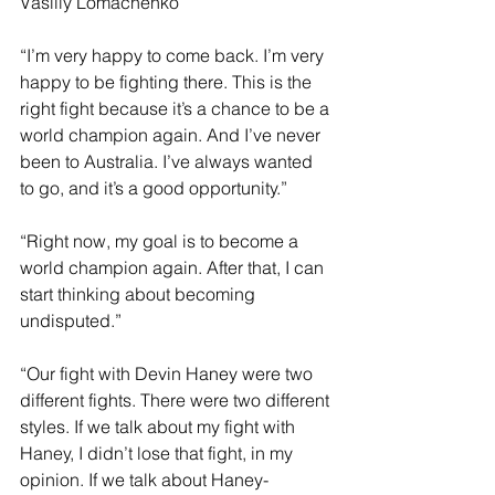
Vasiliy Lomachenko
“I’m very happy to come back. I’m very 
happy to be fighting there. This is the 
right fight because it’s a chance to be a 
world champion again. And I’ve never 
been to Australia. I’ve always wanted 
to go, and it’s a good opportunity.”
“Right now, my goal is to become a 
world champion again. After that, I can 
start thinking about becoming 
undisputed.”
“Our fight with Devin Haney were two 
different fights. There were two different 
styles. If we talk about my fight with 
Haney, I didn’t lose that fight, in my 
opinion. If we talk about Haney-