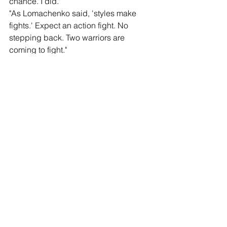
chance. I did."
"As Lomachenko said, 'styles make 
fights.' Expect an action fight. No 
stepping back. Two warriors are 
coming to fight."
Bob Arum
“Vasiliy Lomachenko was the greatest 
amateur fighter in the history of boxing. 
He had 397 amateur fights and lost 
only one. As a professional, he’s won 
world titles from 126 to 135. He is one 
of the greatest masters of the sport of 
boxing. George Kambosos is a fighter 
who always is in the fight giving his all 
and putting on splendid performances. 
The people in Perth, Australia, and the 
people around the world are in for a 