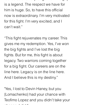
is a legend. The respect we have for 
him is huge. So, to have this official 
now is extraordinary. I’m very motivated 
for this fight. I’m very excited, and I 
can’t wait.”
“This fight rejuvenates my career. This 
gives me my redemption. Yes, I’ve won 
the big fights and I’ve lost the big 
fights. But for me, this fight is about 
legacy. Two warriors coming together 
for a big fight. Our careers are on the 
line here. Legacy is on the line here. 
And I believe this is my destiny.”
"Yes, I lost to Devin Haney, but you 
{Lomachenko} had your chance with 
Teofimo Lopez and you didn’t take your 