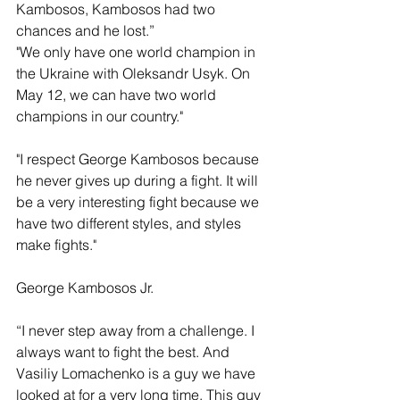
Kambosos, Kambosos had two 
chances and he lost.”
"We only have one world champion in 
the Ukraine with Oleksandr Usyk. On 
May 12, we can have two world 
champions in our country."
"I respect George Kambosos because 
he never gives up during a fight. It will 
be a very interesting fight because we 
have two different styles, and styles 
make fights."
George Kambosos Jr.
“I never step away from a challenge. I 
always want to fight the best. And 
Vasiliy Lomachenko is a guy we have 
looked at for a very long time. This guy 