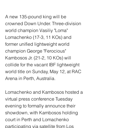
A new 135-pound king will be 
crowned Down Under. Three-division 
world champion Vasiliy "Loma" 
Lomachenko (17-3, 11 KOs) and 
former unified lightweight world 
champion George "Ferocious" 
Kambosos Jr. (21-2, 10 KOs) will 
collide for the vacant IBF lightweight 
world title on Sunday, May 12, at RAC 
Arena in Perth, Australia.
Lomachenko and Kambosos hosted a 
virtual press conference Tuesday 
evening to formally announce their 
showdown, with Kambosos holding 
court in Perth and Lomachenko 
participating via satellite from Los 