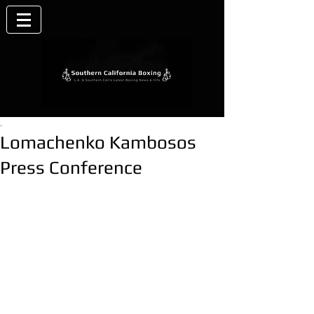
.
Lomachenko Kambosos
Press Conference