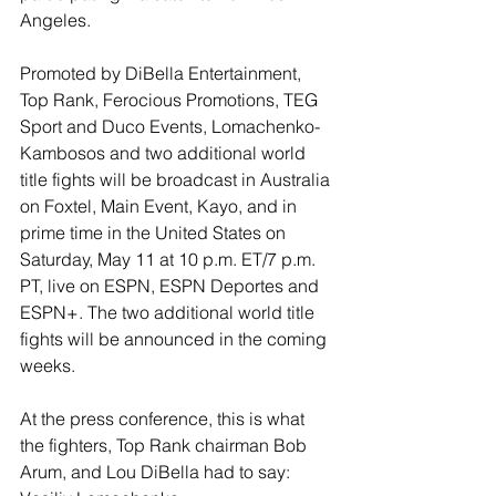
Angeles. 
Promoted by DiBella Entertainment, 
Top Rank, Ferocious Promotions, TEG 
Sport and Duco Events, Lomachenko-
Kambosos and two additional world 
title fights will be broadcast in Australia 
on Foxtel, Main Event, Kayo, and in 
prime time in the United States on 
Saturday, May 11 at 10 p.m. ET/7 p.m. 
PT, live on ESPN, ESPN Deportes and 
ESPN+. The two additional world title 
fights will be announced in the coming 
weeks.
At the press conference, this is what 
the fighters, Top Rank chairman Bob 
Arum, and Lou DiBella had to say: