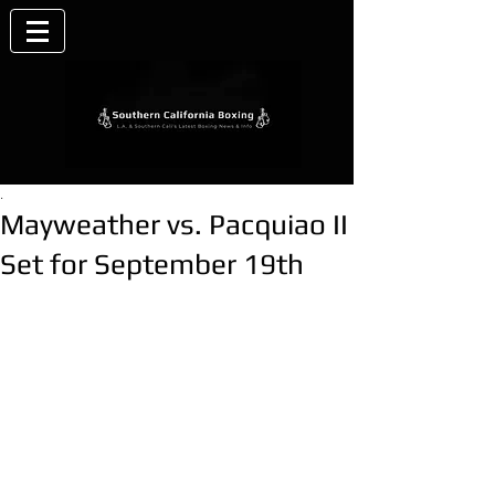
.
Mayweather vs. Pacquiao II
Set for September 19th