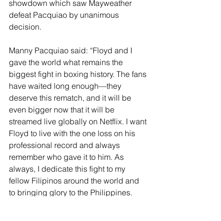
showdown which saw Mayweather 
defeat Pacquiao by unanimous 
decision. 
Manny Pacquiao said: “Floyd and I 
gave the world what remains the 
biggest fight in boxing history. The fans 
have waited long enough—they 
deserve this rematch, and it will be 
even bigger now that it will be 
streamed live globally on Netflix. I want 
Floyd to live with the one loss on his 
professional record and always 
remember who gave it to him. As 
always, I dedicate this fight to my 
fellow Filipinos around the world and 
to bringing glory to the Philippines.
Floyd Mayweather said: "I already 