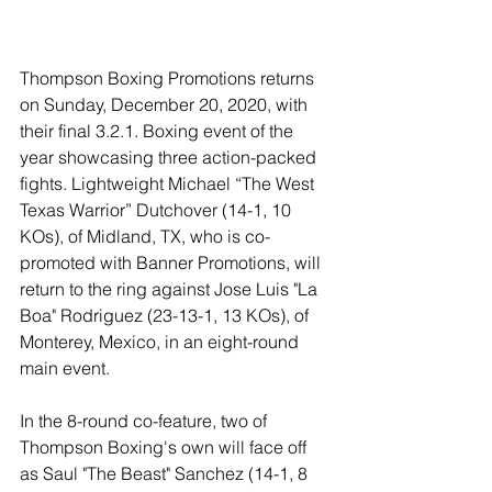
Thompson Boxing Promotions returns 
on Sunday, December 20, 2020, with 
their final 3.2.1. Boxing event of the 
year showcasing three action-packed 
fights. L
ightweight Michael “The West 
Texas Warrior” Dutchover (14-1, 10 
KOs), of Midland, TX, who is co-
promoted with Banner Promotions, will 
return to the ring against Jose Luis "La 
Boa" Rodriguez (23-13-1, 13 KOs), of 
Monterey, Mexico, in an eight-round 
main event.  
In the 8-round co-feature, two of 
Thompson Boxing's own will face off 
as Saul "The Beast" Sanchez (14-1, 8 