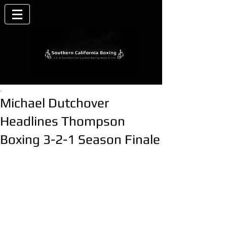
.
Michael Dutchover
Headlines Thompson
Boxing 3-2-1 Season Finale