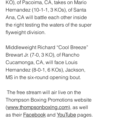
KO), of Pacoima, CA, takes on Mario 
Hernandez (10-1-1, 3 KOs), of Santa 
Ana, CA will battle each other inside 
the right testing the waters of the super 
flyweight division.
Middleweight Richard “Cool Breeze” 
Brewart Jr. (7-0, 3 KO), of Rancho 
Cucamonga, CA, will face Louis 
Hernandez (8-0-1, 6 KOs), Jackson, 
MS in the six-round opening bout.
The free stream will air live on the 
Thompson Boxing Promotions website 
(
www.thompsonboxing.com
), as well 
as their 
Facebook
 and 
YouTube
pages. 
3.2.1. Boxing will take place at the 
Omega Products International Event 
Center
 in Corona, CA, and will start at 