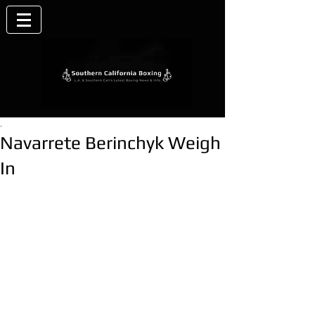
.
Navarrete Berinchyk Weigh
In