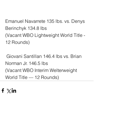
Emanuel Navarrete 135 lbs. vs. Denys 
Berinchyk 134.8 lbs
(Vacant WBO Lightweight World Title - 
12 Rounds)
 Giovani Santillan 146.4 lbs vs. Brian 
Norman Jr. 146.5 lbs
(Vacant WBO Interim Welterweight 
World Title — 12 Rounds)
Comments