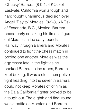
‘Chucky’ Barrera, (8-0-1, 4 KOs) of 
Eastvale, California won a tough and 
hard fought unanimous decision over 
Angel ‘Rayito’ Morales, (8-2-3, 6 KOs), 
of Ensenada, B.C., Mexico. Barrera 
boxed early on taking his time to figure 
out Morales in the early rounds. 
Halfway through Barrera and Morales 
continued to fight the chess match in 
boxing one another. Morales was the 
aggressor late in the fight as he 
backed Barrera to the ropes, Barrera 
kept boxing. It was a close competive 
fight heading into the seventh Barrera 
could not keep Morales off of him as 
the Baja California fighter proved to be 
a tough out. The eighth and final round 
was a battle as Morales and Barrera 