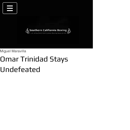
Miguel Maravilla
Omar Trinidad Stays
Undefeated