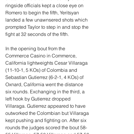
ringside officials kept a close eye on 
Romero to begin the fifth, Yeritsyan 
landed a few unawnsered shots which 
prompted Taylor to step in and stop the 
fight at 32 seconds of the fifth.
In the opening bout from the 
Commerce Casino in Commerce, 
California lightweights Cesar Villaraga 
(11-10-1, 5 KOs) of Colombia and 
Sebastian Gutierrez (6-2-1, 4 KOs) of 
Oxnard, California went the distance 
six rounds. Exchanging in the third, a 
left hook by Gutierrez dropped 
Villaraga. Gutierrez appeared to have 
outworked the Colombian but Villaraga 
kept pushing and fighting on. After six 
rounds the judges scored the bout 58-