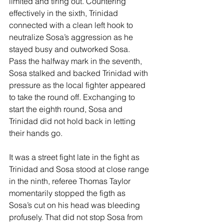
limited and tiring out. Countering 
effectively in the sixth, Trinidad 
connected with a clean left hook to 
neutralize Sosa’s aggression as he 
stayed busy and outworked Sosa. 
Pass the halfway mark in the seventh, 
Sosa stalked and backed Trinidad with 
pressure as the local fighter appeared 
to take the round off. Exchanging to 
start the eighth round, Sosa and 
Trinidad did not hold back in letting 
their hands go.
It was a street fight late in the fight as 
Trinidad and Sosa stood at close range 
in the ninth, referee Thomas Taylor 
momentarily stopped the figth as 
Sosa’s cut on his head was bleeding 
profusely. That did not stop Sosa from 