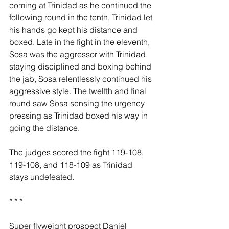
coming at Trinidad as he continued the 
following round in the tenth, Trinidad let 
his hands go kept his distance and 
boxed. Late in the fight in the eleventh, 
Sosa was the aggressor with Trinidad 
staying disciplined and boxing behind 
the jab, Sosa relentlessly continued his 
aggressive style. The twelfth and final 
round saw Sosa sensing the urgency 
pressing as Trinidad boxed his way in 
going the distance.
The judges scored the fight 119-108, 
119-108, and 118-109 as Trinidad 
stays undefeated.
* * *
Super flyweight prospect Daniel 