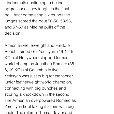
Lindenmuth continuing to be the 
aggressor as they fought to the final 
bell. After completing six rounds the 
judges scored the bout 58-56, 58-56, 
and 57-57 as Medina pulls off the 
decision.
Armenian welterweight and Freddie 
Roach trained Gor Yeritsyan, (19-1, 15 
KOs) of Hollywood stopped former 
world champion Jonathan Romero (35-
6, 19 KOs) of Columbia in five. 
Yeritsyan was just to big for the former 
junior featherweight world champion, 
connecting with big punches and 
scoring a knockdown in the second. 
The Armenian overpowered Romero as 
Yeretsyan kept taking it to him with big 
shots. The referee Thomas Taylor and 