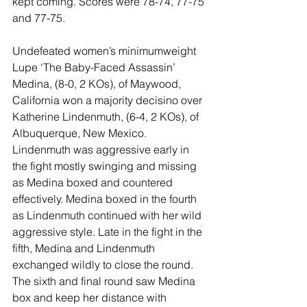
kept coming. Scores were 78-74, 77-75 
and 77-75.
Undefeated women’s minimumweight 
Lupe ‘The Baby-Faced Assassin’ 
Medina, (8-0, 2 KOs), of Maywood, 
California won a majority decisino over 
Katherine Lindenmuth, (6-4, 2 KOs), of 
Albuquerque, New Mexico. 
Lindenmuth was aggressive early in 
the fight mostly swinging and missing 
as Medina boxed and countered 
effectively. Medina boxed in the fourth 
as Lindenmuth continued with her wild 
aggressive style. Late in the fight in the 
fifth, Medina and Lindenmuth 
exchanged wildly to close the round. 
The sixth and final round saw Medina 
box and keep her distance with 