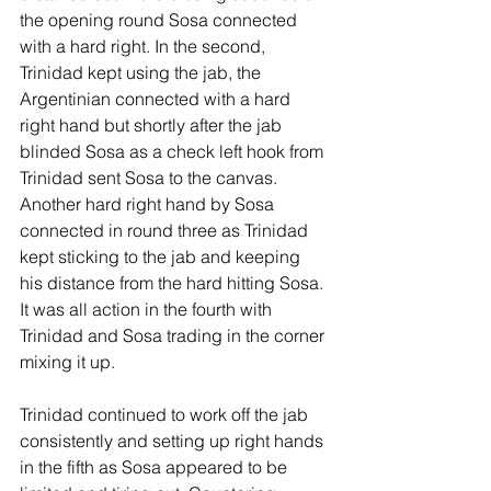
the opening round Sosa connected 
with a hard right. In the second, 
Trinidad kept using the jab, the 
Argentinian connected with a hard 
right hand but shortly after the jab 
blinded Sosa as a check left hook from 
Trinidad sent Sosa to the canvas. 
Another hard right hand by Sosa 
connected in round three as Trinidad 
kept sticking to the jab and keeping 
his distance from the hard hitting Sosa. 
It was all action in the fourth with 
Trinidad and Sosa trading in the corner 
mixing it up.
Trinidad continued to work off the jab 
consistently and setting up right hands 
in the fifth as Sosa appeared to be 