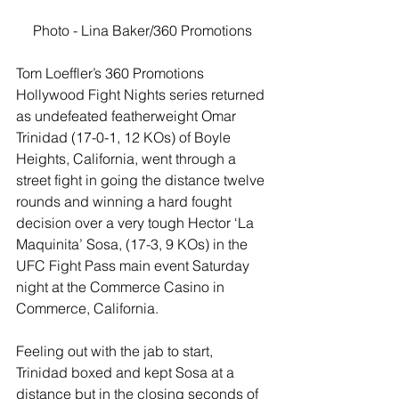
Photo - Lina Baker/360 Promotions
Tom Loeffler’s 360 Promotions 
Hollywood Fight Nights series returned 
as undefeated featherweight Omar 
Trinidad (17-0-1, 12 KOs) of Boyle 
Heights, California, went through a 
street fight in going the distance twelve 
rounds and winning a hard fought 
decision over a very tough Hector ‘La 
Maquinita’ Sosa, (17-3, 9 KOs) in the 
UFC Fight Pass main event Saturday 
night at the Commerce Casino in 
Commerce, California.
Feeling out with the jab to start, 
Trinidad boxed and kept Sosa at a 
distance but in the closing seconds of 