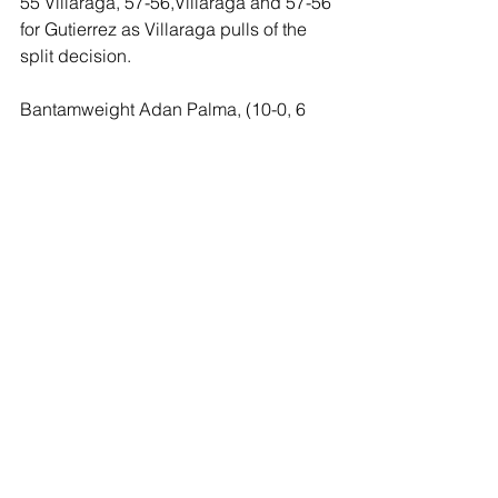
55 Villaraga, 57-56,Villaraga and 57-56 
for Gutierrez as Villaraga pulls of the 
split decision.
Bantamweight Adan Palma, (10-0, 6 
KOs), of San Diego scored a 
spectacular third round knockout over 
Carlos Mujica (8-8, 2 KO’s) of Las 
Vegas. Firing away in the second, 
Palma appeared to have staggered 
Mujica in the final seconds of the round 
as Mujica was saved by the bell. A 
crushing right hand by Palma in round 
three floored Mujica as he was down 
face first forcing referee Ray Corona to 
immediately waive the bout at 47 
seconds of the third.
Light heavyweight prospect Umar 