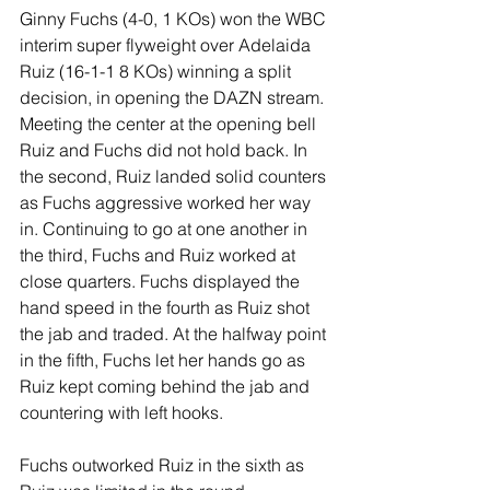
Ginny Fuchs (4-0, 1 KOs) won the WBC 
interim super flyweight over Adelaida 
Ruiz (16-1-1 8 KOs) winning a split 
decision, in opening the DAZN stream. 
Meeting the center at the opening bell 
Ruiz and Fuchs did not hold back. In 
the second, Ruiz landed solid counters 
as Fuchs aggressive worked her way 
in. Continuing to go at one another in 
the third, Fuchs and Ruiz worked at 
close quarters. Fuchs displayed the 
hand speed in the fourth as Ruiz shot 
the jab and traded. At the halfway point 
in the fifth, Fuchs let her hands go as 
Ruiz kept coming behind the jab and 
countering with left hooks.
Fuchs outworked Ruiz in the sixth as 