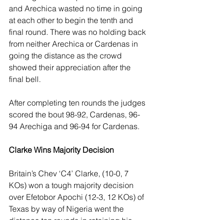
and Arechica wasted no time in going 
at each other to begin the tenth and 
final round. There was no holding back 
from neither Arechica or Cardenas in 
going the distance as the crowd 
showed their appreciation after the 
final bell.
After completing ten rounds the judges 
scored the bout 98-92, Cardenas, 96-
94 Arechiga and 96-94 for Cardenas. 
Clarke Wins Majority Decision
Britain’s Chev ‘C4’ Clarke, (10-0, 7 
KOs) won a tough majority decision 
over Efetobor Apochi (12-3, 12 KOs) of 
Texas by way of Nigeria went the 