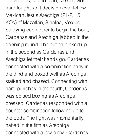
de Morelos, Michoacan, Mexico won a 
hard fought split decision over fellow 
Mexican Jesus Arechiga (21-2, 15 
KOs) of Mazatlan, Sinaloa, Mexico. 
Studying each other to begin the bout, 
Cardenas and Arechiga jabbed in the 
opening round. The action picked up 
in the second as Cardenas and 
Arechiga let their hands go. Cardenas 
connected with a combination early in 
the third and boxed well as Arechiga 
stalked and chased. Connecting with 
hard punches in the fourth, Cardenas 
was poised boxing as Arechiga 
pressed, Cardenas responded with a 
counter combination following up to 
the body. The fight was momentarily 
halted in the fifth as Arechiga 
connected with a low blow, Cardenas 