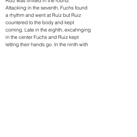
Ruiz was limited in the round. 
Attacking in the seventh, Fuchs found 
a rhythm and went at Ruiz but Ruiz 
countered to the body and kept 
coming. Late in the eighth, excahnging 
in the center Fuchs and Ruiz kept 
letting their hands go. In the ninth with 
the fight in the air, Fuchs stood busy as 
Ruiz was selective and connecting 
effectively. The tenth and final round 
saw both Fuchs and Ruiz fighting with 
urgency as it was anyone’s fight.
After ten rounds of boxing the judges 
scored the bout 100-90 Fuchs, 97-93, 
and. 97-93 for Fuchs. Fuchs suffered a 
thumb injury during the first round of 
the fight.