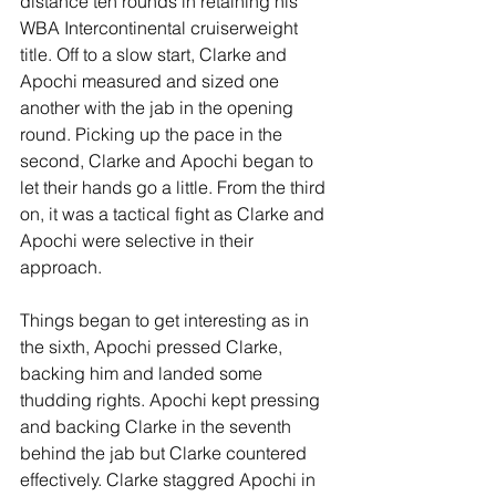
distance ten rounds in retaining his 
WBA Intercontinental cruiserweight 
title. Off to a slow start, Clarke and 
Apochi measured and sized one 
another with the jab in the opening 
round. Picking up the pace in the 
second, Clarke and Apochi began to 
let their hands go a little. From the third 
on, it was a tactical fight as Clarke and 
Apochi were selective in their 
approach.
Things began to get interesting as in 
the sixth, Apochi pressed Clarke, 
backing him and landed some 
thudding rights. Apochi kept pressing 
and backing Clarke in the seventh 
behind the jab but Clarke countered 
effectively. Clarke staggred Apochi in 