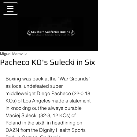
Miguel Maravilla
Pacheco KO's Sulecki in Six
Boxing was back at the “War Grounds” 
as local undefeated super 
middleweight Diego Pacheco (22-0 18 
KOs) of Los Angeles made a statement 
in knocking out the always durable 
Maciej Sulecki (32-3, 12 KOs) of 
Poland in the sixth in headlining on 
DAZN from the Dignity Health Sports 