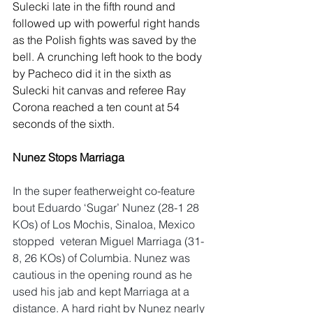
Sulecki late in the fifth round and 
followed up with powerful right hands 
as the Polish fights was saved by the 
bell. A crunching left hook to the body 
by Pacheco did it in the sixth as 
Sulecki hit canvas and referee Ray 
Corona reached a ten count at 54 
seconds of the sixth.
Nunez Stops Marriaga
In the super featherweight co-feature 
bout Eduardo ‘Sugar’ Nunez (28-1 28 
KOs) of Los Mochis, Sinaloa, Mexico 
stopped  veteran Miguel Marriaga (31-
8, 26 KOs) of Columbia. Nunez was 
cautious in the opening round as he 
used his jab and kept Marriaga at a 
distance. A hard right by Nunez nearly 