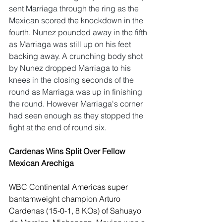
sent Marriaga through the ring as the 
Mexican scored the knockdown in the 
fourth. Nunez pounded away in the fifth 
as Marriaga was still up on his feet 
backing away. A crunching body shot 
by Nunez dropped Marriaga to his 
knees in the closing seconds of the 
round as Marriaga was up in finishing 
the round. However Marriaga's corner 
had seen enough as they stopped the 
fight at the end of round six. 
Cardenas Wins Split Over Fellow 
Mexican Arechiga
WBC Continental Americas super 
bantamweight champion Arturo 
Cardenas (15-0-1, 8 KOs) of Sahuayo 