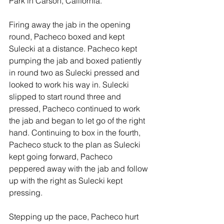
Park in Carson, California. 
Firing away the jab in the opening 
round, Pacheco boxed and kept 
Sulecki at a distance. Pacheco kept 
pumping the jab and boxed patiently 
in round two as Sulecki pressed and 
looked to work his way in. Sulecki 
slipped to start round three and 
pressed, Pacheco continued to work 
the jab and began to let go of the right 
hand. Continuing to box in the fourth, 
Pacheco stuck to the plan as Sulecki 
kept going forward, Pacheco 
peppered away with the jab and follow 
up with the right as Sulecki kept 
pressing. 
Stepping up the pace, Pacheco hurt 