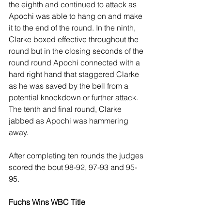
the eighth and continued to attack as 
Apochi was able to hang on and make 
it to the end of the round. In the ninth, 
Clarke boxed effective throughout the 
round but in the closing seconds of the 
round round Apochi connected with a 
hard right hand that staggered Clarke 
as he was saved by the bell from a 
potential knockdown or further attack. 
The tenth and final round, Clarke 
jabbed as Apochi was hammering 
away.
After completing ten rounds the judges 
scored the bout 98-92, 97-93 and 95-
95. 
Fuchs Wins WBC Title