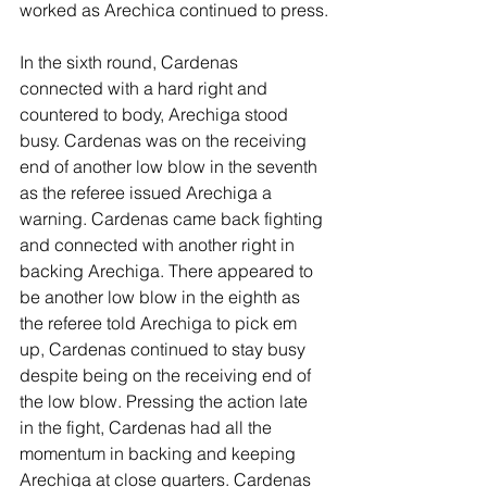
worked as Arechica continued to press.
In the sixth round, Cardenas 
connected with a hard right and 
countered to body, Arechiga stood 
busy. Cardenas was on the receiving 
end of another low blow in the seventh 
as the referee issued Arechiga a 
warning. Cardenas came back fighting 
and connected with another right in 
backing Arechiga. There appeared to 
be another low blow in the eighth as 
the referee told Arechiga to pick em 
up, Cardenas continued to stay busy 
despite being on the receiving end of 
the low blow. Pressing the action late 
in the fight, Cardenas had all the 
momentum in backing and keeping 
Arechiga at close quarters. Cardenas 