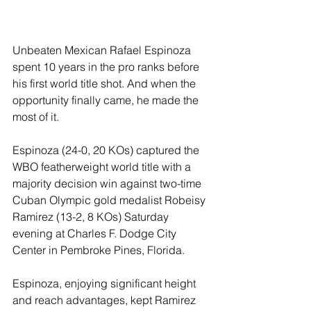
Unbeaten Mexican Rafael Espinoza 
spent 10 years in the pro ranks before 
his first world title shot. And when the 
opportunity finally came, he made the 
most of it.
Espinoza (24-0, 20 KOs) captured the 
WBO featherweight world title with a 
majority decision win against two-time 
Cuban Olympic gold medalist Robeisy 
Ramirez (13-2, 8 KOs) Saturday 
evening at Charles F. Dodge City 
Center in Pembroke Pines, Florida.
Espinoza, enjoying significant height 
and reach advantages, kept Ramirez 