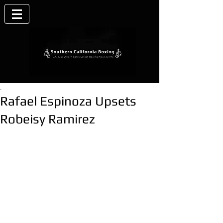
.
Rafael Espinoza Upsets
Robeisy Ramirez