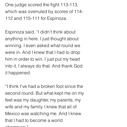
One judge scored the fight 113-113, 
which was overruled by scores of 114-
112 and 115-111 for Espinoza.
Espinoza said, “I didn’t think about 
anything in here. I just thought about 
winning. I even asked what round we 
were in. And I knew that I had to drop 
him in order to win. I just put my heart 
into it. I always do that. And thank God 
it happened.
“I think I’ve had a broken foot since the 
second round. But what kept me on my 
feet was my daughter, my parents, my 
wife and my family. I knew that all of 
Mexico was watching me. And I knew 
that I had to become a world 
champion.”