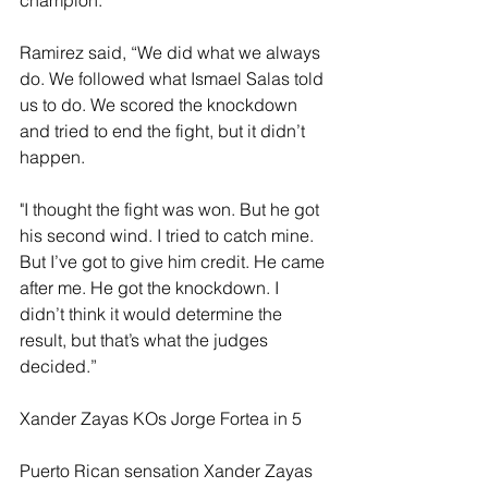
Ramirez said, “We did what we always 
do. We followed what Ismael Salas told 
us to do. We scored the knockdown 
and tried to end the fight, but it didn’t 
happen.
"I thought the fight was won. But he got 
his second wind. I tried to catch mine. 
But I’ve got to give him credit. He came 
after me. He got the knockdown. I 
didn’t think it would determine the 
result, but that’s what the judges 
decided.”
Xander Zayas KOs Jorge Fortea in 5
Puerto Rican sensation Xander Zayas 