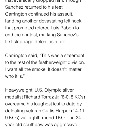
Sanchez returned to his feet, 
Carrington continued his assault, 
landing another devastating left hook 
that prompted referee Luis Pabon to 
end the contest, marking Sanchez's 
first stoppage defeat as a pro.
Carrington said, “This was a statement 
to the rest of the featherweight division. 
I want all the smoke. It doesn’t’ matter 
who it is.”
Heavyweight: U.S. Olympic silver 
medalist Richard Torrez Jr. (8-0, 8 KOs) 
overcame his toughest test to date by 
defeating veteran Curtis Harper (14-11, 
9 KOs) via eighth-round TKO. The 24-
year-old southpaw was aggressive 