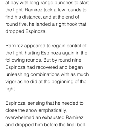
at bay with long-range punches to start 
the fight. Ramirez took a few rounds to 
find his distance, and at the end of 
round five, he landed a right hook that 
dropped Espinoza.
Ramirez appeared to regain control of 
the fight, hurting Espinoza again in the 
following rounds. But by round nine, 
Espinoza had recovered and began 
unleashing combinations with as much 
vigor as he did at the beginning of the 
fight.
Espinoza, sensing that he needed to 
close the show emphatically, 
overwhelmed an exhausted Ramirez 
and dropped him before the final bell.