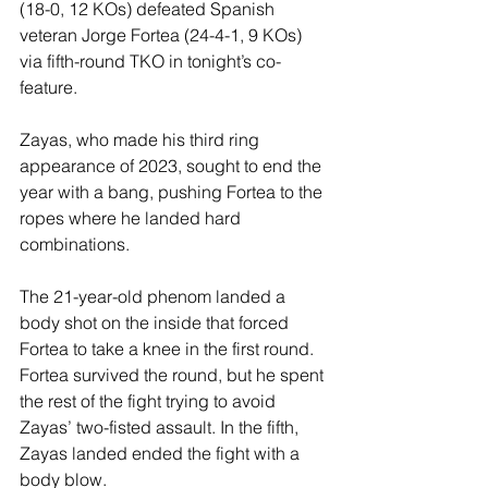
(18-0, 12 KOs) defeated Spanish 
veteran Jorge Fortea (24-4-1, 9 KOs) 
via fifth-round TKO in tonight’s co-
feature. 
Zayas, who made his third ring 
appearance of 2023, sought to end the 
year with a bang, pushing Fortea to the 
ropes where he landed hard 
combinations.
The 21-year-old phenom landed a 
body shot on the inside that forced 
Fortea to take a knee in the first round. 
Fortea survived the round, but he spent 
the rest of the fight trying to avoid 
Zayas’ two-fisted assault. In the fifth, 
Zayas landed ended the fight with a 
body blow.