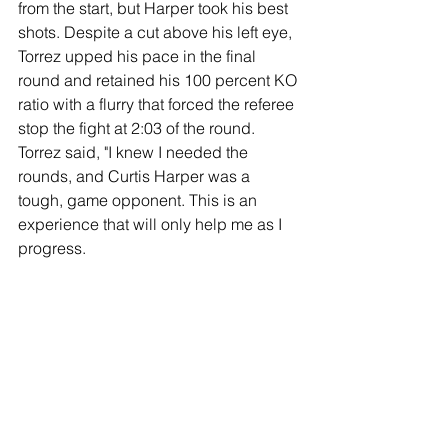
from the start, but Harper took his best 
shots. Despite a cut above his left eye, 
Torrez upped his pace in the final 
round and retained his 100 percent KO 
ratio with a flurry that forced the referee 
stop the fight at 2:03 of the round.
Torrez said, "I knew I needed the 
rounds, and Curtis Harper was a 
tough, game opponent. This is an 
experience that will only help me as I 
progress.
“When I saw his mouthpiece fly out, I 
knew the knockout was coming. I’m 
happy I got the rounds in and a 
knockout.”
Junior Middleweight: Jahi Tucker (10-1-
1, 5 KOs) and Francisco Daniel Veron 
(13-0-1, 10 KOs) battled to an eight-