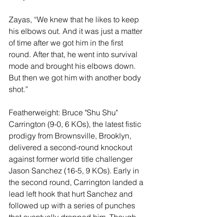
Zayas, “We knew that he likes to keep 
his elbows out. And it was just a matter 
of time after we got him in the first 
round. After that, he went into survival 
mode and brought his elbows down. 
But then we got him with another body 
shot.”
Featherweight: Bruce "Shu Shu" 
Carrington (9-0, 6 KOs), the latest fistic 
prodigy from Brownsville, Brooklyn, 
delivered a second-round knockout 
against former world title challenger 
Jason Sanchez (16-5, 9 KOs). Early in 
the second round, Carrington landed a 
lead left hook that hurt Sanchez and 
followed up with a series of punches 
that eventually dropped him. Though 