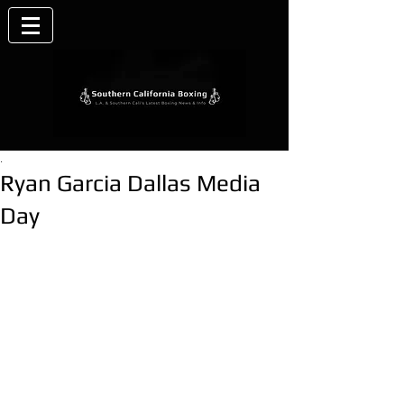
.
Ryan Garcia Dallas Media
Day