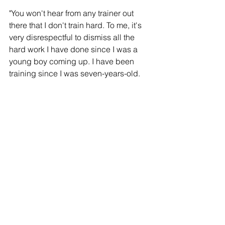
"You won't hear from any trainer out 
there that I don't train hard. To me, it's 
very disrespectful to dismiss all the 
hard work I have done since I was a 
young boy coming up. I have been 
training since I was seven-years-old. 
It's a slap in the face to all the work me 
and my family did."
"It's going to be light work for me. I am 
going to cook Devin Haney. Just 
another day in the office. Devin is not 
on my level and he will never be on my 
level."