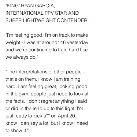
"KING" RYAN GARCIA, 
INTERNATIONAL PPV STAR AND 
SUPER LIGHTWEIGHT CONTENDER:
"I'm feeling good. I'm on track to make 
weight - I was at around146 yesterday 
and we're continuing to train hard like 
we always do."
"The interpretations of other people - 
that's on them. I know I am training 
hard. I am feeling great, looking good 
in the gym, people just need to look at 
the facts. I don't regret anything I said 
or did in the lead up to this fight. I'm 
just ready to kick a** on April 20. I 
know I can say a lot, but I know I need 
to show it."