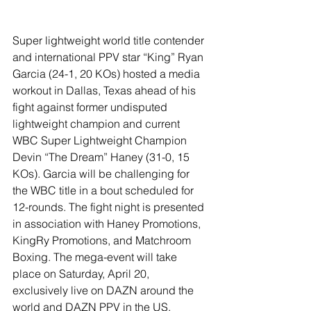
Super lightweight world title contender 
and international PPV star “King” Ryan 
Garcia (24-1, 20 KOs) hosted a media 
workout in Dallas, Texas ahead of his 
fight against former undisputed 
lightweight champion and current 
WBC Super Lightweight Champion 
Devin “The Dream” Haney (31-0, 15 
KOs). Garcia will be challenging for 
the WBC title in a bout scheduled for 
12-rounds. The fight night is presented 
in association with Haney Promotions, 
KingRy Promotions, and Matchroom 
Boxing. The mega-event will take 
place on Saturday, April 20, 
exclusively live on DAZN around the 
world and DAZN PPV in the US.