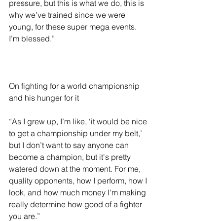
pressure, but this is what we do, this is 
why we’ve trained since we were 
young, for these super mega events. 
I’m blessed.”
On fighting for a world championship 
and his hunger for it 
“As I grew up, I’m like, ‘it would be nice 
to get a championship under my belt,’ 
but I don’t want to say anyone can 
become a champion, but it's pretty 
watered down at the moment. For me, 
quality opponents, how I perform, how I 
look, and how much money I'm making 
really determine how good of a fighter 
you are.” 