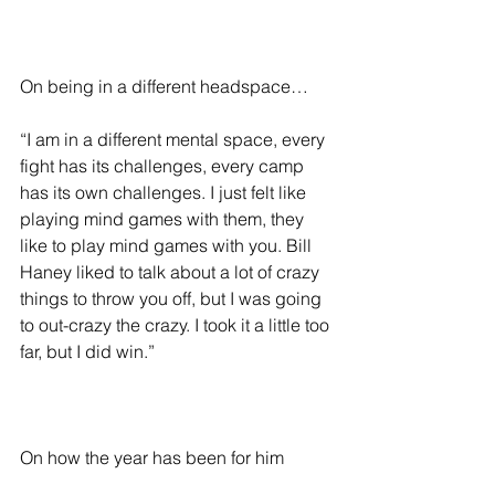
On being in a different headspace…
“I am in a different mental space, every 
fight has its challenges, every camp 
has its own challenges. I just felt like 
playing mind games with them, they 
like to play mind games with you. Bill 
Haney liked to talk about a lot of crazy 
things to throw you off, but I was going 
to out-crazy the crazy. I took it a little too 
far, but I did win.”
On how the year has been for him 