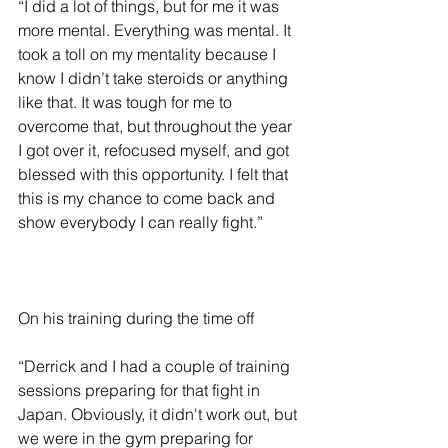
“I did a lot of things, but for me it was 
more mental. Everything was mental. It 
took a toll on my mentality because I 
know I didn’t take steroids or anything 
like that. It was tough for me to 
overcome that, but throughout the year 
I got over it, refocused myself, and got 
blessed with this opportunity. I felt that 
this is my chance to come back and 
show everybody I can really fight.”
On his training during the time off 
“Derrick and I had a couple of training 
sessions preparing for that fight in 
Japan. Obviously, it didn't work out, but 
we were in the gym preparing for 