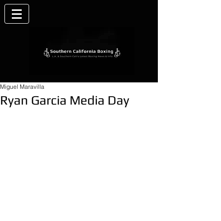
Miguel Maravilla
Ryan Garcia Media Day