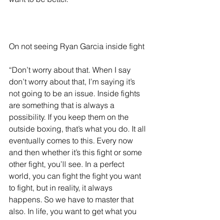
On not seeing Ryan Garcia inside fight
“Don’t worry about that. When I say 
don’t worry about that, I’m saying it’s 
not going to be an issue. Inside fights 
are something that is always a 
possibility. If you keep them on the 
outside boxing, that’s what you do. It all 
eventually comes to this. Every now 
and then whether it’s this fight or some 
other fight, you’ll see. In a perfect 
world, you can fight the fight you want 
to fight, but in reality, it always 
happens. So we have to master that 
also. In life, you want to get what you 