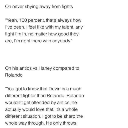
On never shying away from fights 
“Yeah, 100 percent, that’s always how 
I’ve been. I feel like with my talent, any 
fight I’m in, no matter how good they 
are, I’m right there with anybody.”
On his antics vs Haney compared to 
Rolando 
“You got to know that Devin is a much 
different fighter than Rolando. Rolando 
wouldn't get offended by antics, he 
actually would love that. It’s a whole 
different situation. I got to be sharp the 
whole way through. He only throws 