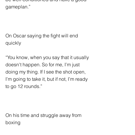
gameplan.”
On Oscar saying the fight will end 
quickly  
“You know, when you say that it usually 
doesn't happen. So for me, I’m just 
doing my thing. If I see the shot open, 
I’m going to take it, but if not, I’m ready 
to go 12 rounds.”
On his time and struggle away from 
boxing 