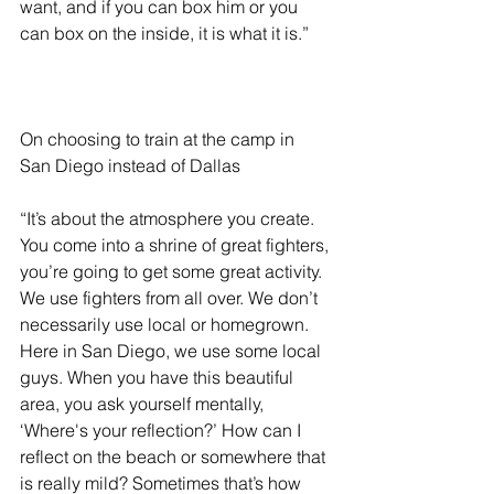
want, and if you can box him or you 
can box on the inside, it is what it is.”
On choosing to train at the camp in 
San Diego instead of Dallas 
“It’s about the atmosphere you create. 
You come into a shrine of great fighters, 
you’re going to get some great activity. 
We use fighters from all over. We don’t 
necessarily use local or homegrown. 
Here in San Diego, we use some local 
guys. When you have this beautiful 
area, you ask yourself mentally, 
‘Where's your reflection?’ How can I 
reflect on the beach or somewhere that 
is really mild? Sometimes that’s how 