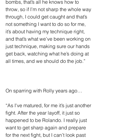
bombs, that’s all he knows how to 
throw, so if I’m not sharp the whole way 
through, I could get caught and that’s 
not something I want to do so for me, 
it’s about having my technique right, 
and that’s what we’ve been working on 
just technique, making sure our hands 
get back, watching what he’s doing at 
all times, and we should do the job.”
On sparring with Rolly years ago…
“As I've matured, for me it’s just another 
fight. After the year layoff, it just so 
happened to be Rolando. I really just 
want to get sharp again and prepare 
for the next fight, but I can’t look past 