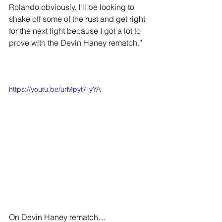
Rolando obviously. I'll be looking to 
shake off some of the rust and get right 
for the next fight because I got a lot to 
prove with the Devin Haney rematch.”
https://youtu.be/urMpyt7-yYA
On Devin Haney rematch…