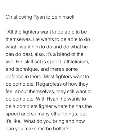
On allowing Ryan to be himself 
“All the fighters want to be able to be 
themselves. He wants to be able to do 
what I want him to do and do what he 
can do best, also. It’s a blend of the 
two. His skill set is speed, athleticism, 
and technique, and there’s some 
defense in there. Most fighters want to 
be complete. Regardless of how they 
feel about themselves, they still want to 
be complete. With Ryan, he wants to 
be a complete fighter where he has the 
speed and so many other things, but 
it’s like, ‘What do you bring and how 
can you make me be better?’” 