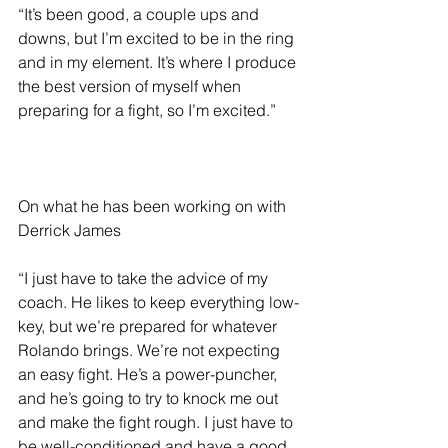
“It’s been good, a couple ups and 
downs, but I’m excited to be in the ring 
and in my element. It’s where I produce 
the best version of myself when 
preparing for a fight, so I’m excited.”
On what he has been working on with 
Derrick James 
“I just have to take the advice of my 
coach. He likes to keep everything low-
key, but we’re prepared for whatever 
Rolando brings. We’re not expecting 
an easy fight. He’s a power-puncher, 
and he’s going to try to knock me out 
and make the fight rough. I just have to 
be well-conditioned and have a good 