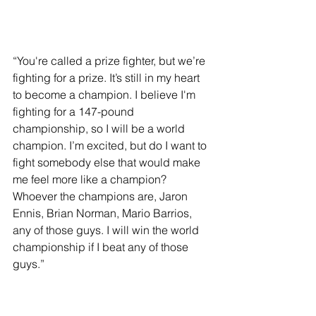
“You're called a prize fighter, but we’re 
fighting for a prize. It’s still in my heart 
to become a champion. I believe I'm 
fighting for a 147-pound 
championship, so I will be a world 
champion. I’m excited, but do I want to 
fight somebody else that would make 
me feel more like a champion? 
Whoever the champions are, Jaron 
Ennis, Brian Norman, Mario Barrios, 
any of those guys. I will win the world 
championship if I beat any of those 
guys.”