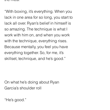
“With boxing, it’s everything. When you 
lack in one area for so long, you start to 
lack all over. Ryan’s belief in himself is 
so amazing. The technique is what I 
work with him on, and when you work 
with the technique, everything rises. 
Because mentally, you feel you have 
everything together. So, for me, it’s 
skillset, technique, and he’s good.”
On what he’s doing about Ryan 
Garcia’s shoulder roll 
“He’s good.”