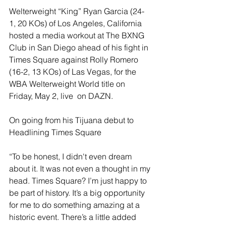
Welterweight “King” Ryan Garcia (24-
1, 20 KOs) of Los Angeles, California 
hosted a media workout at The BXNG 
Club in San Diego ahead of his fight in 
Times Square against Rolly Romero 
(16-2, 13 KOs) of Las Vegas, for the 
WBA Welterweight World title on 
Friday, May 2, live  on DAZN.
On going from his Tijuana debut to 
Headlining Times Square 
“To be honest, I didn't even dream 
about it. It was not even a thought in my 
head. Times Square? I’m just happy to 
be part of history. It’s a big opportunity 
for me to do something amazing at a 
historic event. There’s a little added 