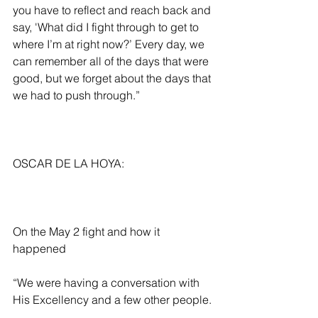
you have to reflect and reach back and 
say, 'What did I fight through to get to 
where I’m at right now?’ Every day, we 
can remember all of the days that were 
good, but we forget about the days that 
we had to push through.” 
OSCAR DE LA HOYA:
On the May 2 fight and how it 
happened
“We were having a conversation with 
His Excellency and a few other people. 
We’re all about making big events in 