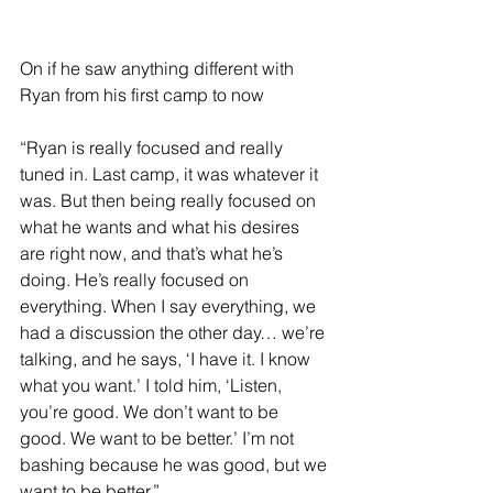
On if he saw anything different with 
Ryan from his first camp to now 
“Ryan is really focused and really 
tuned in. Last camp, it was whatever it 
was. But then being really focused on 
what he wants and what his desires 
are right now, and that’s what he’s 
doing. He’s really focused on 
everything. When I say everything, we 
had a discussion the other day… we’re 
talking, and he says, ‘I have it. I know 
what you want.’ I told him, ‘Listen, 
you’re good. We don’t want to be 
good. We want to be better.’ I’m not 
bashing because he was good, but we 
want to be better.” 