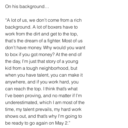
On his background…
“A lot of us, we don’t come from a rich 
background. A lot of boxers have to 
work from the dirt and get to the top, 
that's the dream of a fighter. Most of us 
don’t have money. Why would you want 
to box if you got money? At the end of 
the day, I’m just that story of a young 
kid from a tough neighborhood, but 
when you have talent, you can make it 
anywhere, and if you work hard, you 
can reach the top. I think that’s what 
I’ve been proving, and no matter if I’m 
underestimated, which I am most of the 
time, my talent prevails, my hard work 
shows out, and that’s why I'm going to 
be ready to go again on May 2.”