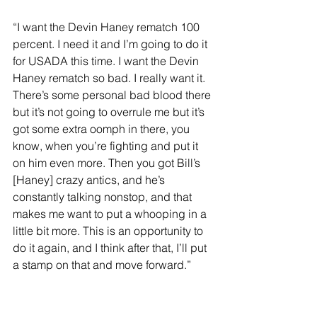
“I want the Devin Haney rematch 100 
percent. I need it and I’m going to do it 
for USADA this time. I want the Devin 
Haney rematch so bad. I really want it. 
There’s some personal bad blood there 
but it’s not going to overrule me but it’s 
got some extra oomph in there, you 
know, when you’re fighting and put it 
on him even more. Then you got Bill’s 
[Haney] crazy antics, and he’s 
constantly talking nonstop, and that 
makes me want to put a whooping in a 
little bit more. This is an opportunity to 
do it again, and I think after that, I’ll put 
a stamp on that and move forward.”