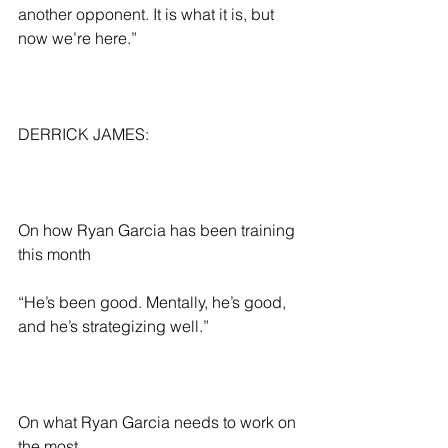
another opponent. It is what it is, but 
now we’re here.”
DERRICK JAMES:
On how Ryan Garcia has been training 
this month
“He’s been good. Mentally, he’s good, 
and he’s strategizing well.”
On what Ryan Garcia needs to work on 
the most 