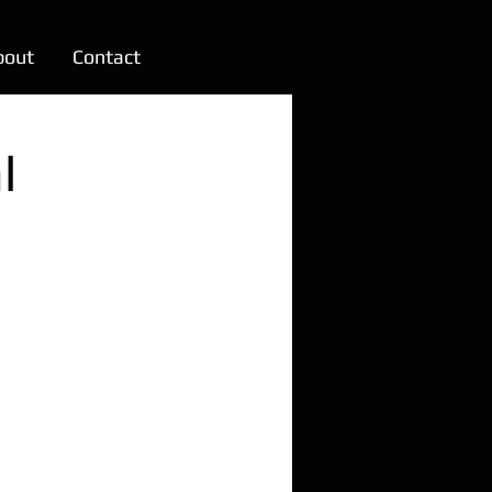
bout
Contact
l