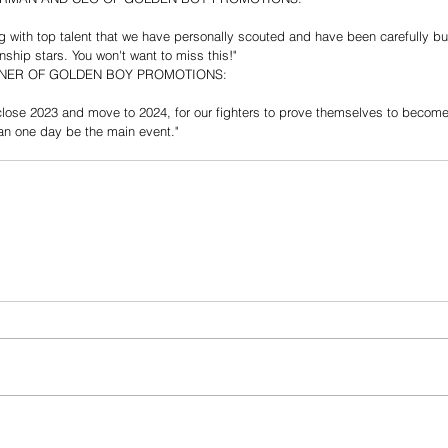
ing with top talent that we have personally scouted and have been carefully bu
ship stars. You won't want to miss this!"
NER OF GOLDEN BOY PROMOTIONS:
close 2023 and move to 2024, for our fighters to prove themselves to become 
can one day be the main event."