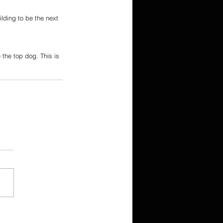
ilding to be the next 
the top dog. This is 