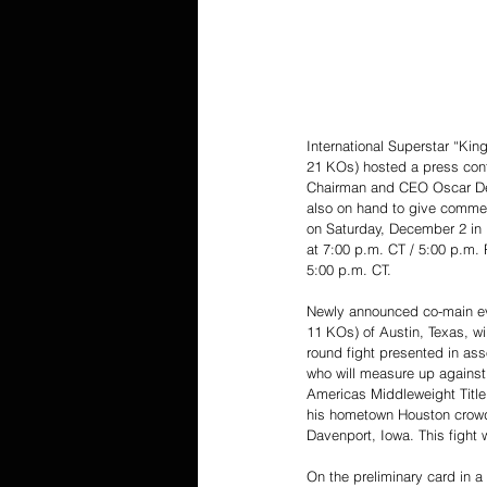
International Superstar “Ki
21 KOs) hosted a press confe
Chairman and CEO Oscar De L
also on hand to give comment
on Saturday, December 2 in 
at 7:00 p.m. CT / 5:00 p.m. P
5:00 p.m. CT.
Newly announced co-main eve
11 KOs) of Austin, Texas, wil
round fight presented in ass
who will measure up against
Americas Middleweight Title
his hometown Houston crowd i
Davenport, Iowa. This fight 
On the preliminary card in a