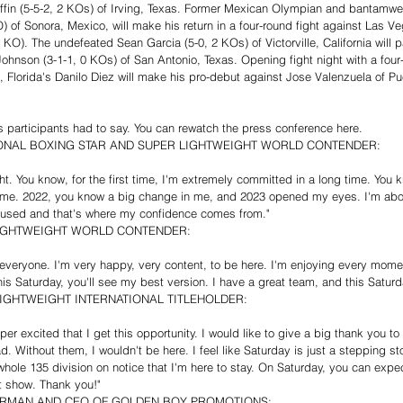
iffin (5-5-2, 2 KOs) of Irving, Texas. Former Mexican Olympian and bantamwe
KO) of Sonora, Mexico, will make his return in a four-round fight against Las 
O). The undefeated Sean Garcia (5-0, 2 KOs) of Victorville, California will par
ohnson (3-1-1, 0 KOs) of San Antonio, Texas. Opening fight night with a four
l, Florida's Danilo Diez will make his pro-debut against Jose Valenzuela of Pu
 participants had to say. You can rewatch the press conference here.
IONAL BOXING STAR AND SUPER LIGHTWEIGHT WORLD CONTENDER:
ight. You know, for the first time, I'm extremely committed in a long time. You
e me. 2022, you know a big change in me, and 2023 opened my eyes. I'm abo
focused and that's where my confidence comes from."
IGHTWEIGHT WORLD CONTENDER:
n, everyone. I'm very happy, very content, to be here. I'm enjoying every mom
this Saturday, you'll see my best version. I have a great team, and this Saturda
IGHTWEIGHT INTERNATIONAL TITLEHOLDER:
per excited that I get this opportunity. I would like to give a big thank you t
Without them, I wouldn't be here. I feel like Saturday is just a stepping st
hole 135 division on notice that I'm here to stay. On Saturday, you can expe
at show. Thank you!"
IRMAN AND CEO OF GOLDEN BOY PROMOTIONS: