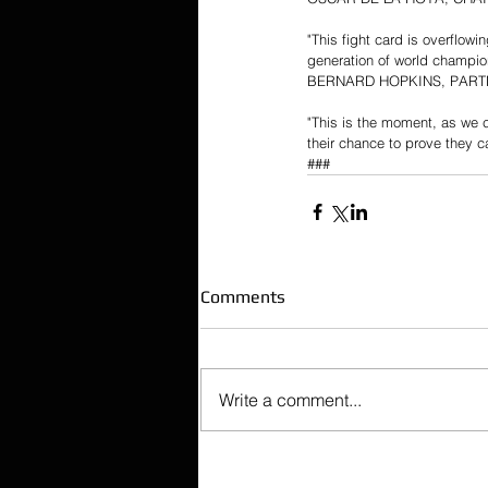
"This fight card is overflow
generation of world champion
BERNARD HOPKINS, PART
"This is the moment, as we 
their chance to prove they 
###
Comments
Write a comment...