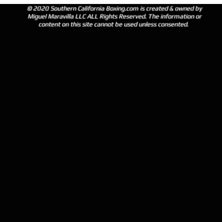
© 2020 Southern California Boxing.com is created & owned by
Miguel Maravilla LLC ALL Rights Reserved. The information or
content on this site cannot be used unless consented.