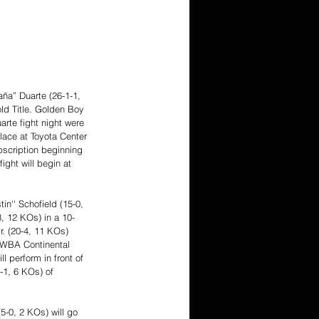
ña” Duarte (26-1-1, 
ld Title. Golden Boy 
rte fight night were 
lace at Toyota Center 
scription beginning 
ight will begin at 
n'' Schofield (15-0, 
3, 12 KOs) in a 10-
r. (20-4, 11 KOs) 
e WBA Continental 
 perform in front of 
-1, 6 KOs) of 
5-0, 2 KOs) will go 