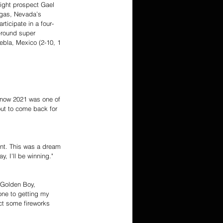
ight prospect Gael 
Vegas, Nevada’s 
ticipate in a four-
-round super 
ebla, Mexico (2-10, 1 
 know 2021 was one of 
ut to come back for 
ent. This was a dream 
y, I'll be winning."
o Golden Boy, 
one to getting my 
ct some fireworks 