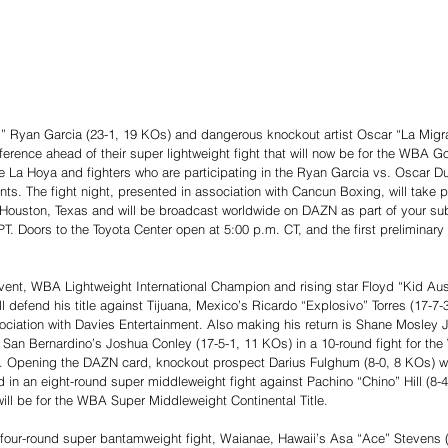
ng” Ryan Garcia (23-1, 19 KOs) and dangerous knockout artist Oscar “La Migra
rence ahead of their super lightweight fight that will now be for the WBA Go
a Hoya and fighters who are participating in the Ryan Garcia vs. Oscar Dua
s. The fight night, presented in association with Cancun Boxing, will take p
Houston, Texas and will be broadcast worldwide on DAZN as part of your sub
T. Doors to the Toyota Center open at 5:00 p.m. CT, and the first preliminary f
nt, WBA Lightweight International Champion and rising star Floyd “Kid Austi
l defend his title against Tijuana, Mexico’s Ricardo “Explosivo” Torres (17-7-
ociation with Davies Entertainment. Also making his return is Shane Mosley J
 San Bernardino’s Joshua Conley (17-5-1, 11 KOs) in a 10-round fight for th
. Opening the DAZN card, knockout prospect Darius Fulghum (8-0, 8 KOs) will
n an eight-round super middleweight fight against Pachino “Chino” Hill (8-4
will be for the WBA Super Middleweight Continental Title.
 four-round super bantamweight fight, Waianae, Hawaii’s Asa “Ace” Stevens (