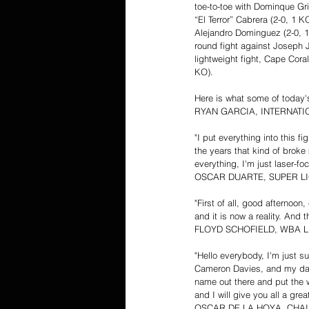
toe-to-toe with Dominque Gr
“El Terror” Cabrera (2-0, 1 
Alejandro Dominguez (2-0, 1 K
round fight against Joseph J
lightweight fight, Cape Cora
KO).
Here is what some of today's
RYAN GARCIA, INTERNAT
"I put everything into this f
the years that kind of brok
everything, I'm just laser-
OSCAR DUARTE, SUPER L
"First of all, good afternoo
and it is now a reality. And 
FLOYD SCHOFIELD, WBA L
"Hello everybody, I'm just su
Cameron Davies, and my dad. 
name out there and put the w
and I will give you all a gre
OSCAR DE LA HOYA, CHA