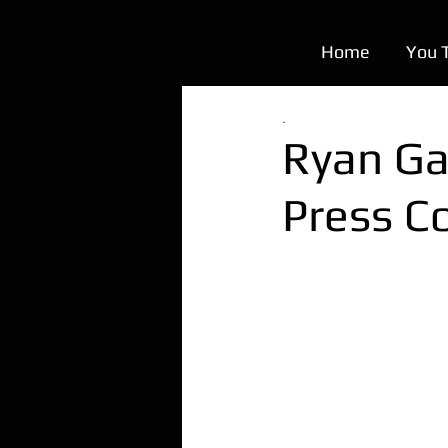
Home
You 
.
Ryan Ga
Press C