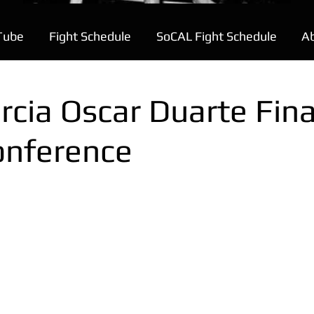
Tube
Fight Schedule
SoCAL Fight Schedule
A
rcia Oscar Duarte Fina
onference