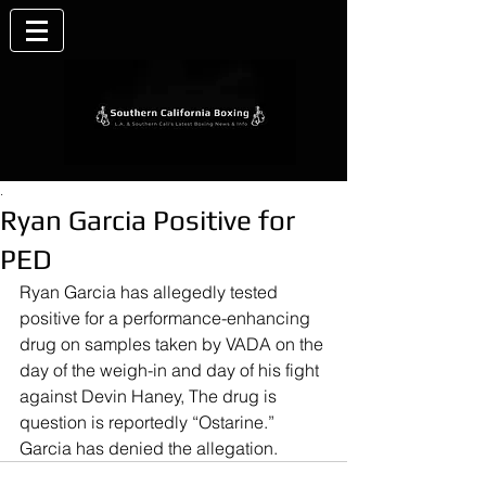
.
Ryan Garcia Positive for
PED
Ryan Garcia has allegedly tested 
positive for a performance-enhancing 
drug on samples taken by VADA on the 
day of the weigh-in and day of his fight 
against Devin Haney, The drug is 
question is reportedly “Ostarine.” 
Garcia has denied the allegation.