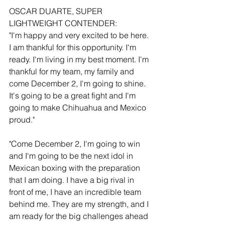
OSCAR DUARTE, SUPER 
LIGHTWEIGHT CONTENDER:
"I'm happy and very excited to be here. 
I am thankful for this opportunity. I'm 
ready. I'm living in my best moment. I'm 
thankful for my team, my family and 
come December 2, I'm going to shine. 
It's going to be a great fight and I'm 
going to make Chihuahua and Mexico 
proud."
"Come December 2, I'm going to win 
and I'm going to be the next idol in 
Mexican boxing with the preparation 
that I am doing. I have a big rival in 
front of me, I have an incredible team 
behind me. They are my strength, and I 
am ready for the big challenges ahead 