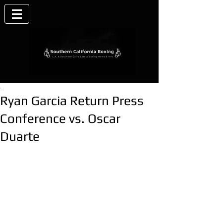
.
Ryan Garcia Return Press
Conference vs. Oscar
Duarte