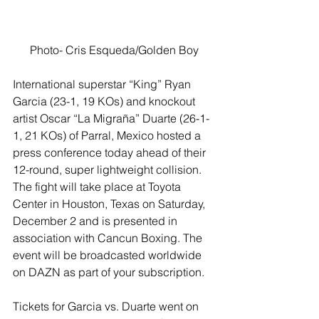
Photo- Cris Esqueda/Golden Boy
International superstar “King” Ryan 
Garcia (23-1, 19 KOs) and knockout 
artist Oscar “La Migraña” Duarte (26-1-
1, 21 KOs) of Parral, Mexico hosted a 
press conference today ahead of their 
12-round, super lightweight collision. 
The fight will take place at Toyota 
Center in Houston, Texas on Saturday, 
December 2 and is presented in 
association with Cancun Boxing. The 
event will be broadcasted worldwide 
on DAZN as part of your subscription.
Tickets for Garcia vs. Duarte went on 