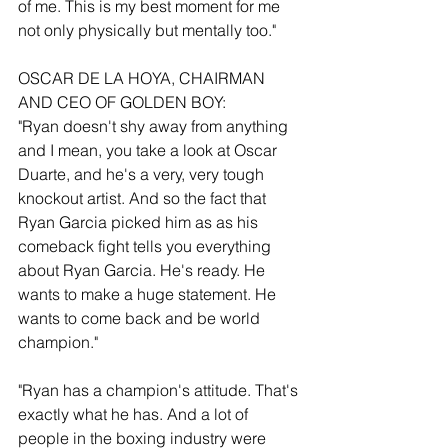
of me. This is my best moment for me 
not only physically but mentally too."
OSCAR DE LA HOYA, CHAIRMAN 
AND CEO OF GOLDEN BOY:
"Ryan doesn't shy away from anything 
and I mean, you take a look at Oscar 
Duarte, and he's a very, very tough 
knockout artist. And so the fact that 
Ryan Garcia picked him as as his 
comeback fight tells you everything 
about Ryan Garcia. He's ready. He 
wants to make a huge statement. He 
wants to come back and be world 
champion."
"Ryan has a champion's attitude. That's 
exactly what he has. And a lot of 
people in the boxing industry were 