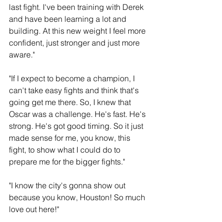
last fight. I've been training with Derek 
and have been learning a lot and 
building. At this new weight I feel more 
confident, just stronger and just more 
aware."
"If I expect to become a champion, I 
can't take easy fights and think that's 
going get me there. So, I knew that 
Oscar was a challenge. He's fast. He's 
strong. He's got good timing. So it just 
made sense for me, you know, this 
fight, to show what I could do to 
prepare me for the bigger fights."
"I know the city's gonna show out 
because you know, Houston! So much 
love out here!"