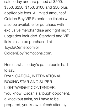
sale today and are priced at $500, 
$350, $250, $150, $100 and $50 plus 
applicable fees. A limited amount of 
Golden Boy VIP Experience tickets will 
also be available for purchase with 
exclusive merchandise and fight night 
upgrades included. Standard and VIP 
tickets can be purchased at 
ToyotaCenter.com or 
GoldenBoyPromotions.com.
Here is what today's participants had 
to say:
RYAN GARCIA, INTERNATIONAL 
BOXING STAR AND SUPER 
LIGHTWEIGHT CONTENDER:
"You know, Oscar is a tough opponent, 
a knockout artist, so I have to be 
prepared, you know, refresh after my 