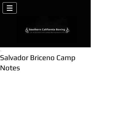
.
Salvador Briceno Camp
Notes