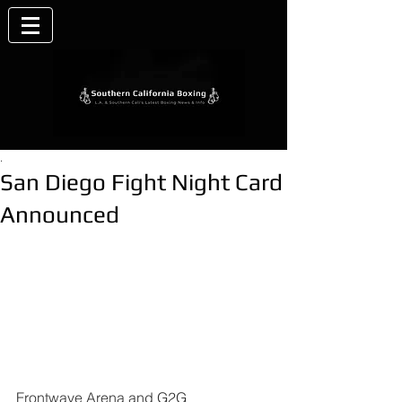
.
San Diego Fight Night Card
Announced
Frontwave Arena and G2G 