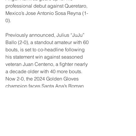
professional debut against Queretaro, 
Mexico’s Jose Antonio Sosa Reyna (1-
0).
Previously announced, Julius “JuJu” 
Ballo (2-0), a standout amateur with 60 
bouts, is set to co-headline following 
his statement win against seasoned 
veteran Juan Centeno, a fighter nearly 
a decade older with 40 more bouts. 
Now 2-0, the 2024 Golden Gloves 
champion faces Santa Ana’s Roman 
Reyes (6-1, 5 KOs) in a super 
featherweight clash. Following a 
breakout 2025, 25-year-old Mansour 
has quickly emerged as one of the 
lightweight division’s top prospects. 
Joining his cousin as co-headliner, 