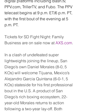
digital platforms including 
Bash.tv
, 
PPV.com
, TrillerTV, and Fubo. The PPV 
telecast begins at 9 p.m. ET/6 p.m. PT, 
with the first bout of the evening at 5 
p.m. PT.
Tickets for SD Fight Night: Family 
Business are on sale now at 
AXS.com
. 
In a clash of undefeated super 
lightweights joining the lineup, San 
Diego’s own Daniel Morales (8-0, 5 
KOs) will welcome Tijuana, Mexico’s 
Alejandro Garcia Quintana (6-0-1, 5 
KOs) stateside for his first professional 
bout in the U.S. A product of San 
Diego’s rich boxing ecosystem, 22-
year-old Morales returns to action 
following a two-year lay-off. Both 