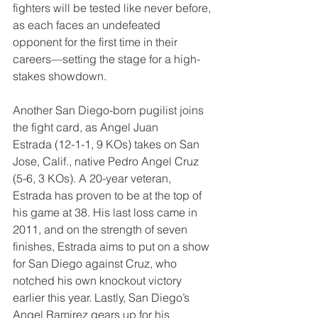
fighters will be tested like never before, 
as each faces an undefeated 
opponent for the first time in their 
careers—setting the stage for a high-
stakes showdown.
Another San Diego-born pugilist joins 
the fight card, as Angel Juan 
Estrada (12-1-1, 9 KOs) takes on San 
Jose, Calif., native Pedro Angel Cruz 
(5-6, 3 KOs). A 20-year veteran, 
Estrada has proven to be at the top of 
his game at 38. His last loss came in 
2011, and on the strength of seven 
finishes, Estrada aims to put on a show 
for San Diego against Cruz, who 
notched his own knockout victory 
earlier this year. Lastly, San Diego’s 
Angel Ramirez gears up for his 