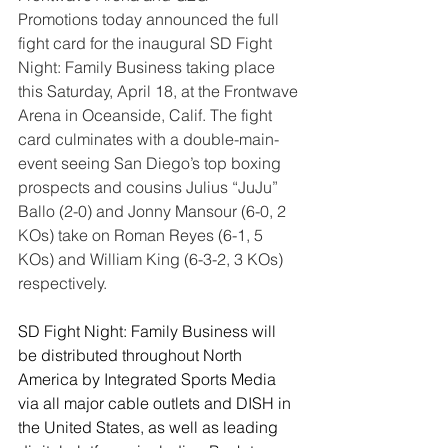
Promotions today announced the full 
fight card for the inaugural SD Fight 
Night: Family Business taking place 
this Saturday, April 18, at the Frontwave 
Arena in Oceanside, Calif. The fight 
card culminates with a double-main-
event seeing San Diego’s top boxing 
prospects and cousins Julius “JuJu” 
Ballo (2-0) and Jonny Mansour (6-0, 2 
KOs) take on Roman Reyes (6-1, 5 
KOs) and William King (6-3-2, 3 KOs) 
respectively.
SD Fight Night: Family Business will 
be distributed throughout North 
America by Integrated Sports Media 
via all major cable outlets and DISH in 
the United States, as well as leading 