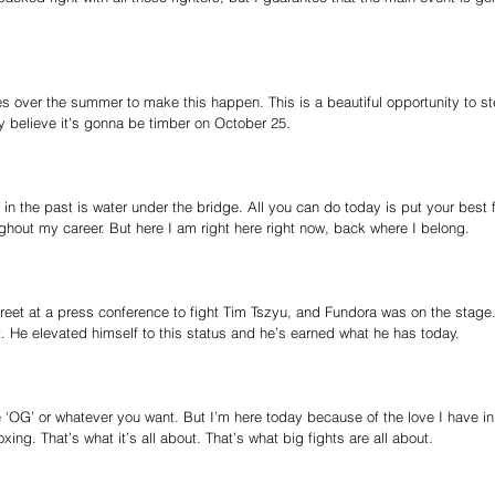
nes over the summer to make this happen. This is a beautiful opportunity to s
ruly believe it’s gonna be timber on October 25.
in the past is water under the bridge. All you can do today is put your best f
hout my career. But here I am right here right now, back where I belong.
reet at a press conference to fight Tim Tszyu, and Fundora was on the stage.
. He elevated himself to this status and he’s earned what he has today.
 ‘OG’ or whatever you want. But I’m here today because of the love I have in
ing. That’s what it’s all about. That’s what big fights are all about.