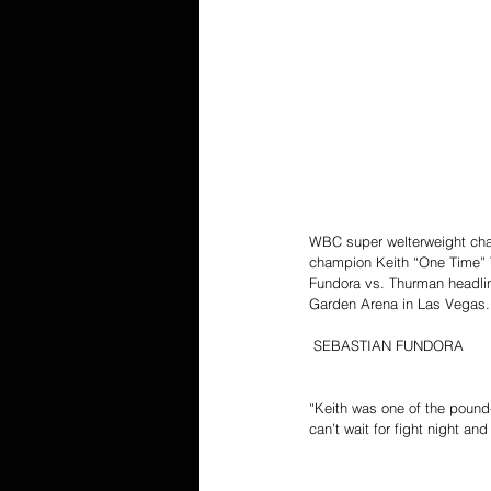
WBC super welterweight cham
champion Keith “One Time” Th
Fundora vs. Thurman headli
Garden Arena in Las Vegas. H
 SEBASTIAN FUNDORA
“Keith was one of the pound-
can’t wait for fight night an