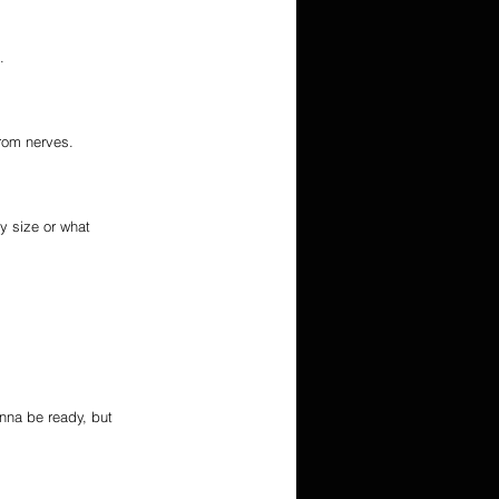
.
from nerves.
y size or what 
nna be ready, but 