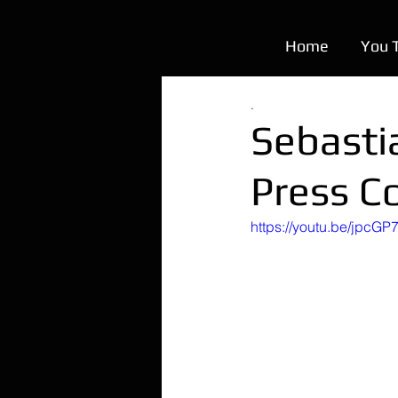
Home
You 
.
Sebasti
Press C
https://youtu.be/jpcGP