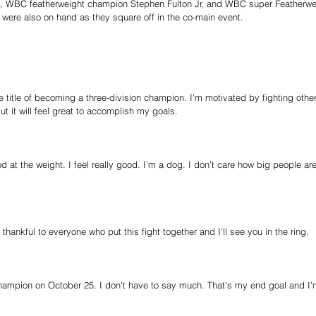
n, WBC featherweight champion Stephen Fulton Jr, and WBC super Featherwe
were also on hand as they square off in the co-main event.
he title of becoming a three-division champion. I’m motivated by fighting oth
t it will feel great to accomplish my goals.
d at the weight. I feel really good. I’m a dog. I don’t care how big people are
hankful to everyone who put this fight together and I’ll see you in the ring.
 champion on October 25. I don’t have to say much. That’s my end goal and 