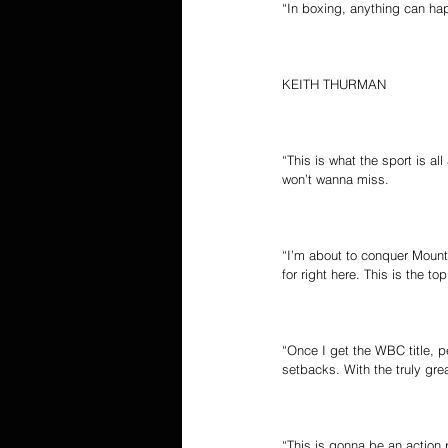
“In boxing, anything can hap
KEITH THURMAN
“This is what the sport is a
won’t wanna miss.
“I’m about to conquer Mount E
for right here. This is the top
“Once I get the WBC title, p
setbacks. With the truly gr
“This is gonna be an action p