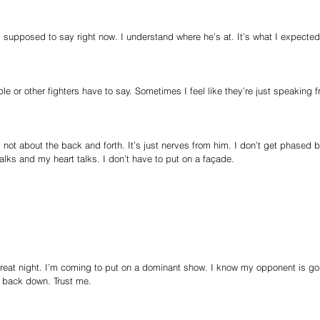
 supposed to say right now. I understand where he’s at. It’s what I expected
ple or other fighters have to say. Sometimes I feel like they’re just speaking 
 not about the back and forth. It’s just nerves from him. I don’t get phased b
lks and my heart talks. I don’t have to put on a façade.
reat night. I’m coming to put on a dominant show. I know my opponent is go
 back down. Trust me.