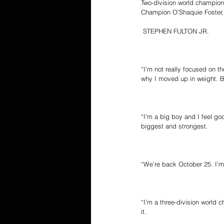
Two-division world champio
Champion O’Shaquie Foster, 
 STEPHEN FULTON JR.
“I’m not really focused on t
why I moved up in weight. Bu
“I’m a big boy and I feel goo
biggest and strongest.
“We’re back October 25. I’m t
“I’m a three-division world
it.