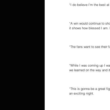
“I do believe I’m the best a
“A win would continue to sho
it shows how blessed I am.
“The fans want to see their fa
“While I was coming up I was
we learned on the way and i
“This is gonna be a great f
an exciting night.