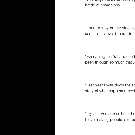
battle of champions.
“I had to stay on the sideli
see it to believe it, and I t
“Everything that’s happened 
been through so much throug
“Last year I was down the st
story of what happened next
“I guess you can call me the
I love making people love box