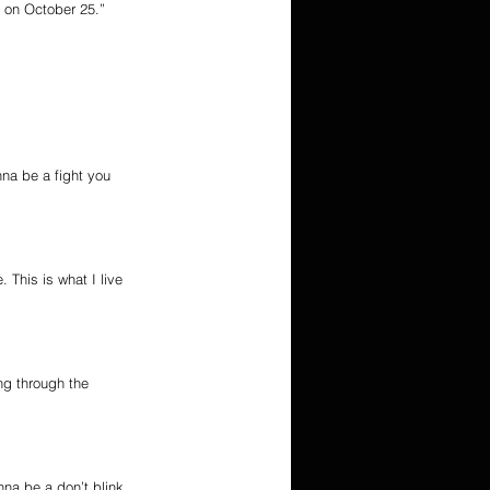
g on October 25.”
na be a fight you 
 This is what I live 
ng through the 
nna be a don’t blink 