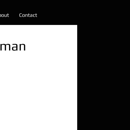
bout
Contact
rman