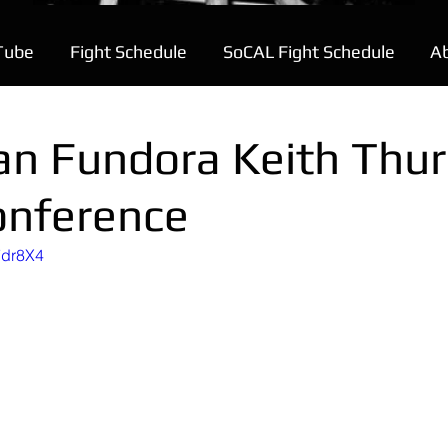
Tube
Fight Schedule
SoCAL Fight Schedule
A
an Fundora Keith Thu
onference
7dr8X4