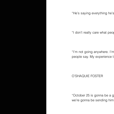
“He’s saying everything he’s
“I don’t really care what peo
“I’m not going anywhere. I’m
people say. My experience ta
O’SHAQUIE FOSTER
“October 25 is gonna be a g
we’re gonna be sending him