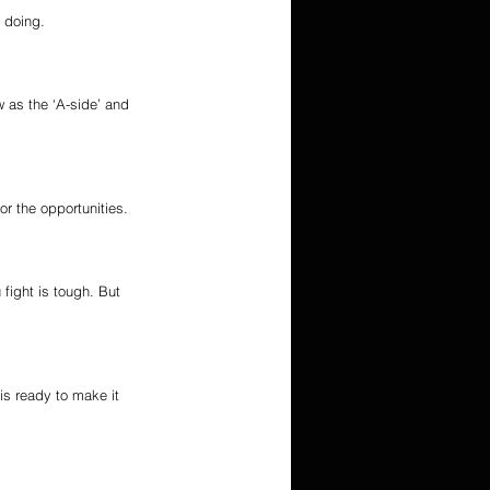
n doing.
 as the ‘A-side’ and 
for the opportunities.
fight is tough. But 
s ready to make it 