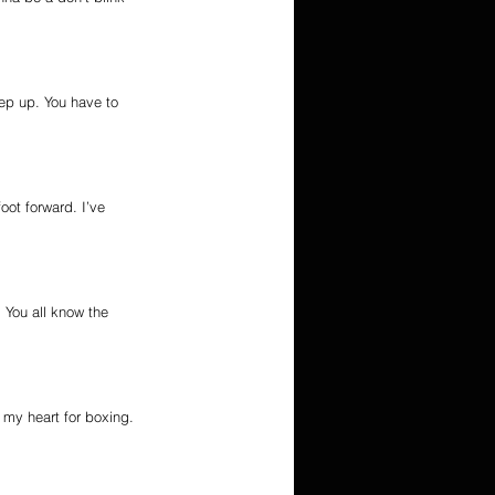
tep up. You have to 
oot forward. I’ve 
 You all know the 
 my heart for boxing. 