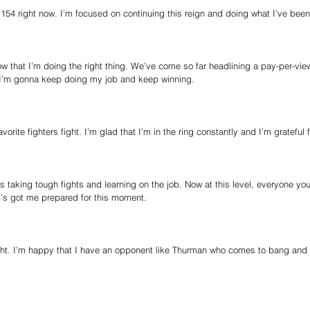
t 154 right now. I’m focused on continuing this reign and doing what I’ve bee
w that I’m doing the right thing. We’ve come so far headlining a pay-per-view
 I’m gonna keep doing my job and keep winning.
vorite fighters fight. I’m glad that I’m in the ring constantly and I’m grateful 
 taking tough fights and learning on the job. Now at this level, everyone you 
t’s got me prepared for this moment. 
ight. I’m happy that I have an opponent like Thurman who comes to bang and i