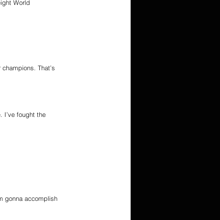
ight World 
er champions. That’s 
. I’ve fought the 
I’m gonna accomplish 