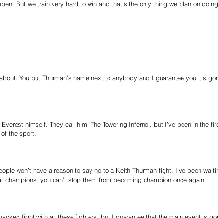
pen. But we train very hard to win and that’s the only thing we plan on doin
ll about. You put Thurman’s name next to anybody and I guarantee you it’s gon
verest himself. They call him ‘The Towering Inferno’, but I’ve been in the fire.
 of the sport.
eople won’t have a reason to say no to a Keith Thurman fight. I’ve been waiti
eat champions, you can’t stop them from becoming champion once again.
acked fight with all these fighters, but I guarantee that the main event is go