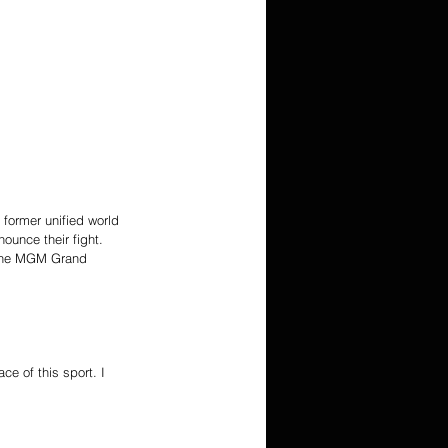
former unified world 
ounce their fight. 
 the MGM Grand 
e of this sport. I 