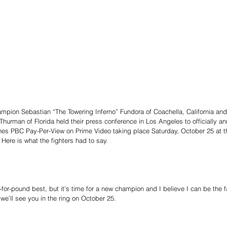
pion Sebastian “The Towering Inferno” Fundora of Coachella, California and 
urman of Florida held their press conference in Los Angeles to officially ann
nes PBC Pay-Per-View on Prime Video taking place Saturday, October 25 at
ere is what the fighters had to say.
for-pound best, but it’s time for a new champion and I believe I can be the fac
d we’ll see you in the ring on October 25.