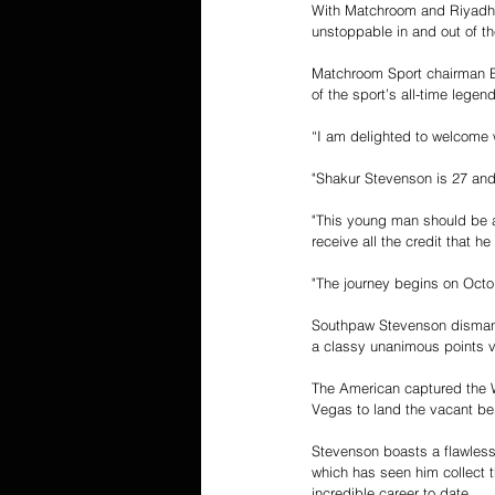
With Matchroom and Riyadh S
unstoppable in and out of th
Matchroom Sport chairman Ed
of the sport’s all-time legen
“I am delighted to welcome 
"Shakur Stevenson is 27 and
"This young man should be a 
receive all the credit that h
"The journey begins on Octob
Southpaw Stevenson dismantl
a classy unanimous points v
The American captured the 
Vegas to land the vacant bel
Stevenson boasts a flawless
which has seen him collect 
incredible career to date.