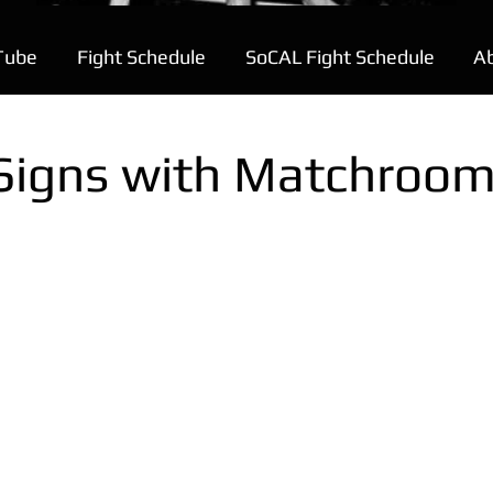
Tube
Fight Schedule
SoCAL Fight Schedule
A
Signs with Matchroo