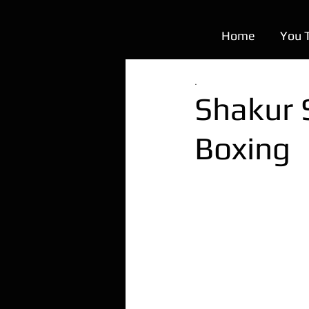
Home
You 
.
Shakur 
Boxing