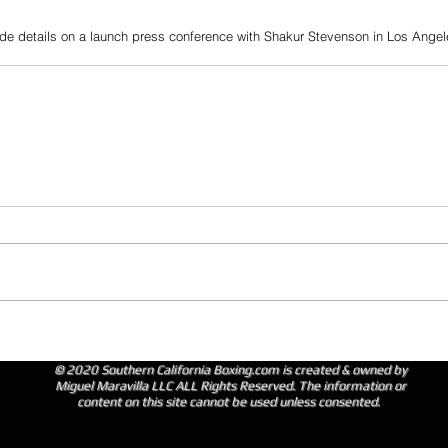
de details on a launch press conference with Shakur Stevenson in Los Angel
© 2020 Southern California Boxing.com is created & owned by
Miguel Maravilla LLC ALL Rights Reserved. The information or
content on this site cannot be used unless consented.