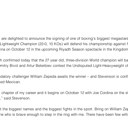
re delighted to announce the signing of one of boxing’s biggest megastars
ightweight Champion (22-0, 10 KOs) will defend his championship against f
ina on October 12 in the upcoming Riyadh Season spectacle in the Kingdom
kh confirmed today that the 27 year old, three-division World champion will 
mitry Bivol and Artur Beterbiev contest the Undisputed Light-Heavyweight 
atory challenger William Zepeda awaits the winner – and Stevenson is confid
ted Mexican.
xt chapter of my career and it begins on October 12 with Joe Cordina on the 
,” said Stevenson.
ant the biggest names and the biggest fights in the sport. Bring on William Ze
e who is brave enough to step in the ring with me. There have been few willi