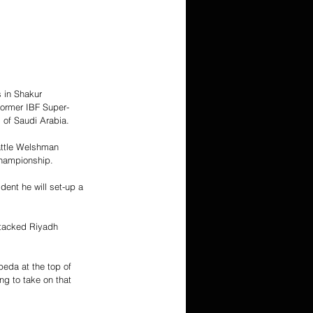
 in Shakur 
ormer IBF Super-
 of Saudi Arabia.
battle Welshman 
championship.
ent he will set-up a 
stacked Riyadh 
peda at the top of 
ng to take on that 