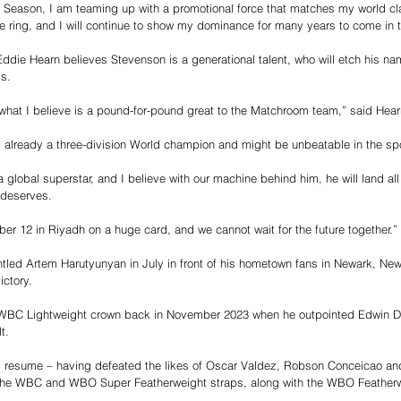
eason, I am teaming up with a promotional force that matches my world clas
e ring, and I will continue to show my dominance for many years to come in t
die Hearn believes Stevenson is a generational talent, who will etch his nam
ds.
what I believe is a pound-for-pound great to the Matchroom team,” said Hear
 already a three-division World champion and might be unbeatable in the spo
global superstar, and I believe with our machine behind him, he will land all 
e deserves.
er 12 in Riyadh on a huge card, and we cannot wait for the future together.”
ed Artem Harutyunyan in July in front of his hometown fans in Newark, New 
ictory.
WBC Lightweight crown back in November 2023 when he outpointed Edwin De
t.
 resume – having defeated the likes of Oscar Valdez, Robson Conceicao an
the WBC and WBO Super Featherweight straps, along with the WBO Featherwei