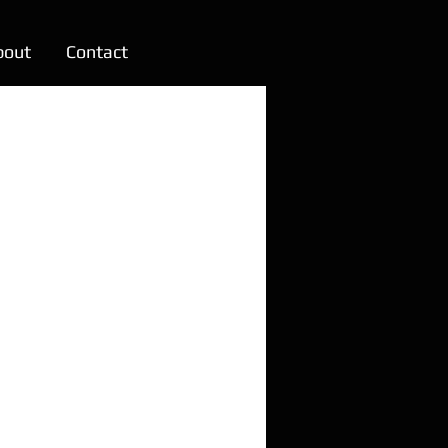
bout
Contact
m