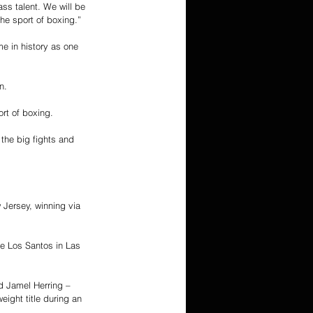
s talent. We will be 
he sport of boxing.”
e in history as one 
n.
rt of boxing.
the big fights and 
Jersey, winning via 
 Los Santos in Las 
d Jamel Herring – 
ght title during an 