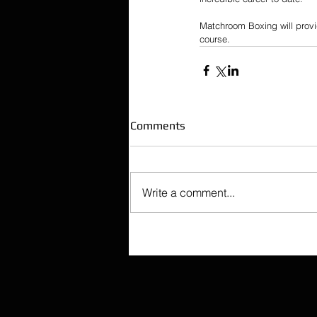
Matchroom Boxing will provi
course.
Comments
Write a comment...