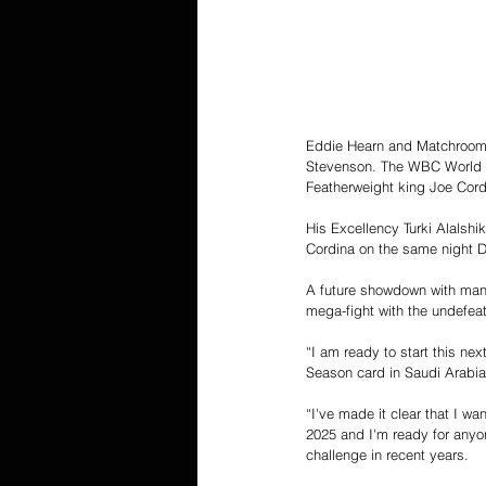
Eddie Hearn and Matchroom a
Stevenson. The WBC World L
Featherweight king Joe Cord
His Excellency Turki Alalshi
Cordina on the same night D
A future showdown with mand
mega-fight with the undefea
“I am ready to start this ne
Season card in Saudi Arabia
“I've made it clear that I w
2025 and I'm ready for anyon
challenge in recent years.