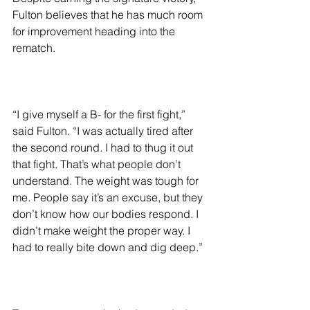
Fulton believes that he has much room 
for improvement heading into the 
rematch.
“I give myself a B- for the first fight,” 
said Fulton. “I was actually tired after 
the second round. I had to thug it out 
that fight. That’s what people don’t 
understand. The weight was tough for 
me. People say it’s an excuse, but they 
don’t know how our bodies respond. I 
didn’t make weight the proper way. I 
had to really bite down and dig deep.”