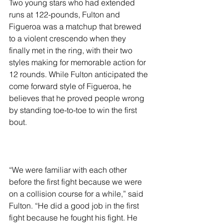
Two young stars who had extended 
runs at 122-pounds, Fulton and 
Figueroa was a matchup that brewed 
to a violent crescendo when they 
finally met in the ring, with their two 
styles making for memorable action for 
12 rounds. While Fulton anticipated the 
come forward style of Figueroa, he 
believes that he proved people wrong 
by standing toe-to-toe to win the first 
bout.
“We were familiar with each other 
before the first fight because we were 
on a collision course for a while,” said 
Fulton. “He did a good job in the first 
fight because he fought his fight. He 