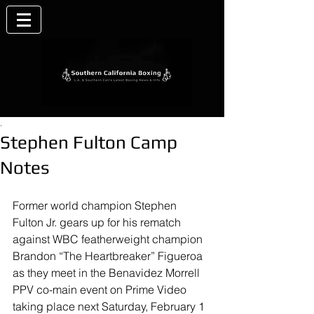
.
Stephen Fulton Camp
Notes
Former world champion Stephen 
Fulton Jr. gears up for his rematch 
against WBC featherweight champion 
Brandon “The Heartbreaker” Figueroa 
as they meet in the Benavidez Morrell 
PPV co-main event on Prime Video 
taking place next Saturday, February 1 