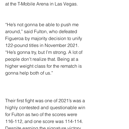
at the T-Mobile Arena in Las Vegas.
“He’s not gonna be able to push me 
around,” said Fulton, who defeated 
Figueroa by majority decision to unify 
122-pound titles in November 2021. 
“He’s gonna try, but I’m strong. A lot of 
people don’t realize that. Being at a 
higher weight class for the rematch is 
gonna help both of us.”
Their first fight was one of 2021’s was a 
highly contested and questionable win 
for Fulton as two of the scores were 
116-112, and one score was 114-114. 
Despite earning the signature victory, 