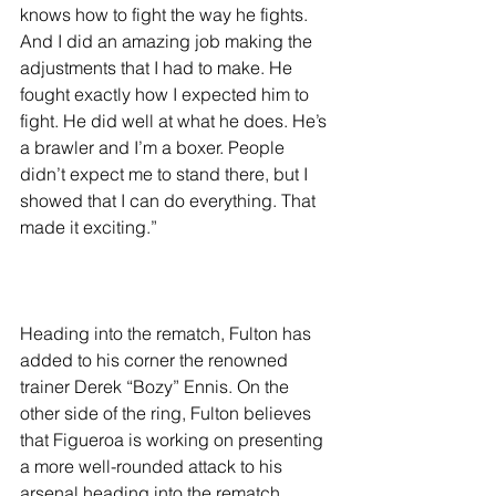
knows how to fight the way he fights. 
And I did an amazing job making the 
adjustments that I had to make. He 
fought exactly how I expected him to 
fight. He did well at what he does. He’s 
a brawler and I’m a boxer. People 
didn’t expect me to stand there, but I 
showed that I can do everything. That 
made it exciting.”
Heading into the rematch, Fulton has 
added to his corner the renowned 
trainer Derek “Bozy” Ennis. On the 
other side of the ring, Fulton believes 
that Figueroa is working on presenting 
a more well-rounded attack to his 
arsenal heading into the rematch.