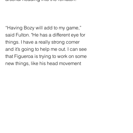
“Having Bozy will add to my game,” 
said Fulton. "He has a different eye for 
things. I have a really strong corner 
and it’s going to help me out. I can see 
that Figueroa is trying to work on some 
new things, like his head movement 
and trying to box a little bit more.”
In the ring after the first fight, Figueroa 
vehemently expressed his displeasure 
with the judges’ decision, asking 
Fulton repeatedly if he “really thought 
he won the fight?” Tensions flared, 