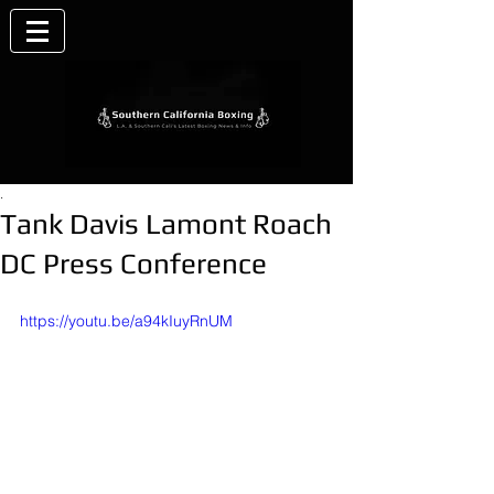
.
Tank Davis Lamont Roach
DC Press Conference
https://youtu.be/a94kIuyRnUM