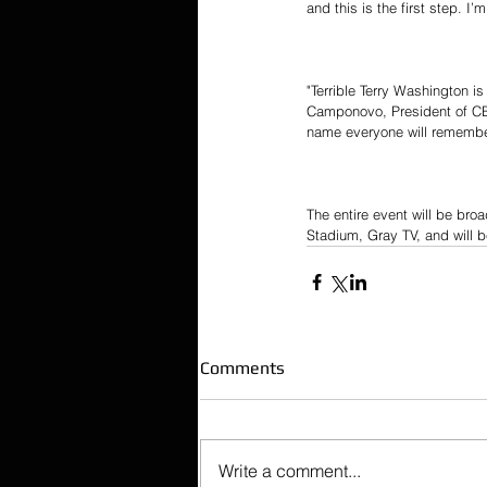
and this is the first step. I
"Terrible Terry Washington i
Camponovo, President of CB
name everyone will remember
The entire event will be bro
Stadium, Gray TV, and will b
Comments
Write a comment...