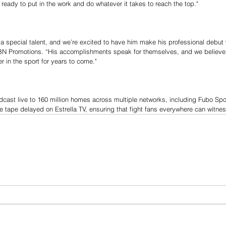
’m ready to put in the work and do whatever it takes to reach the top."
s a special talent, and we’re excited to have him make his professional debut 
N Promotions. “His accomplishments speak for themselves, and we believe 
 in the sport for years to come."
adcast live to 160 million homes across multiple networks, including Fubo Spo
e tape delayed on Estrella TV, ensuring that fight fans everywhere can witne