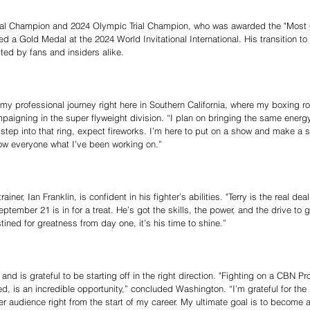
nal Champion and 2024 Olympic Trial Champion, who was awarded the "Most 
ed a Gold Medal at the 2024 World Invitational International. His transition to
ted by fans and insiders alike.
 my professional journey right here in Southern California, where my boxing r
aigning in the super flyweight division. “I plan on bringing the same energy
 step into that ring, expect fireworks. I’m here to put on a show and make a s
how everyone what I’ve been working on.”
ner, Ian Franklin, is confident in his fighter’s abilities. "Terry is the real de
tember 21 is in for a treat. He’s got the skills, the power, and the drive to go
tined for greatness from day one, it’s his time to shine.”
d is grateful to be starting off in the right direction. "Fighting on a CBN Pr
ed, is an incredible opportunity,” concluded Washington. “I’m grateful for the 
r audience right from the start of my career. My ultimate goal is to become 