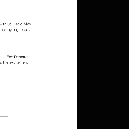
with us,” said Alex 
he’s going to be a 
rts, Fox Deportes, 
ss the excitement