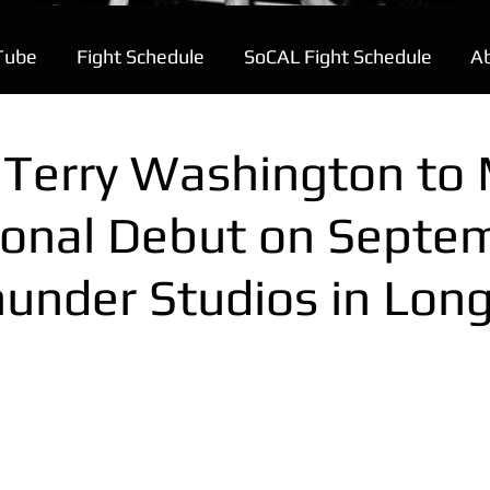
Tube
Fight Schedule
SoCAL Fight Schedule
A
e Terry Washington to
ional Debut on Septe
hunder Studios in Lon