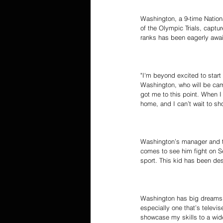
Washington, a 9-time Natio
of the Olympic Trials, captur
ranks has been eagerly awai
"I'm beyond excited to start
Washington, who will be camp
got me to this point. When I
home, and I can’t wait to s
Washington’s manager and trai
comes to see him fight on Sep
sport. This kid has been des
Washington has big dreams an
especially one that’s televis
showcase my skills to a wide