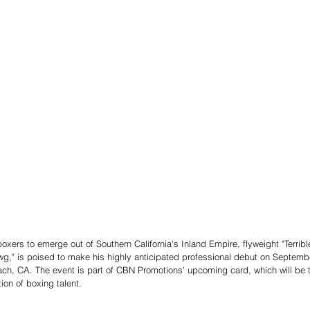
xers to emerge out of Southern California's Inland Empire, flyweight "Terribl
g," is poised to make his highly anticipated professional debut on Septembe
ch, CA. The event is part of CBN Promotions' upcoming card, which will be t
on of boxing talent.