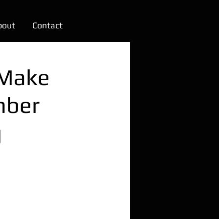
bout
Contact
 Make
mber
g