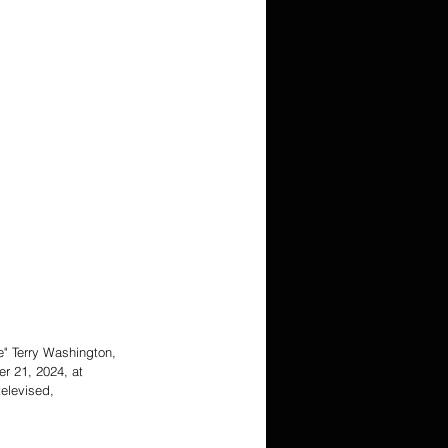
e" Terry Washington, 
r 21, 2024, at 
elevised, 