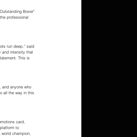
Outstanding Boxer" 
 the professional 
oots run deep,” said 
 and intensity that 
tatement. This is 
al, and anyone who 
 all the way in this 
omotions card, 
platform to 
a world champion, 