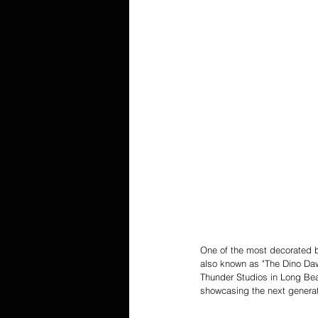
One of the most decorated bo
also known as "The Dino Daw
Thunder Studios in Long Bea
showcasing the next generati