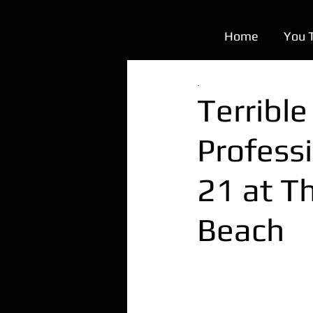
Home
You 
.
Terribl
Profess
21 at T
Beach