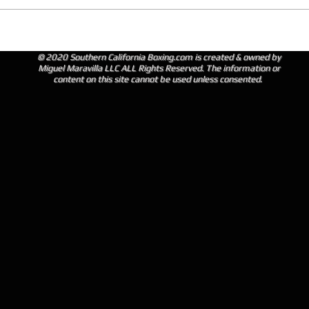
© 2020 Southern California Boxing.com is created & owned by
Miguel Maravilla LLC ALL Rights Reserved. The information or
content on this site cannot be used unless consented.