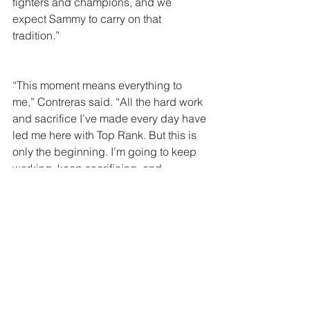
fighters and champions, and we 
expect Sammy to carry on that 
tradition.”
“This moment means everything to 
me,” Contreras said. “All the hard work 
and sacrifice I’ve made every day have 
led me here with Top Rank. But this is 
only the beginning. I’m going to keep 
working, keep sacrificing, and 
continue proving that I belong here.”
Comments