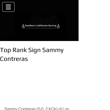
.
Top Rank Sign Sammy
Contreras
Sammy Contreras
 (5-0, 2 KOs) of Los 