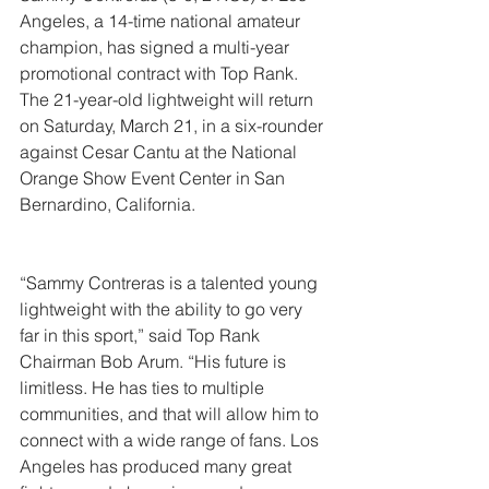
Angeles, a 14-time national amateur 
champion, has signed a multi-year 
promotional contract with Top Rank. 
The 21-year-old lightweight will return 
on Saturday, March 21, in a six-rounder 
against Cesar Cantu at the National 
Orange Show Event Center in San 
Bernardino, California.
“Sammy Contreras is a talented young 
lightweight with the ability to go very 
far in this sport,” said Top Rank 
Chairman Bob Arum. “His future is 
limitless. He has ties to multiple 
communities, and that will allow him to 
connect with a wide range of fans. Los 
Angeles has produced many great 