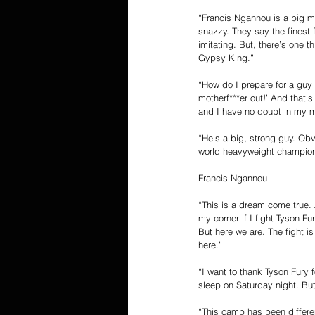
“Francis Ngannou is a big ma
snazzy. They say the finest fo
imitating. But, there’s one t
Gypsy King.”
“How do I prepare for a guy l
motherf***er out!’ And that’
and I have no doubt in my mi
“He’s a big, strong guy. Obv
world heavyweight champion. 
Francis Ngannou
“This is a dream come true. 
my corner if I fight Tyson F
But here we are. The fight i
here.”
“I want to thank Tyson Fury f
sleep on Saturday night. But
“This camp has been differen