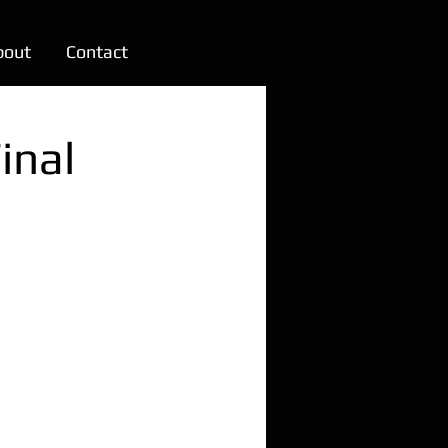
bout
Contact
inal