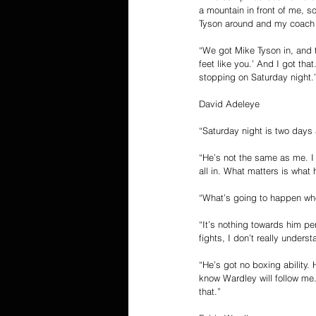
a mountain in front of me, s
Tyson around and my coach D
“We got Mike Tyson in, and t
feet like you.’ And I got tha
stopping on Saturday night.
David Adeleye
“Saturday night is two days 
“He’s not the same as me. I 
all in. What matters is what
“What’s going to happen when
“It’s nothing towards him pe
fights, I don’t really underst
“He’s got no boxing ability.
know Wardley will follow me.
that.”