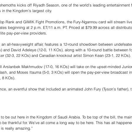
ehemoths kicks off Riyadh Season, one of the world’s leading entertainment f
 in the Kingdom’s largest city.
op Rank and GIMIK Fight Promotions, the Fury-Ngannou card will stream liv
es beginning at 2 p.m. ET/11 a.m. PT. Priced at $79.99 across all distributors
lite pay-per-view providers.
 an all-heavyweight affair, features a 12-round showdown between undefeated
) and David Adeleye (12-0, 11 KOs), along with a 10-round battle between f
er (32-3, 22 KOs) and Canadian knockout artist Simon Kean (23-1, 22 KOs).
l Arslanbek Makhmudov (17-0, 16 KOs) will take on the upset-minded Junior
lash, and Moses Itauma (5-0, 3 KOs) will open the pay-per-view broadcast in
, 8 KOs).
ce, an eventful show that included an animated John Fury (Tyson’s father), th
 to be out here in the Kingdom of Saudi Arabia. To be top of the bill, the mai
to be thankful for. We’ve all come a long way to be here. This has all happene
d is really amazing.”