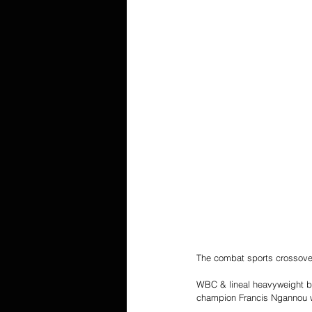
The combat sports crossover
WBC & lineal heavyweight b
champion Francis Ngannou wi