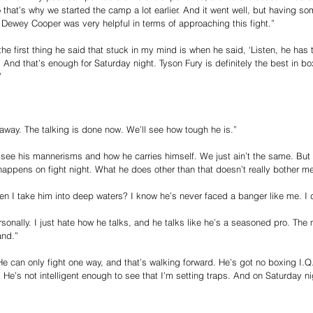
o that’s why we started the camp a lot earlier. And it went well, but having s
ewey Cooper was very helpful in terms of approaching this fight.”
he first thing he said that stuck in my mind is when he said, ‘Listen, he has
t. And that’s enough for Saturday night. Tyson Fury is definitely the best in bo
”
away. The talking is done now. We’ll see how tough he is.”
see his mannerisms and how he carries himself. We just ain’t the same. But I 
 happens on fight night. What he does other than that doesn’t really bother me
 I take him into deep waters? I know he’s never faced a banger like me. I do
rsonally. I just hate how he talks, and he talks like he’s a seasoned pro. Th
and.”
 He can only fight one way, and that’s walking forward. He’s got no boxing I.Q
 He’s not intelligent enough to see that I’m setting traps. And on Saturday nig