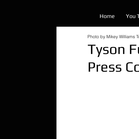
Home
You 
Photo by Mikey Williams 
Tyson F
Press C