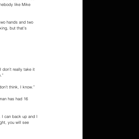
omebody like Mike 
 two hands and two 
xing, but that’s 
don’t really take it 
.”
n’t think, I know.”
e man has had 16 
. I can back up and I 
ht, you will see 