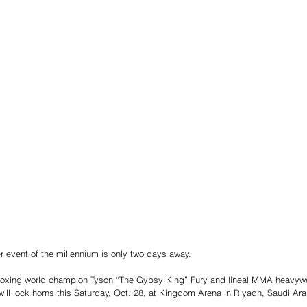
 event of the millennium is only two days away.
oxing world champion Tyson “The Gypsy King” Fury and lineal MMA heavywe
ll lock horns this Saturday, Oct. 28, at Kingdom Arena in Riyadh, Saudi Ara