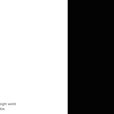
ight world 
bia. 