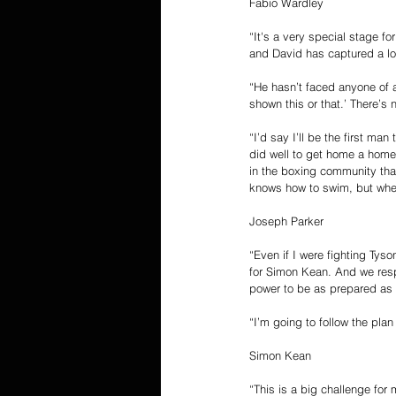
Fabio Wardley
“It's a very special stage for
and David has captured a lot
“He hasn’t faced anyone of a
shown this or that.’ There’s
“I’d say I’ll be the first m
did well to get home a home 
in the boxing community that
knows how to swim, but when
Joseph Parker
“Even if I were fighting Tys
for Simon Kean. And we respe
power to be as prepared as 
“I’m going to follow the pla
Simon Kean
“This is a big challenge fo