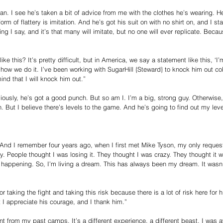
n. I see he’s taken a bit of advice from me with the clothes he’s wearing. He
rm of flattery is imitation. And he’s got his suit on with no shirt on, and I sta
hing I say, and it’s that many will imitate, but no one will ever replicate. Beca
ike this? It’s pretty difficult, but in America, we say a statement like this, ‘
s how we do it. I’ve been working with SugarHill {Steward} to knock him out co
nd that I will knock him out.”
iously, he’s got a good punch. But so am I. I’m a big, strong guy. Otherwise,
But I believe there’s levels to the game. And he’s going to find out my leve
And I remember four years ago, when I first met Mike Tyson, my only request
ury. People thought I was losing it. They thought I was crazy. They thought it
s happening. So, I’m living a dream. This has always been my dream. It wasn’
or taking the fight and taking this risk because there is a lot of risk here for
 I appreciate his courage, and I thank him.”
t from my past camps. It’s a different experience, a different beast. I was a