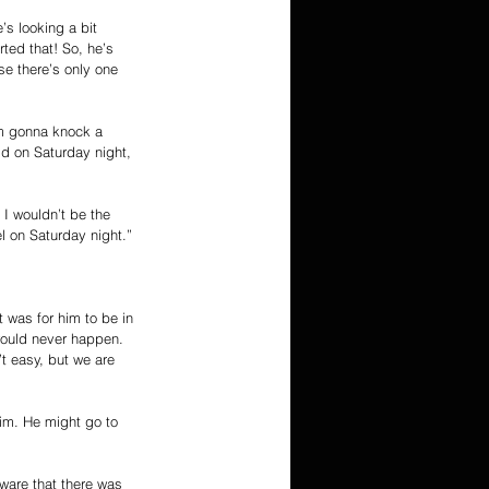
’s looking a bit 
rted that! So, he’s 
use there’s only one 
I’m gonna knock a 
ld on Saturday night, 
 I wouldn’t be the 
l on Saturday night.”
 was for him to be in 
 would never happen. 
t easy, but we are 
 him. He might go to 
ware that there was 