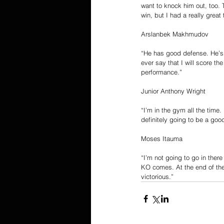
want to knock him out, too. 
win, but I had a really grea
Arslanbek Makhmudov
“He has good defense. He’s f
ever say that I will score th
performance.”
Junior Anthony Wright
“I’m in the gym all the time. 
definitely going to be a goo
Moses Itauma
“I’m not going to go in ther
KO comes. At the end of the 
victorious.”