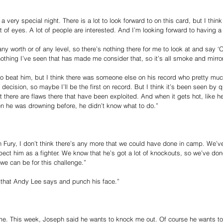
 a very special night. There is a lot to look forward to on this card, but I think
 of eyes. A lot of people are interested. And I’m looking forward to having a 
ny worth or of any level, so there’s nothing there for me to look at and say 
 nothing I’ve seen that has made me consider that, so it’s all smoke and mirro
an to beat him, but I think there was someone else on his record who pretty mu
decision, so maybe I’ll be the first on record. But I think it’s been seen by 
 there are flaws there that have been exploited. And when it gets hot, like h
 he was drowning before, he didn’t know what to do.”
on Fury, I don’t think there’s any more that we could have done in camp. We’ve
ct him as a fighter. We know that he’s got a lot of knockouts, so we’ve done
we can be for this challenge.”
n that Andy Lee says and punch his face.”
r me. This week, Joseph said he wants to knock me out. Of course he wants to