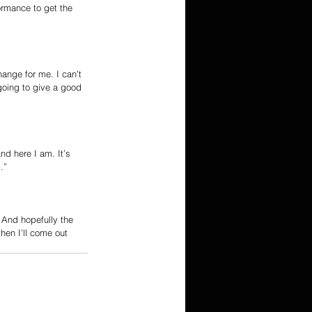
ormance to get the 
ange for me. I can’t 
 going to give a good 
nd here I am. It’s 
.”
 And hopefully the 
hen I’ll come out 