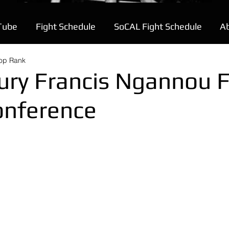
Tube
Fight Schedule
SoCAL Fight Schedule
A
Top Rank
ury Francis Ngannou F
onference