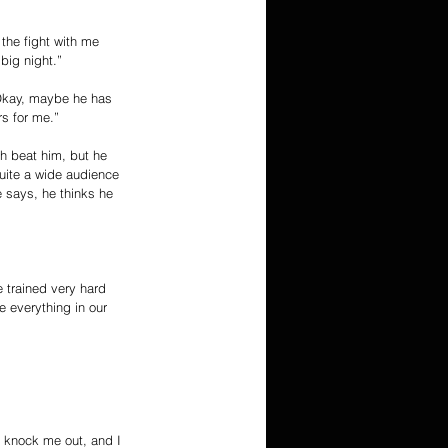
 the fight with me 
big night.”
‘Okay, maybe he has 
rs for me.”
ch beat him, but he 
quite a wide audience 
e says, he thinks he 
 trained very hard 
 everything in our 
 knock me out, and I 