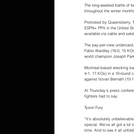
The long-awaited battle of b
throughout the winter months
Promoted by Queensberry, T
ESPN+ PPV in the United Stat
available via cable and satel
The pay-per-view undercard,
Fabio Wardley (16-0, 15 KOs
world champion Joseph Park
Montreal-based wrecking bal
4-1, 17 KOs) in a 10-round c
against Istvan Bernath (10-1
At Thursday's press conferen
fighters had to say:
Tyson Fury
“It’s absolutely unbelievable
special. We’ve all got a lot 
time. And to see it all unfol