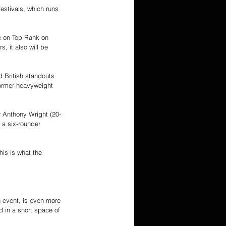
estivals, which runs 
e on Top Rank on 
, it also will be 
 British standouts 
ormer heavyweight 
 Anthony Wright (20-
 a six-rounder 
is is what the 
n event, is even more 
d in a short space of 