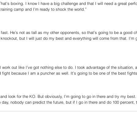
That’s boxing. I know I have a big challenge and that I will need a great perf
t training camp and I’m ready to shock the world.”
ast. He’s not as tall as my other opponents, so that’s going to be a good ch
e knockout, but I will just do my best and everything will come from that. I’m
I work out like I’ve got nothing else to do. I took advantage of the situation, a
d fight because I am a puncher as well. It’s going to be one of the best fights
e and look for the KO. But obviously, I’m going to go in there and try my best.
day, nobody can predict the future, but if I go in there and do 100 percent, t