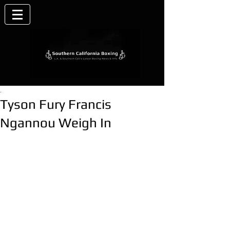
.
Tyson Fury Francis
Ngannou Weigh In