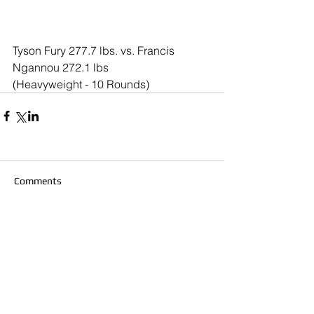
Tyson Fury 277.7 lbs. vs. Francis 
Ngannou 272.1 lbs
(Heavyweight - 10 Rounds)
Comments
Write a comment...
© 2020 Southern California Boxing.com is
created & owned by Miguel Maravilla LLC ALL