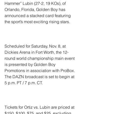
Hammer” Lubin (27-2, 19 KOs), of 
Orlando, Florida, Golden Boy has 
announced a stacked card featuring 
the sport’s most exciting rising stars.
Scheduled for Saturday, Nov. 8, at 
Dickies Arena in Fort Worth, the 12-
round world championship main event 
is presented by Golden Boy 
Promotions in association with ProBox. 
The DAZN broadcast is set to begin at 
5 p.m. PT / 7 p.m. CT.
Tickets for Ortiz vs. Lubin are priced at 
$150, $100, $75, and $25, excluding 