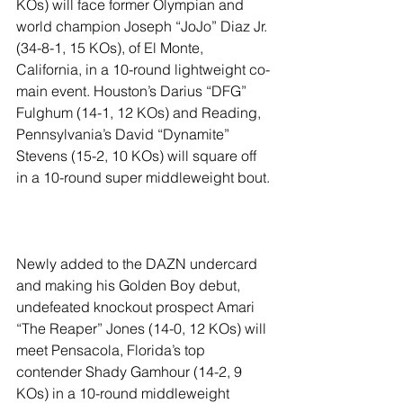
KOs) will face former Olympian and 
world champion Joseph “JoJo” Diaz Jr. 
(34-8-1, 15 KOs), of El Monte, 
California, in a 10-round lightweight co-
main event. Houston’s Darius “DFG” 
Fulghum (14-1, 12 KOs) and Reading, 
Pennsylvania’s David “Dynamite” 
Stevens (15-2, 10 KOs) will square off 
in a 10-round super middleweight bout.
Newly added to the DAZN undercard 
and making his Golden Boy debut, 
undefeated knockout prospect Amari 
“The Reaper” Jones (14-0, 12 KOs) will 
meet Pensacola, Florida’s top 
contender Shady Gamhour (14-2, 9 
KOs) in a 10-round middleweight 