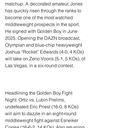
matchup. A decorated amateur, Jones 
has quickly risen through the ranks to 
become one of the most watched 
middleweight prospects in the sport. 
He signed with Golden Boy in June 
2025. Opening the DAZN broadcast, 
Olympian and blue-chip heavyweight 
Joshua “Rocket” Edwards (4-0, 4 KOs) 
will take on Zeno Vooris (5-1, 5 KOs), of 
Las Vegas, in a six-round contest.
Headlining the Golden Boy Fight 
Night: Ortiz vs. Lubin Prelims, 
undefeated Eric Priest (16-0, 8 KOs) 
will aim to dazzle in an eight-round 
middleweight fight against Esneiker 
Correa (16-6-2, 14 KOs). Also returning 