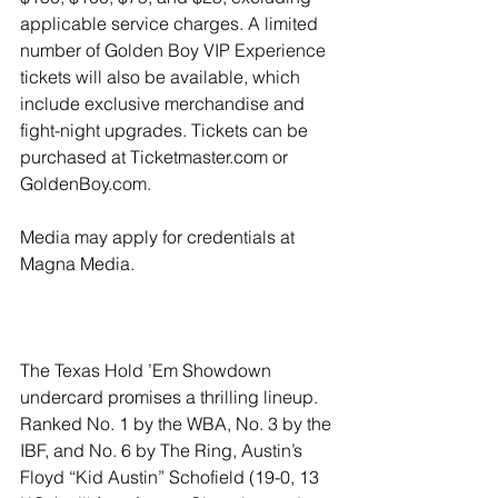
applicable service charges. A limited 
number of Golden Boy VIP Experience 
tickets will also be available, which 
include exclusive merchandise and 
fight-night upgrades. Tickets can be 
purchased at Ticketmaster.com or 
GoldenBoy.com.
Media may apply for credentials at 
Magna Media.
The Texas Hold ’Em Showdown 
undercard promises a thrilling lineup. 
Ranked No. 1 by the WBA, No. 3 by the 
IBF, and No. 6 by The Ring, Austin’s 
Floyd “Kid Austin” Schofield (19-0, 13 