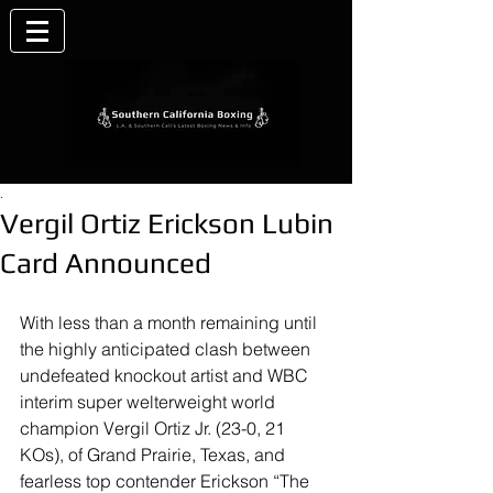
.
Vergil Ortiz Erickson Lubin
Card Announced
With less than a month remaining until 
the highly anticipated clash between 
undefeated knockout artist and WBC 
interim super welterweight world 
champion Vergil Ortiz Jr. (23-0, 21 
KOs), of Grand Prairie, Texas, and 
fearless top contender Erickson “The 