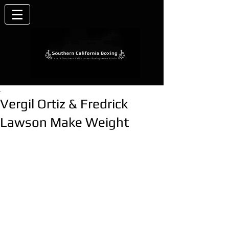
.
Vergil Ortiz & Fredrick
Lawson Make Weight