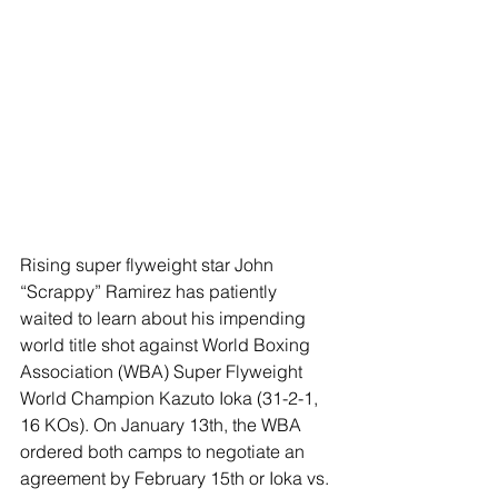
Rising super flyweight star John 
“Scrappy” Ramirez has patiently 
waited to learn about his impending 
world title shot against World Boxing 
Association (WBA) Super Flyweight 
World Champion Kazuto Ioka (31-2-1, 
16 KOs). On January 13th, the WBA 
ordered both camps to negotiate an 
agreement by February 15th or Ioka vs. 