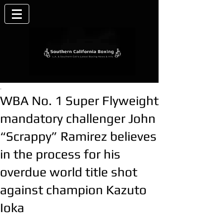
.
WBA No. 1 Super Flyweight
mandatory challenger John
“Scrappy” Ramirez believes
in the process for his
overdue world title shot
against champion Kazuto
Ioka