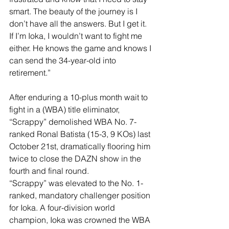
smart. The beauty of the journey is I 
don’t have all the answers. But I get it. 
If I’m Ioka, I wouldn’t want to fight me 
either. He knows the game and knows I 
can send the 34-year-old into 
retirement.”
After enduring a 10-plus month wait to 
fight in a (WBA) title eliminator, 
“Scrappy” demolished WBA No. 7-
ranked Ronal Batista (15-3, 9 KOs) last 
October 21st, dramatically flooring him 
twice to close the DAZN show in the 
fourth and final round.
“Scrappy” was elevated to the No. 1-
ranked, mandatory challenger position 
for Ioka. A four-division world 
champion, Ioka was crowned the WBA 