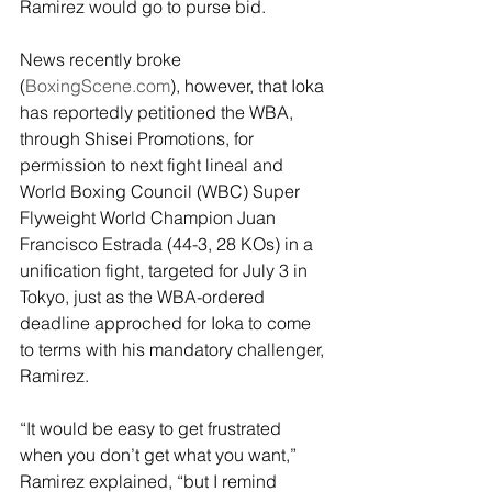
Ramirez would go to purse bid.
News recently broke 
(
BoxingScene.com
), however, that Ioka 
has reportedly petitioned the WBA, 
through Shisei Promotions, for 
permission to next fight lineal and 
World Boxing Council (WBC) Super 
Flyweight World Champion Juan 
Francisco Estrada (44-3, 28 KOs) in a 
unification fight, targeted for July 3 in 
Tokyo, just as the WBA-ordered 
deadline approched for Ioka to come 
to terms with his mandatory challenger, 
Ramirez.
“It would be easy to get frustrated 
when you don’t get what you want,” 
Ramirez explained, “but I remind 