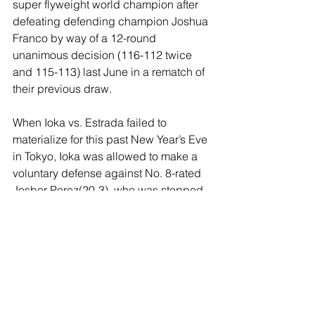
super flyweight world champion after 
defeating defending champion Joshua 
Franco by way of a 12-round 
unanimous decision (116-112 twice 
and 115-113) last June in a rematch of 
their previous draw.
When Ioka vs. Estrada failed to 
materialize for this past New Year’s Eve 
in Tokyo, Ioka was allowed to make a 
voluntary defense against No. 8-rated 
Josber Perez(20-3), who was stopped 
in the seventh round. Estrada, 
incidentally, hasn’t fought since 
December 3, 2022, when he defeated 
Roman Gonzalez by a 12-round 
majority decision in the finale of their 
trilogy.