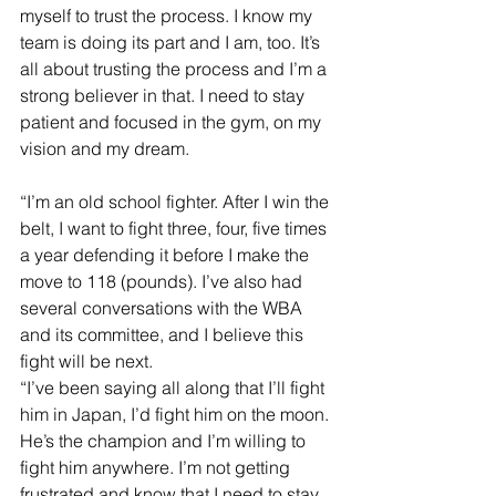
myself to trust the process. I know my 
team is doing its part and I am, too. It’s 
all about trusting the process and I’m a 
strong believer in that. I need to stay 
patient and focused in the gym, on my 
vision and my dream.
“I’m an old school fighter. After I win the 
belt, I want to fight three, four, five times 
a year defending it before I make the 
move to 118 (pounds). I’ve also had 
several conversations with the WBA 
and its committee, and I believe this 
fight will be next.
“I’ve been saying all along that I’ll fight 
him in Japan, I’d fight him on the moon. 
He’s the champion and I’m willing to 
fight him anywhere. I’m not getting 
frustrated and know that I need to stay 