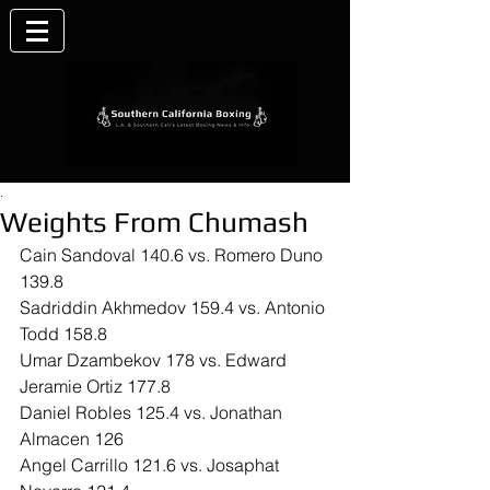
.
Weights From Chumash
Cain Sandoval 140.6 vs. Romero Duno 
139.8
Sadriddin Akhmedov 159.4 vs. Antonio 
Todd 158.8
Umar Dzambekov 178 vs. Edward 
Jeramie Ortiz 177.8
Daniel Robles 125.4 vs. Jonathan 
Almacen 126
Angel Carrillo 121.6 vs. Josaphat 