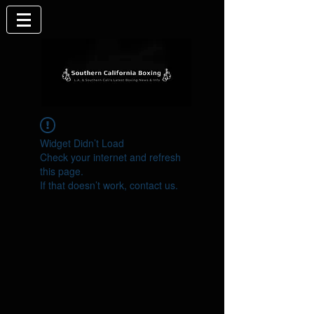
Widget Didn’t Load
Check your internet and refresh
this page.
If that doesn’t work, contact us.