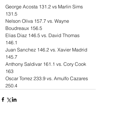
George Acosta 131.2 vs Marlin Sims 
131.5
Nelson Oliva 157.7 vs. Wayne 
Boudreaux 156.5
Elias Diaz 146.5 vs. David Thomas 
146.1
Juan Sanchez 146.2 vs. Xavier Madrid 
145.7
Anthony Saldivar 161.1 vs. Cory Cook 
163
Oscar Torrez 233.9 vs. Amulfo Cazares 
250.4
Comments