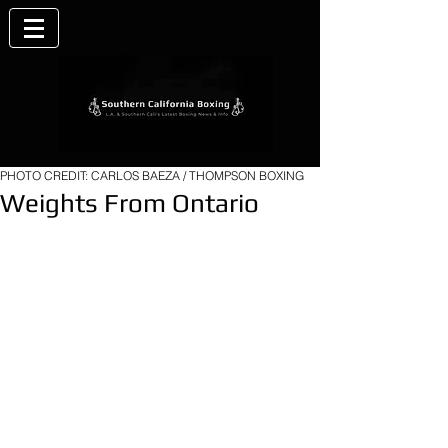
PHOTO CREDIT: CARLOS BAEZA / THOMPSON BOXING
Weights From Ontario