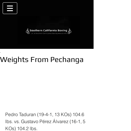
.
Weights From Pechanga
Pedro Taduran (19-4-1, 13 KOs) 104.6 
lbs. vs. Gustavo Pérez Álvarez (16-1, 5 
KOs) 104.2 lbs.