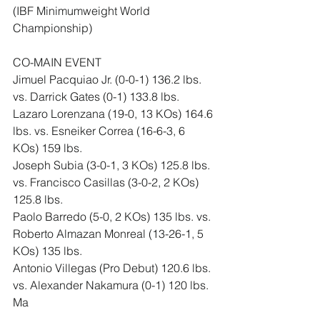
(IBF Minimumweight World 
Championship)
CO-MAIN EVENT
Jimuel Pacquiao Jr. (0-0-1) 136.2 lbs. 
vs. Darrick Gates (0-1) 133.8 lbs.
Lazaro Lorenzana (19-0, 13 KOs) 164.6 
lbs. vs. Esneiker Correa (16-6-3, 6 
KOs) 159 lbs.
Joseph Subia (3-0-1, 3 KOs) 125.8 lbs. 
vs. Francisco Casillas (3-0-2, 2 KOs) 
125.8 lbs.
Paolo Barredo (5-0, 2 KOs) 135 lbs. vs. 
Roberto Almazan Monreal (13-26-1, 5 
KOs) 135 lbs.
Antonio Villegas (Pro Debut) 120.6 lbs. 
vs. Alexander Nakamura (0-1) 120 lbs.
Ma
likah Salazar (Pro Debut) 138.2 lbs. 
vs. Stephen Barbee (1-6) 135 lbs.