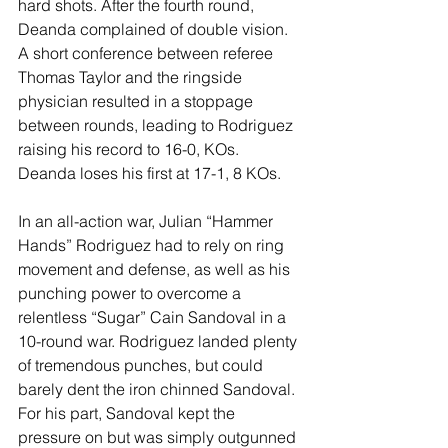
hard shots. After the fourth round, 
Deanda complained of double vision. 
A short conference between referee 
Thomas Taylor and the ringside 
physician resulted in a stoppage 
between rounds, leading to Rodriguez 
raising his record to 16-0, KOs. 
Deanda loses his first at 17-1, 8 KOs.
In an all-action war, Julian “Hammer 
Hands” Rodriguez had to rely on ring 
movement and defense, as well as his 
punching power to overcome a 
relentless “Sugar” Cain Sandoval in a 
10-round war. Rodriguez landed plenty 
of tremendous punches, but could 
barely dent the iron chinned Sandoval. 
For his part, Sandoval kept the 
pressure on but was simply outgunned 