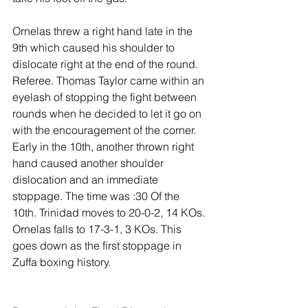
Ornelas threw a right hand late in the 
9th which caused his shoulder to 
dislocate right at the end of the round. 
Referee. Thomas Taylor came within an 
eyelash of stopping the fight between 
rounds when he decided to let it go on 
with the encouragement of the corner. 
Early in the 10th, another thrown right 
hand caused another shoulder 
dislocation and an immediate 
stoppage. The time was :30 Of the 
10th. Trinidad moves to 20-0-2, 14 KOs. 
Ornelas falls to 17-3-1, 3 KOs. This 
goes down as the first stoppage in 
Zuffa boxing history.