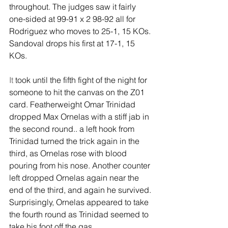
throughout. The judges saw it fairly 
one-sided at 99-91 x 2 98-92 all for 
Rodriguez who moves to 25-1, 15 KOs. 
Sandoval drops his first at 17-1, 15 
KOs.
It
 took until the fifth fight of the night for 
someone to hit the canvas on the Z01 
card. Featherweight Omar Trinidad 
dropped Max Ornelas with a stiff jab in 
the second round.. a left hook from 
Trinidad turned the trick again in the 
third, as Ornelas rose with blood 
pouring from his nose. Another counter 
left dropped Ornelas again near the 
end of the third, and again he survived. 
Surprisingly, Ornelas appeared to take 
the fourth round as Trinidad seemed to 
take his foot off the gas.