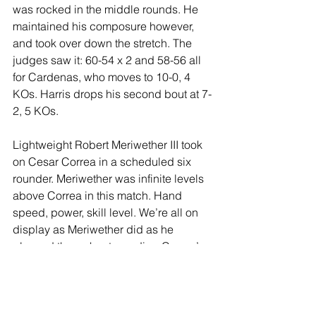
was rocked in the middle rounds. He 
maintained his composure however, 
and took over down the stretch. The 
judges saw it: 60-54 x 2 and 58-56 all 
for Cardenas, who moves to 10-0, 4 
KOs. Harris drops his second bout at 7-
2, 5 KOs.
Lightweight Robert Meriwether III took 
on Cesar Correa in a scheduled six 
rounder. Meriwether was infinite levels 
above Correa in this match. Hand 
speed, power, skill level. We’re all on 
display as Meriwether did as he 
pleased throughout, sending Correa’s 
mouthpiece flying in the second round. 
If nothing else, Correa showed heart 
and guts despite being completely 
outclassed and hurt on several 