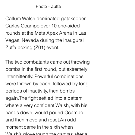
Photo - Zuffa
Callum Walsh dominated gatekeeper 
Carlos Ocampo over 10 one-sided 
rounds at the Meta Apex Arena in Las 
Vegas, Nevada during the inaugural 
Zuffa boxing (Z01) event.
The two combatants came out throwing 
bombs in the first round, but extremely 
intermittently. Powerful combinations 
were thrown by each, followed by long 
periods of inactivity, then bombs 
again.The fight settled into a pattern 
where a very confident Walsh, with his 
hands down, would pound Ocampo 
and then move and reset.An odd 
moment came in the sixth when 
Walsh’s glove touch the canvas after a 