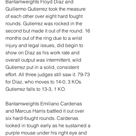
Bantamweights Floyd Diaz and 
Guillermo Gutierrez took the measure 
of each other over eight hard fought 
rounds. Gutierrez was rocked in the 
second but made it out of the round. 16 
months out of the ring due to a wrist 
injury and legal issues, did begin to 
show on Diaz as his work rate and 
overall output was intermittent, wild 
Gutierrez put in a solid, consistent 
effort. All three judges still saw it: 79-73 
for Diaz, who moves to 14-0, 3 KOs. 
Gutierrez falls to 13-3, 1 KO.
Bantamweights Emiliano Cardenas 
and Marcus Harris battled it out over 
six hard-fought rounds. Cardenas 
looked in tough early as he sustained a 
purple mouse under his right eye and 