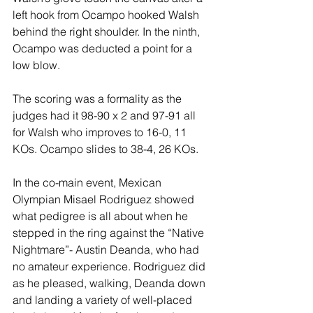
left hook from Ocampo hooked Walsh 
behind the right shoulder. In the ninth, 
Ocampo was deducted a point for a 
low blow.
The scoring was a formality as the 
judges had it 98-90 x 2 and 97-91 all 
for Walsh who improves to 16-0, 11 
KOs. Ocampo slides to 38-4, 26 KOs.
In the co-main event, Mexican 
Olympian Misael Rodriguez showed 
what pedigree is all about when he 
stepped in the ring against the “Native 
Nightmare”- Austin Deanda, who had 
no amateur experience. Rodriguez did 
as he pleased, walking, Deanda down 
and landing a variety of well-placed 