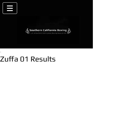
.
Zuffa 01 Results